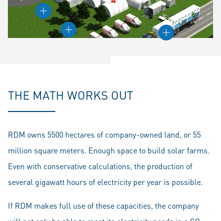
THE MATH WORKS OUT
RDM owns 5500 hectares of company-owned land, or 55
million square meters. Enough space to build solar farms.
Even with conservative calculations, the production of
several gigawatt hours of electricity per year is possible.
If RDM makes full use of these capacities, the company