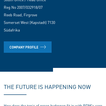
Reg No 2007/032918/07
Reeb Road, Firgrove
Somerset West (Kapstadt) 7130
Südafrika
COMPANY PROFILE
THE FUTURE IS HAPPENING NOW
How does the topic of green hydrogen fit in with RDM's core