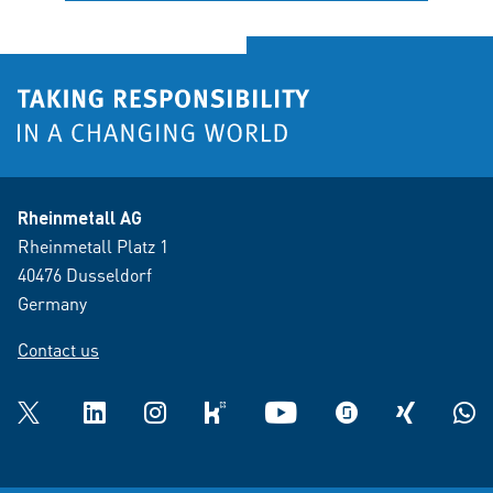
Rheinmetall AG
Rheinmetall Platz 1
40476 Dusseldorf
Germany
Contact us
Twitter
LinkedIn
Instagram
kununu
YouTube
glassdoor
XING
What