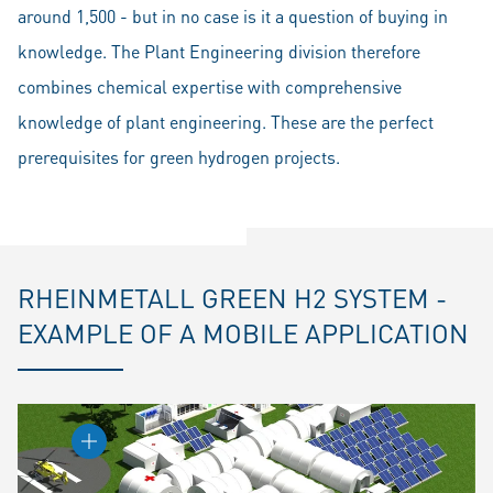
around 1,500 - but in no case is it a question of buying in
knowledge. The Plant Engineering division therefore
combines chemical expertise with comprehensive
knowledge of plant engineering. These are the perfect
prerequisites for green hydrogen projects.
RHEINMETALL GREEN H2 SYSTEM -
EXAMPLE OF A MOBILE APPLICATION