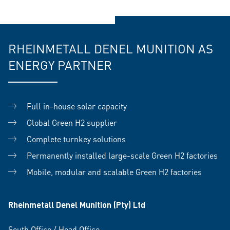
RHEINMETALL DENEL MUNITION AS
ENERGY PARTNER
Full in-house solar capacity
Global Green H2 supplier
Complete turnkey solutions
Permanently installed large-scale Green H2 factories
Mobile, modular and scalable Green H2 factories
Rheinmetall Denel Munition (Pty) Ltd
South Office / Head Office