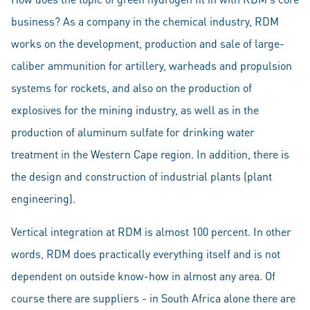
business? As a company in the chemical industry, RDM
works on the development, production and sale of large-
caliber ammunition for artillery, warheads and propulsion
systems for rockets, and also on the production of
explosives for the mining industry, as well as in the
production of aluminum sulfate for drinking water
treatment in the Western Cape region. In addition, there is
the design and construction of industrial plants (plant
engineering).
Vertical integration at RDM is almost 100 percent. In other
words, RDM does practically everything itself and is not
dependent on outside know-how in almost any area. Of
course there are suppliers - in South Africa alone there are