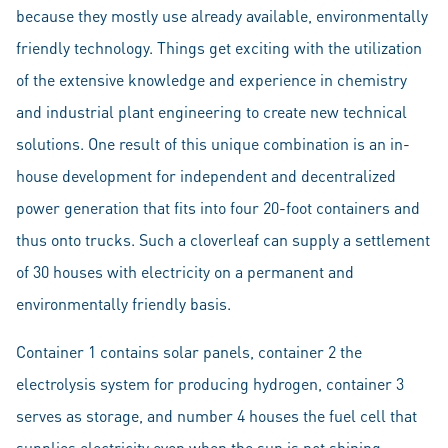
because they mostly use already available, environmentally
friendly technology. Things get exciting with the utilization
of the extensive knowledge and experience in chemistry
and industrial plant engineering to create new technical
solutions. One result of this unique combination is an in-
house development for independent and decentralized
power generation that fits into four 20-foot containers and
thus onto trucks. Such a cloverleaf can supply a settlement
of 30 houses with electricity on a permanent and
environmentally friendly basis.
Container 1 contains solar panels, container 2 the
electrolysis system for producing hydrogen, container 3
serves as storage, and number 4 houses the fuel cell that
supplies electricity even when the sun is not shining.