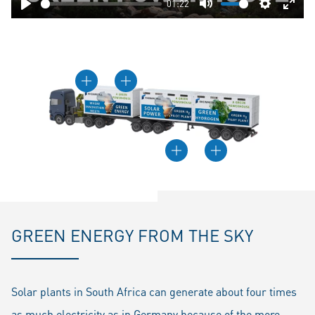
01:22
Play
Mute
Settings
Ente
fulls
GREEN ENERGY FROM THE SKY
Solar plants in South Africa can generate about four times
as much electricity as in Germany because of the more