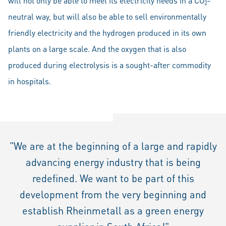
will not only be able to meet its electricity needs in a CO
-
2
neutral way, but will also be able to sell environmentally
friendly electricity and the hydrogen produced in its own
plants on a large scale. And the oxygen that is also
produced during electrolysis is a sought-after commodity
in hospitals.
"We are at the beginning of a large and rapidly
advancing energy industry that is being
redefined. We want to be part of this
development from the very beginning and
establish Rheinmetall as a green energy