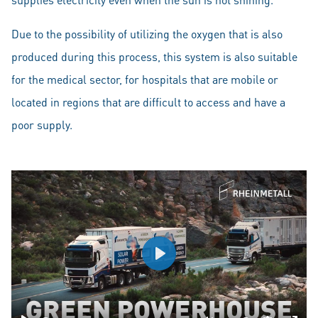
Due to the possibility of utilizing the oxygen that is also
produced during this process, this system is also suitable
for the medical sector, for hospitals that are mobile or
located in regions that are difficult to access and have a
poor supply.
Play