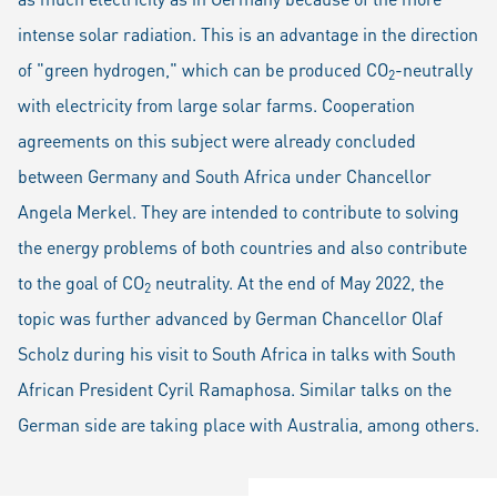
intense solar radiation. This is an advantage in the direction
of "green hydrogen," which can be produced CO
-neutrally
2
with electricity from large solar farms. Cooperation
agreements on this subject were already concluded
between Germany and South Africa under Chancellor
Angela Merkel. They are intended to contribute to solving
the energy problems of both countries and also contribute
to the goal of CO
neutrality. At the end of May 2022, the
2
topic was further advanced by German Chancellor Olaf
Scholz during his visit to South Africa in talks with South
African President Cyril Ramaphosa. Similar talks on the
German side are taking place with Australia, among others.