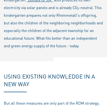
electricity via solar panels and is already CO
-neutral. This
2
kindergarten prepares not only Rheinmetall's offspring,
but also the children of the neighboring neighborhoods and
especially the children of the adjacent township for an
educational future. What fits better than an independent
and green energy supply of the future - today.
USING EXISTING KNOWLEDGE IN A
NEW WAY
But all these measures are only part of the RDM strategy,