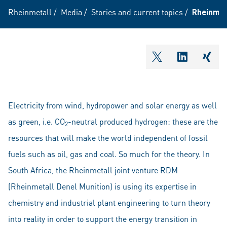
Rheinmetall
/
Media
/
Stories and current topics
/
Rheinmeta
shareOntwitter
shareOnli
shar
Electricity from wind, hydropower and solar energy as well
as green, i.e. CO
-neutral produced hydrogen: these are the
2
resources that will make the world independent of fossil
fuels such as oil, gas and coal. So much for the theory. In
South Africa, the Rheinmetall joint venture RDM
(Rheinmetall Denel Munition) is using its expertise in
chemistry and industrial plant engineering to turn theory
into reality in order to support the energy transition in