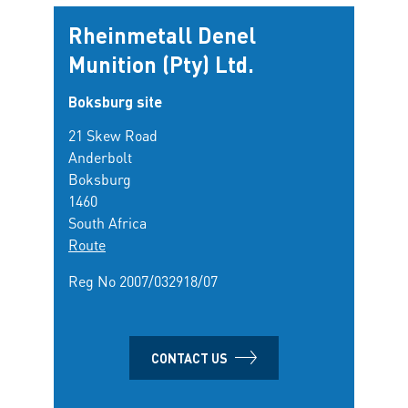
Rheinmetall Denel
Munition (Pty) Ltd.
Boksburg site
21 Skew Road
Anderbolt
Boksburg
1460
South Africa
Route
Reg No 2007/032918/07
CONTACT US