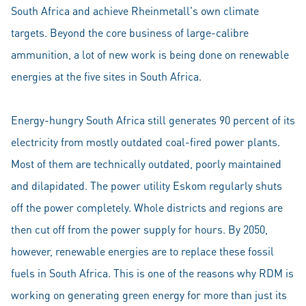
South Africa and achieve Rheinmetall's own climate
targets. Beyond the core business of large-calibre
ammunition, a lot of new work is being done on renewable
energies at the five sites in South Africa.
Energy-hungry South Africa still generates 90 percent of its
electricity from mostly outdated coal-fired power plants.
Most of them are technically outdated, poorly maintained
and dilapidated. The power utility Eskom regularly shuts
off the power completely. Whole districts and regions are
then cut off from the power supply for hours. By 2050,
however, renewable energies are to replace these fossil
fuels in South Africa. This is one of the reasons why RDM is
working on generating green energy for more than just its