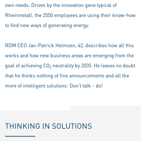
own needs. Driven by the innovation gene typical of
Rheinmetall, the 2550 employees are using their know-how
to find new ways of generating energy.
RDM CEO Jan-Patrick Helmsen, 42, describes how all this
works and how new business areas are emerging from the
goal of achieving CO
neutrality by 2035. He leaves no doubt
2
that he thinks nothing of fine announcements and all the
more of intelligent solutions: Don't talk - do!
THINKING IN SOLUTIONS