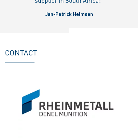
supplier in South Africa!"
Jan-Patrick Helmsen
CONTACT