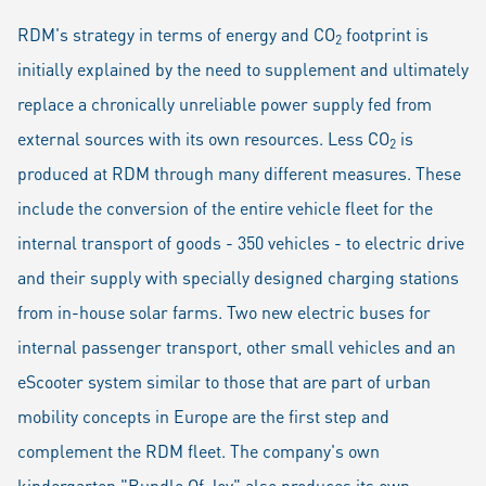
RDM's strategy in terms of energy and CO
footprint is
2
initially explained by the need to supplement and ultimately
replace a chronically unreliable power supply fed from
external sources with its own resources. Less CO
is
2
produced at RDM through many different measures. These
include the conversion of the entire vehicle fleet for the
internal transport of goods - 350 vehicles - to electric drive
and their supply with specially designed charging stations
from in-house solar farms. Two new electric buses for
internal passenger transport, other small vehicles and an
eScooter system similar to those that are part of urban
mobility concepts in Europe are the first step and
complement the RDM fleet. The company's own
kindergarten
"Bundle Of Joy"
also produces its own