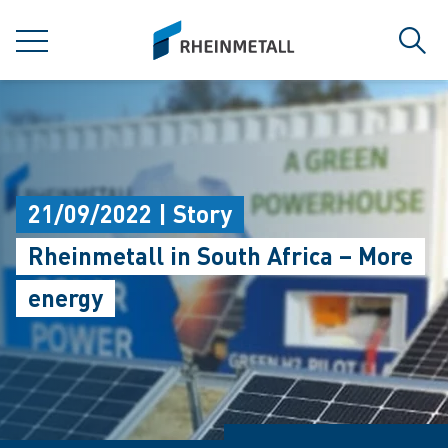
jumpToMain
siteLogo
MENU
Sear
21/09/2022 | Story
Rheinmetall in South Africa – More
energy