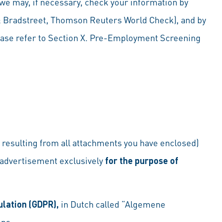
 we may, if necessary, check your information by
 & Bradstreet, Thomson Reuters World Check), and by
ease refer to Section X. Pre-Employment Screening
ta resulting from all attachments you have enclosed)
 advertisement exclusively
for the purpose of
ulation (GDPR),
in Dutch called “Algemene
ons.