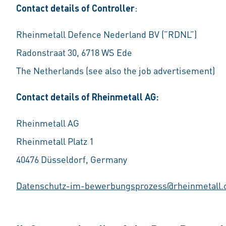
Contact details of Controller
:
Rheinmetall Defence Nederland BV (”RDNL”)
Radonstraat 30, 6718 WS Ede
The Netherlands (see also the job advertisement)
Contact details of Rheinmetall AG:
Rheinmetall AG
Rheinmetall Platz 1
40476 Düsseldorf, Germany
Datenschutz-im-bewerbungsprozess@rheinmetall