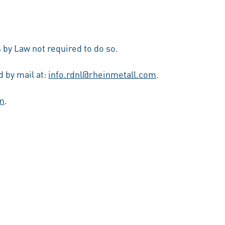
 by Law not required to do so.
 by mail at:
info.rdnl@rheinmetall.com
.
m
.