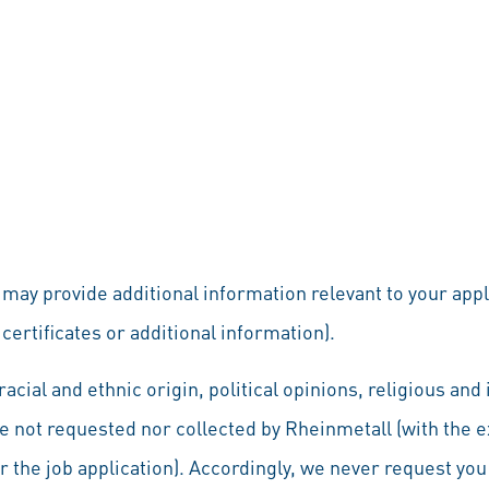
u may provide additional information relevant to your app
certificates or additional information).
acial and ethnic origin, political opinions, religious an
re not requested nor collected by Rheinmetall (with the 
 for the job application). Accordingly, we never request yo