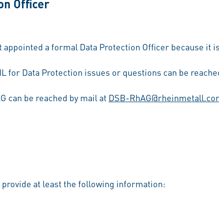
on Officer
ppointed a formal Data Protection Officer because it is
L for Data Protection issues or questions can be reached
AG can be reached by mail at
DSB-RhAG@rheinmetall.co
u provide at least the following information: