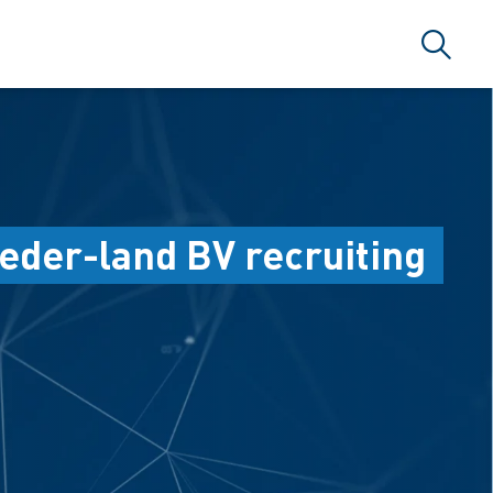
Search
eder-land BV recruiting