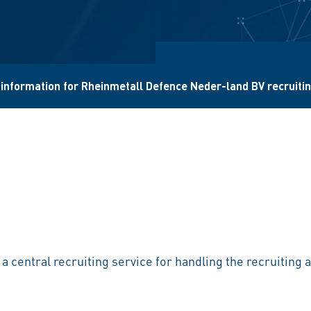
 information for Rheinmetall Defence Neder-land BV recruiti
s a central recruiting service for handling the recruitin