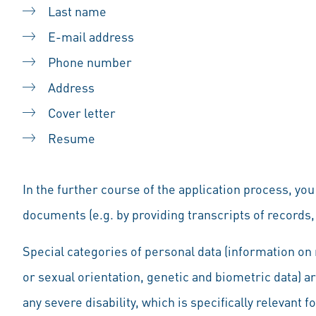
Last name
E-mail address
Phone number
Address
Cover letter
Resume
In the further course of the application process, yo
documents (e.g. by providing transcripts of records, 
Special categories of personal data (information on r
or sexual orientation, genetic and biometric data) a
any severe disability, which is specifically relevant