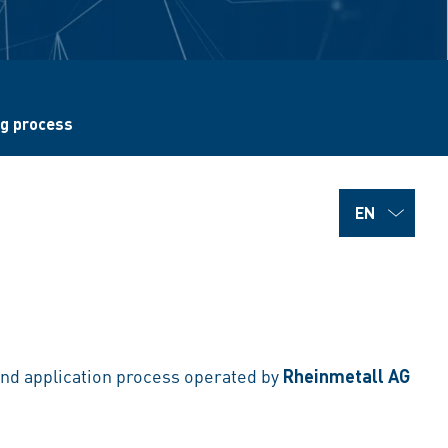
ng process
g and application process operated by
Rheinmetall AG