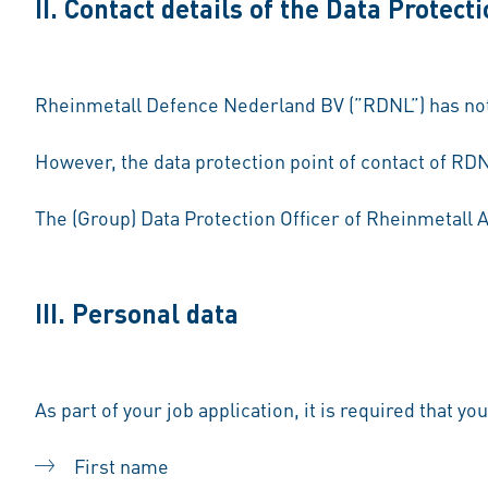
II. Contact details of the Data Protecti
Rheinmetall Defence Nederland BV (”RDNL”) has not a
However, the data protection point of contact of RDN
The (Group) Data Protection Officer of Rheinmetall 
III. Personal data
As part of your job application, it is required that yo
First name