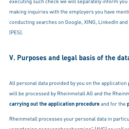
executing such check we will separately inform you o
making inquiries with the employers you have menti
conducting searches on Google, XING, LinkedIn and 
(PES).
V. Purposes and legal basis of the dat
All personal data provided by you on the application
will be processed by Rheinmetall AG and the Rheinm
carrying out the application procedure
and for the
Rheinmetall processes your personal data in particu
verordening gegevensbescherming” (AVG)
as well a