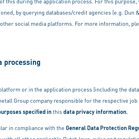
f this during the application process. For this purpose,
oned, by querying databases/credit agencies (e.g. Dun
other social media platforms. For more information, pl
a processing
 platform or in the application process (including the da
etall Group company responsible for the respective job
purposes specified in
this
data privacy information.
lar in compliance with the
General Data Protection Reg
s with all other applicable Dutch laws, rules and regulati