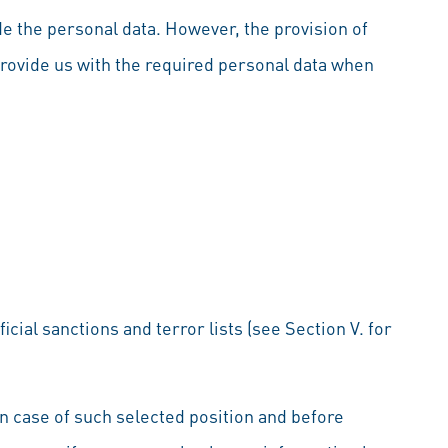
de the personal data. However, the provision of
provide us with the required personal data when
cial sanctions and terror lists (see Section V. for
 In case of such selected position and before