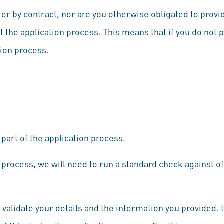
 or by contract, nor are you otherwise obligated to provi
 the application process. This means that if you do not 
tion process.
 part of the application process.
 process, we will need to run a standard check against offi
d validate your details and the information you provided.