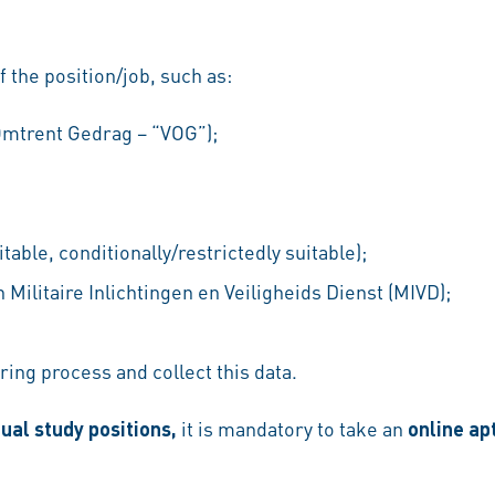
f the position/job, such as:
 Omtrent Gedrag – “VOG”);
table, conditionally/restrictedly suitable);
Militaire Inlichtingen en Veiligheids Dienst (MIVD);
ring process and collect this data.
ual study positions,
it
is mandatory to take an
online ap