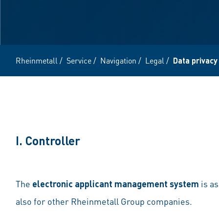
Rheinmetall
/
Service
/
Navigation
/
Legal
/
Data privacy
I. Controller
The
electronic applicant management system
is a
also for other Rheinmetall Group companies.