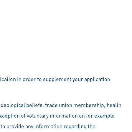
lication in order to supplement your application
d ideological beliefs, trade union membership, health
exception of voluntary information on for example
u to provide any information regarding the