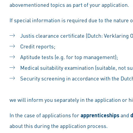
abovementioned topics as part of your application.
If special information is required due to the nature o
Justis clearance certificate (Dutch: Verklaring
Credit reports;
Aptitude tests (e.g. for top management);
Medical suitability examination (suitable, not sui
Security screening in accordance with the Dutch 
we will inform you separately in the application or hi
In the case of applications for
apprenticeships
and
d
about this during the application process.