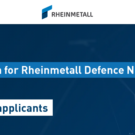
siteLogo
n for Rheinmetall Defence N
applicants