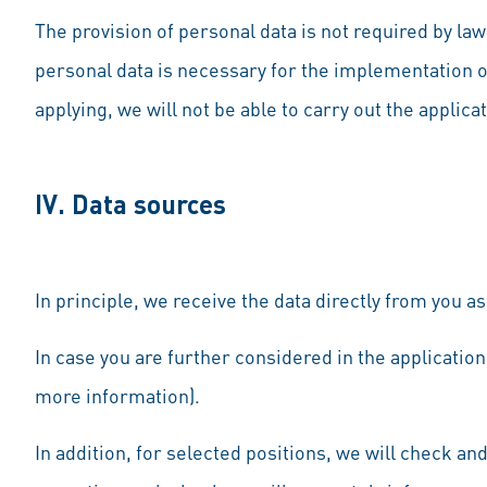
The provision of personal data is not required by law
personal data is necessary for the implementation of
applying, we will not be able to carry out the applica
IV. Data sources
In principle, we receive the data directly from you as
In case you are further considered in the application
more information).
In addition, for selected positions, we will check an