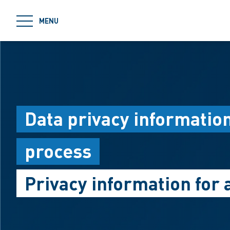
jumpToMain
MENU
Data privacy informatio
process
Privacy information for 