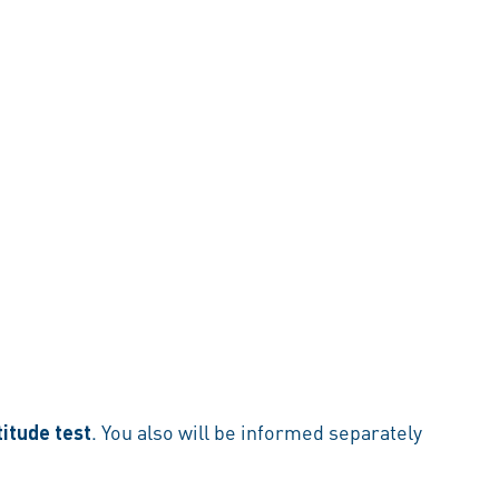
titude test
. You also will be informed separately