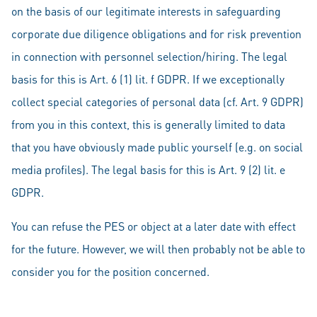
on the basis of our legitimate interests in safeguarding
corporate due diligence obligations and for risk prevention
in connection with personnel selection/hiring. The legal
basis for this is Art. 6 (1) lit. f GDPR. If we exceptionally
collect special categories of personal data (cf. Art. 9 GDPR)
from you in this context, this is generally limited to data
that you have obviously made public yourself (e.g. on social
media profiles). The legal basis for this is Art. 9 (2) lit. e
GDPR.
You can refuse the PES or object at a later date with effect
for the future. However, we will then probably not be able to
consider you for the position concerned.