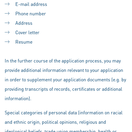
E-mail address
Phone number
Address
Cover letter
Resume
In the further course of the application process, you may
provide additional information relevant to your application
in order to supplement your application documents (e.g. by
providing transcripts of records, certificates or additional
information).
Special categories of personal data (information on racial
and ethnic origin, political opinions, religious and
ideological beliefs, trade union membership, health or