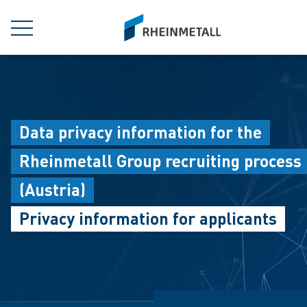
jumpToMain
siteLogo
MENU
Data privacy information for the
Rheinmetall Group recruiting process
(Austria)
Privacy information for applicants