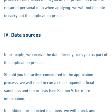
required personal data when applying, we will not be able
to carry out the application process.
IV. Data sources
In principle, we receive the data directly from you as part of
the application process.
Should you be further considered in the application
process, we will need to run a check against official
sanctions and terror lists (see Section V. for more
information).
In addition, for selected positions, we will check and