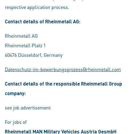
respective application process.
Contact details of Rheinmetall AG:
Rheinmetall AG
Rheinmetall Platz 1
40476 Düsseldorf, Germany
Datenschutz-im-bewerbungsprozess@rheinmetall.com
Contact details of the responsible Rheinmetall Group
company:
see job advertisement
For jobs of
Rheinmetall MAN Military Vehicles Austria GesmbH