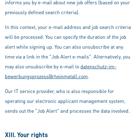
informs you by e-mail about new job offers (based on your
previously defined search criteria).
In this context, your e-mail address and job search criteria
will be processed. You can specify the duration of the job
alert while signing up. You can also unsubscribe at any
time via a link in the "Job Alert e-mails". Alternatively, you
may also unsubscribe by e-mail to
datenschutz-im-
bewerbungsprozess@rheinmetall.com
.
Our IT service provider, who is also responsible for
operating our electronic applicant management system,
sends out the "Job Alert" and processes the data involved.
XIII. Your rights