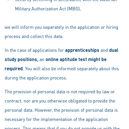
Military Authorization Act (MBG),
we will inform you separately in the application or hiring
process and collect this data.
In the case of applications for
apprenticeships
and
dual
study positions,
an
online aptitude test might be
required
. You will also be informed separately about this
during the application process.
The provision of personal data is not required by law or
contract, nor are you otherwise obligated to provide the
personal data. However, the provision of personal data is
necessary for the implementation of the application
process. This means that if you do not provide us with the