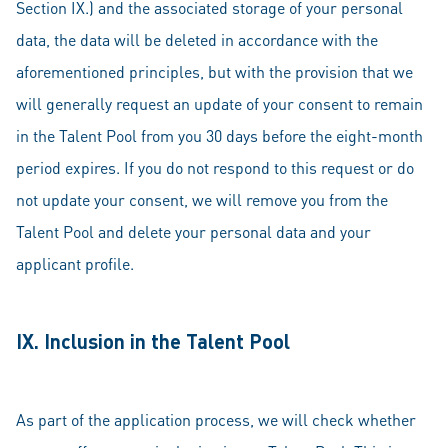
Section IX.) and the associated storage of your personal
data, the data will be deleted in accordance with the
aforementioned principles, but with the provision that we
will generally request an update of your consent to remain
in the Talent Pool from you 30 days before the eight-month
period expires. If you do not respond to this request or do
not update your consent, we will remove you from the
Talent Pool and delete your personal data and your
applicant profile.
IX. Inclusion in the Talent Pool
As part of the application process, we will check whether