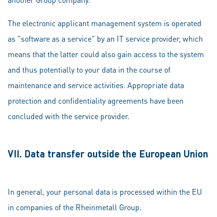
The electronic applicant management system is operated
as "software as a service" by an IT service provider, which
means that the latter could also gain access to the system
and thus potentially to your data in the course of
maintenance and service activities. Appropriate data
protection and confidentiality agreements have been
concluded with the service provider.
VII. Data transfer outside the European Union
In general, your personal data is processed within the EU
in companies of the Rheinmetall Group.