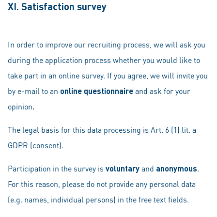
XI. Satisfaction survey
In order to improve our recruiting process, we will ask you
during the application process whether you would like to
take part in an online survey. If you agree, we will invite you
by e-mail to an
online questionnaire
and ask for your
opinion
.
The legal basis for this data processing is Art. 6 (1) lit. a
GDPR (consent).
Participation in the survey is
voluntary
and
anonymous
.
For this reason, please do not provide any personal data
(e.g. names, individual persons) in the free text fields.