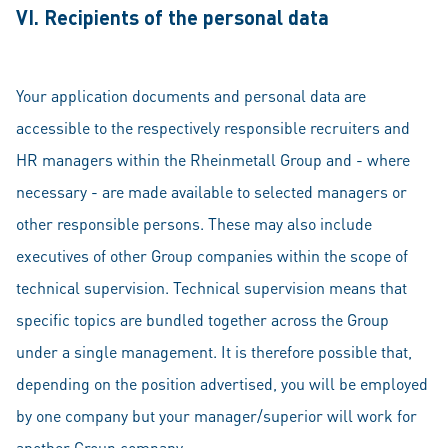
VI. Recipients of the personal data
Your application documents and personal data are
accessible to the respectively responsible recruiters and
HR managers within the Rheinmetall Group and - where
necessary - are made available to selected managers or
other responsible persons. These may also include
executives of other Group companies within the scope of
technical supervision. Technical supervision means that
specific topics are bundled together across the Group
under a single management. It is therefore possible that,
depending on the position advertised, you will be employed
by one company but your manager/superior will work for
another Group company.