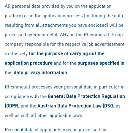
All personal data provided by you on the application
platform or in the application process (including the data
resulting from all attachments you have enclosed) will be
processed by Rheinmetall AG and the Rheinmetall Group
company responsible for the respective job advertisement
exclusively
for the purpose of carrying out the
application procedure
and for the
purposes specified in
this
data privacy information.
Rheinmetall processes your personal data in particular in
compliance with the
General Data Protection Regulation
(GDPR)
and the
Austrian
Data Protection Law (DSG)
as
well as with all other applicable laws.
Personal data of applicants may be processed for