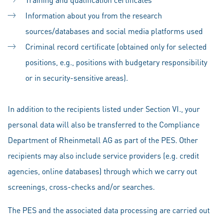
Information about you from the research
sources/databases and social media platforms used
Criminal record certificate (obtained only for selected
positions, e.g., positions with budgetary responsibility
or in security-sensitive areas).
In addition to the recipients listed under Section VI., your
personal data will also be transferred to the Compliance
Department of Rheinmetall AG as part of the PES. Other
recipients may also include service providers (e.g. credit
agencies, online databases) through which we carry out
screenings, cross-checks and/or searches.
The PES and the associated data processing are carried out