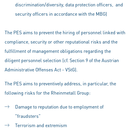
discrimination/diversity, data protection officers, and
security officers in accordance with the MBG)
The PES aims to prevent the hiring of personnel linked with
compliance, security or other reputational risks and the
fulfillment of management obligations regarding the
diligent personnel selection (cf. Section 9 of the Austrian
Administrative Offenses Act - VStG).
The PES aims to preventively address, in particular, the
following risks for the Rheinmetall Group:
Damage to reputation due to employment of
"fraudsters”
Terrorism and extremism