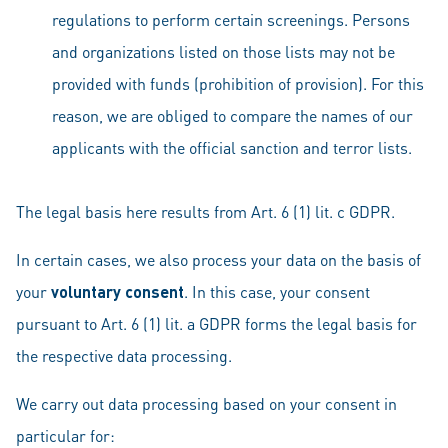
regulations to perform certain screenings. Persons
and organizations listed on those lists may not be
provided with funds (prohibition of provision). For this
reason, we are obliged to compare the names of our
applicants with the official sanction and terror lists.
The legal basis here results from Art. 6 (1) lit. c GDPR.
In certain cases, we also process your data on the basis of
your
voluntary consent
. In this case, your consent
pursuant to Art. 6 (1) lit. a GDPR forms the legal basis for
the respective data processing.
We carry out data processing based on your consent in
particular for: