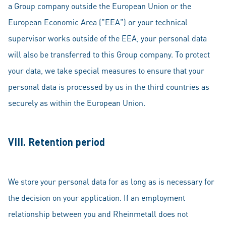
a Group company outside the European Union or the
European Economic Area ("EEA") or your technical
supervisor works outside of the EEA, your personal data
will also be transferred to this Group company. To protect
your data, we take special measures to ensure that your
personal data is processed by us in the third countries as
securely as within the European Union.
VIII. Retention period
We store your personal data for as long as is necessary for
the decision on your application. If an employment
relationship between you and Rheinmetall does not