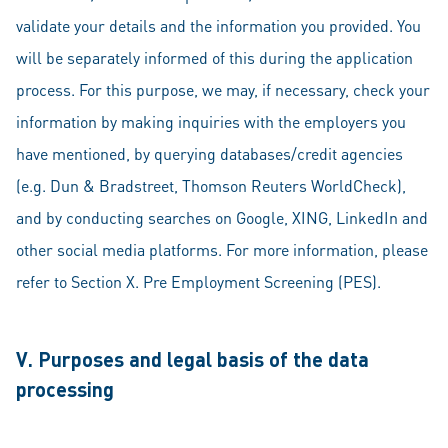
validate your details and the information you provided. You
will be separately informed of this during the application
process. For this purpose, we may, if necessary, check your
information by making inquiries with the employers you
have mentioned, by querying databases/credit agencies
(e.g. Dun & Bradstreet, Thomson Reuters WorldCheck),
and by conducting searches on Google, XING, LinkedIn and
other social media platforms. For more information, please
refer to Section X. Pre Employment Screening (PES).
V. Purposes and legal basis of the data
processing