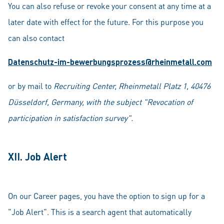
You can also refuse or revoke your consent at any time at a
later date with effect for the future. For this purpose you
can also contact
Datenschutz-im-bewerbungsprozess@rheinmetall.com
or by mail to
Recruiting Center, Rheinmetall Platz 1, 40476
Düsseldorf, Germany, with the subject "Revocation of
participation in satisfaction survey".
XII. Job Alert
On our Career pages, you have the option to sign up for a
"Job Alert". This is a search agent that automatically