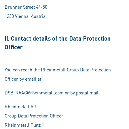
Brunner Street 44-50
1230 Vienna, Austria
II. Contact details of the Data Protection
Officer
You can reach the Rheinmetall Group Data Protection
Officer by email at
DSB-RhAG@rheinmetall.com
or by postal mail
Rheinmetall AG
Group Data Protection Officer
Rheinmetall Platz 1