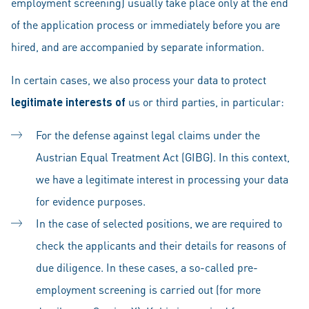
employment screening) usually take place only at the end
of the application process or immediately before you are
hired, and are accompanied by separate information.
In certain cases, we also process your data to protect
legitimate interests of
us or third parties, in particular:
For the defense against legal claims under the
Austrian Equal Treatment Act (GIBG). In this context,
we have a legitimate interest in processing your data
for evidence purposes.
In the case of selected positions, we are required to
check the applicants and their details for reasons of
due diligence. In these cases, a so-called pre-
employment screening is carried out (for more