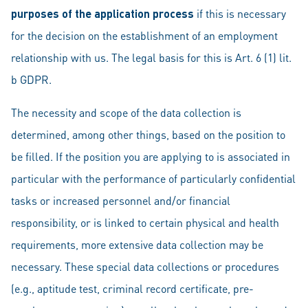
purposes of the application process
if this is necessary
for the decision on the establishment of an employment
relationship with us. The legal basis for this is Art. 6 (1) lit.
b GDPR.
The necessity and scope of the data collection is
determined, among other things, based on the position to
be filled. If the position you are applying to is associated in
particular with the performance of particularly confidential
tasks or increased personnel and/or financial
responsibility, or is linked to certain physical and health
requirements, more extensive data collection may be
necessary. These special data collections or procedures
(e.g., aptitude test, criminal record certificate, pre-