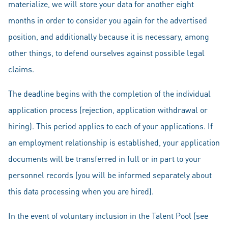
materialize, we will store your data for another eight
months in order to consider you again for the advertised
position, and additionally because it is necessary, among
other things, to defend ourselves against possible legal
claims.
The deadline begins with the completion of the individual
application process (rejection, application withdrawal or
hiring). This period applies to each of your applications. If
an employment relationship is established, your application
documents will be transferred in full or in part to your
personnel records (you will be informed separately about
this data processing when you are hired).
In the event of voluntary inclusion in the Talent Pool (see