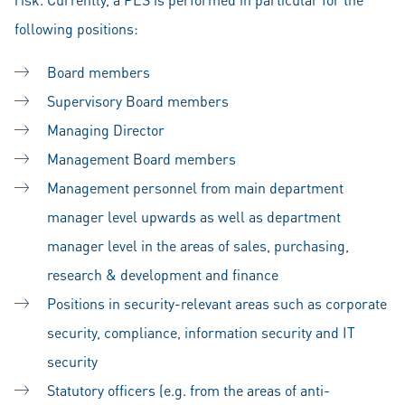
following positions:
Board members
Supervisory Board members
Managing Director
Management Board members
Management personnel from main department
manager level upwards as well as department
manager level in the areas of sales, purchasing,
research & development and finance
Positions in security-relevant areas such as corporate
security, compliance, information security and IT
security
Statutory officers (e.g. from the areas of anti-