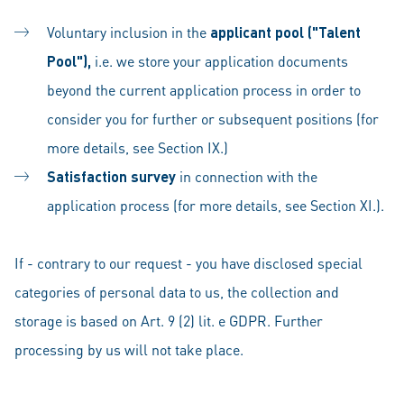
Voluntary inclusion in the
applicant pool ("Talent
Pool"),
i.e. we store your application documents
beyond the current application process in order to
consider you for further or subsequent positions (for
more details, see Section IX.)
Satisfaction survey
in
connection with the
application process (for more details, see Section XI.).
If - contrary to our request - you have disclosed special
categories of personal data to us, the collection and
storage is based on Art. 9 (2) lit. e GDPR. Further
processing by us will not take place.