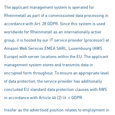
The applicant management system is operated for
Rheinmetall as part of a commissioned data processing in
accordance with Art. 28 GDPR. Since this system is used
worldwide for Rheinmetall as an internationally active
group, it is hosted by our IT service provider (processor) at
Amazon Web Services EMEA SARL, Luxembourg (AWS
Europe) with server locations within the EU. The applicant
management system stores and transmits data in
encrypted form throughout. To ensure an appropriate level
of data protection, the service provider has additionally
concluded EU standard data protection clauses with AWS
in accordance with Article 46 (2) lit. c GDPR.
Insofar as the advertised position relates to employment in