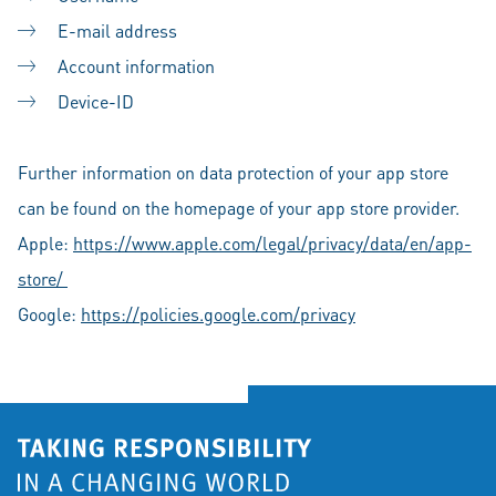
E-mail address
Account information
Device-ID
Further information on data protection of your app store
can be found on the homepage of your app store provider.
Apple:
https://www.apple.com/legal/privacy/data/en/app-
store/
Google:
https://policies.google.com/privacy