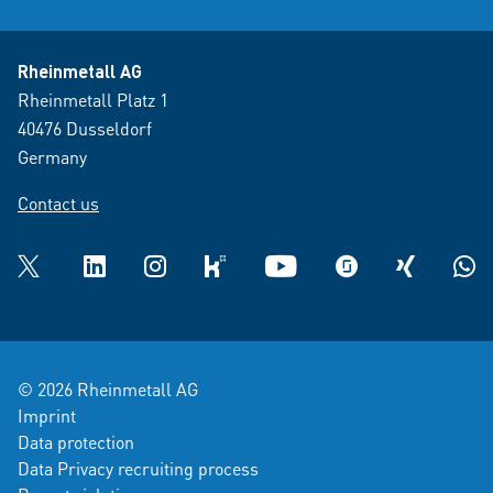
Rheinmetall AG
Rheinmetall Platz 1
40476 Dusseldorf
Germany
Contact us
Twitter
LinkedIn
Instagram
kununu
YouTube
glassdoor
XING
What
© 2026 Rheinmetall AG
Imprint
Data protection
Data Privacy recruiting process