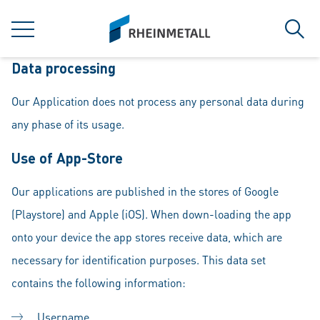
jumpToMain
siteLogo
MENU
Sear
Data processing
Our Application does not process any personal data during
any phase of its usage.
Use of App-Store
Our applications are published in the stores of Google
(Playstore) and Apple (iOS). When down-loading the app
onto your device the app stores receive data, which are
necessary for identification purposes. This data set
contains the following information:
Username