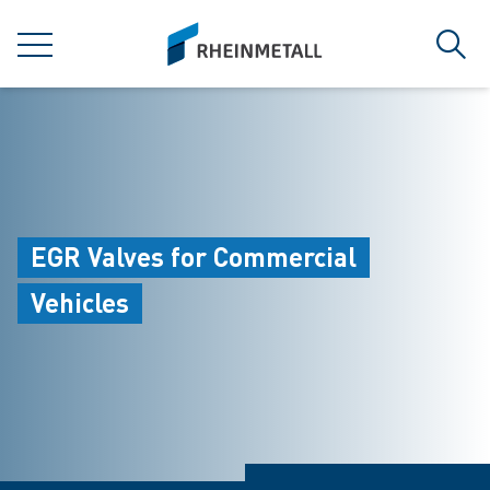
jumpToMain
siteLogo
MENU
Sear
EGR Valves for Commercial
Vehicles