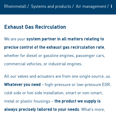
Rheinmetall
/
Systems and products
/
Air management
/
EG
Exhaust Gas Recirculation
We are your
system partner
in all matters relating
to
precise control of the exhaust gas recirculation rate
,
whether for diesel or gasoline engines, passenger cars,
commercial vehicles, or industrial engines.
All our valves and actuators are from one single source, us.
Whatever you need
– high-pressure or low-pressure EGR,
cold-side or hot-side installation, smart or non-smart,
metal or plastic housings –
the product we supply is
always precisely tailored to your needs
. What’s more,