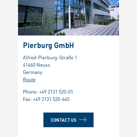
Pierburg GmbH
Alfred-Pierburg-Straße 1
41460 Neuss
Germany
Route
Phone:
+49 2131 520-01
Fax: +49 2131 520-645
CONTACT US