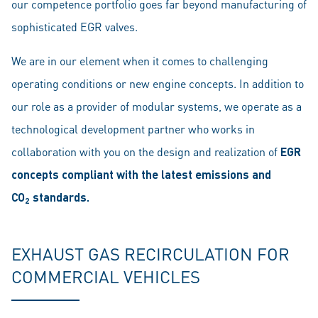
our competence portfolio goes far beyond manufacturing of
sophisticated EGR valves.
We are in our element when it comes to challenging
operating conditions or new engine concepts. In addition to
our role as a provider of modular systems, we operate as a
technological development partner who works in
collaboration with you on the design and realization of
EGR
concepts compliant with the latest emissions and
CO
standards.
2
EXHAUST GAS RECIRCULATION FOR
COMMERCIAL VEHICLES