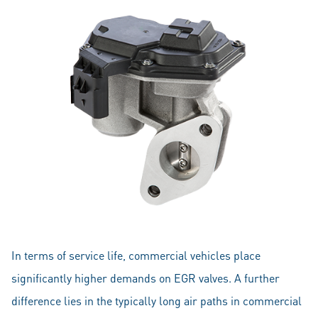
In terms of service life, commercial vehicles place
significantly higher demands on EGR valves. A further
difference lies in the typically long air paths in commercial