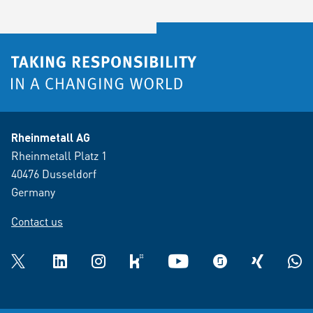
Rheinmetall AG
Rheinmetall Platz 1
40476 Dusseldorf
Germany
Contact us
Twitter
LinkedIn
Instagram
kununu
YouTube
glassdoor
XING
What