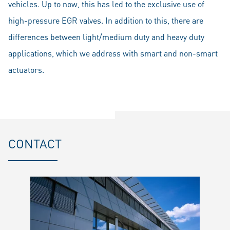
vehicles. Up to now, this has led to the exclusive use of
high-pressure EGR valves. In addition to this, there are
differences between light/medium duty and heavy duty
applications, which we address with smart and non-smart
actuators.
CONTACT