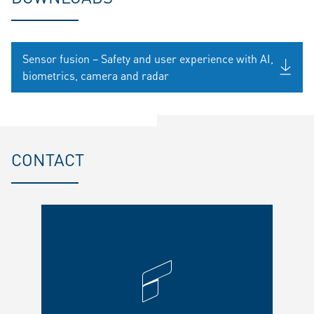
Sensor fusion – Safety and user experience with AI,
biometrics, camera and radar
CONTACT