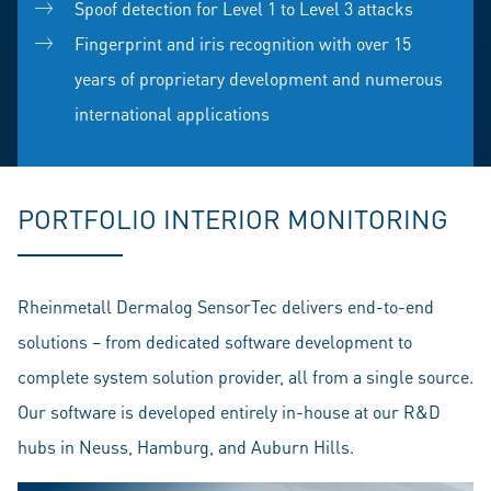
Spoof detection for Level 1 to Level 3 attacks
Fingerprint and iris recognition with over 15
years of proprietary development and numerous
international applications
PORTFOLIO INTERIOR MONITORING
Rheinmetall Dermalog SensorTec delivers end-to-end
solutions – from dedicated software development to
complete system solution provider, all from a single source.
Our software is developed entirely in-house at our R&D
hubs in Neuss, Hamburg, and Auburn Hills.