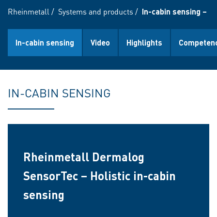
Rheinmetall
/
Systems and products
/
In-cabin sensing – Mo
In-cabin sensing
Video
Highlights
Competenc
IN-CABIN SENSING
Rheinmetall Dermalog
SensorTec – Holistic in-cabin
sensing