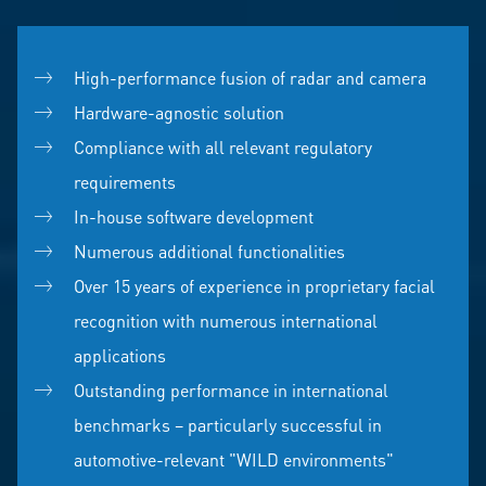
High-performance fusion of radar and camera
Hardware-agnostic solution
Compliance with all relevant regulatory
requirements
In-house software development
Numerous additional functionalities
Over 15 years of experience in proprietary facial
recognition with numerous international
applications
Outstanding performance in international
benchmarks – particularly successful in
automotive-relevant "WILD environments"