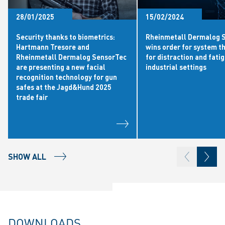
28/01/2025
15/02/2024
Security thanks to biometrics:
Rheinmetall Dermalog 
Hartmann Tresore and
wins order for system t
Rheinmetall Dermalog SensorTec
for distraction and fatig
are presenting a new facial
industrial settings
recognition technology for gun
safes at the Jagd&Hund 2025
trade fair
SHOW ALL
DOWNLOADS