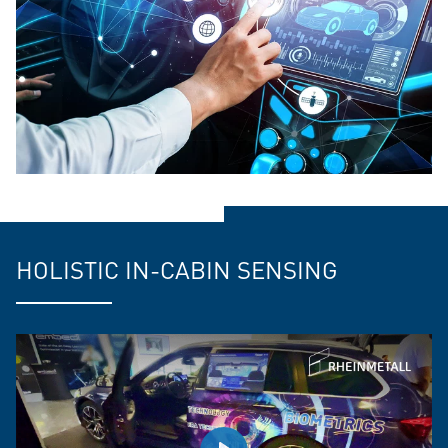
HOLISTIC IN-CABIN SENSING