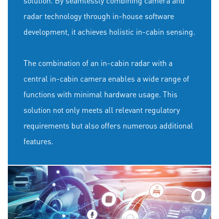
solution. By seamlessly combining camera and
radar technology through in-house software
development, it achieves holistic in-cabin sensing.
The combination of an in-cabin radar with a
central in-cabin camera enables a wide range of
functions with minimal hardware usage. This
solution not only meets all relevant regulatory
requirements but also offers numerous additional
features.