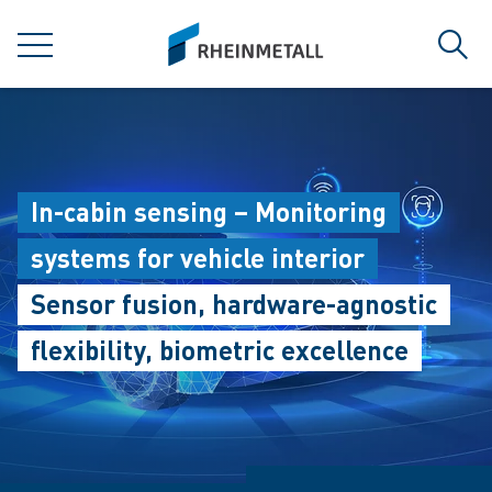
jumpToMain
siteLogo
MENU
Sear
In-cabin sensing – Monitoring
systems for vehicle interior
Sensor fusion, hardware-agnostic
flexibility, biometric excellence