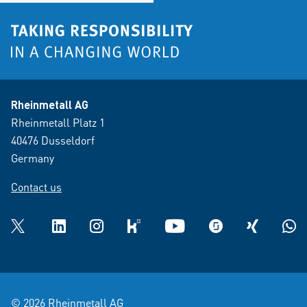
Rheinmetall AG
Rheinmetall Platz 1
40476 Dusseldorf
Germany
Contact us
Twitter
LinkedIn
Instagram
kununu
YouTube
glassdoor
XING
What
© 2026 Rheinmetall AG