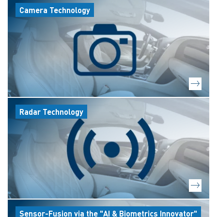
Camera Technology
Radar Technology
Sensor-Fusion via the "AI & Biometrics Innovator"