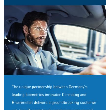
The unique partnership between Germany's
leading biometrics innovator Dermalog and
Rheinmetall delivers a groundbreaking customer