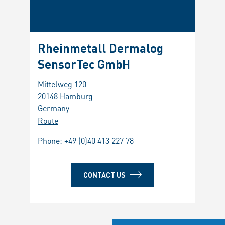
Rheinmetall Dermalog
SensorTec GmbH
Mittelweg 120
20148 Hamburg
Germany
Route
Phone:
+49 (0)40 413 227 78
CONTACT US