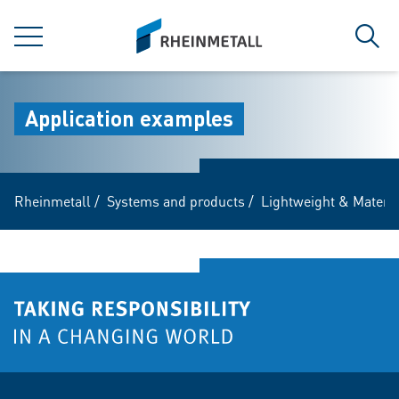
jumpToMain
siteLogo
MENU
Sear
Application examples
Rheinmetall
/
Systems and products
/
Lightweight & Materia