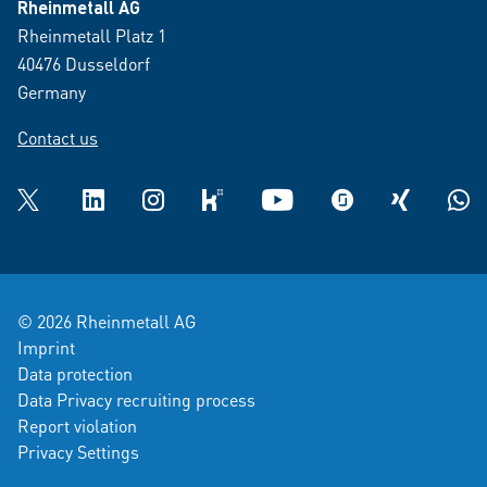
Rheinmetall AG
Rheinmetall Platz 1
40476 Dusseldorf
Germany
Contact us
Twitter
LinkedIn
Instagram
kununu
YouTube
glassdoor
XING
What
© 2026 Rheinmetall AG
Imprint
Data protection
Data Privacy recruiting process
Report violation
Privacy Settings