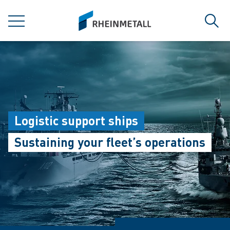
jumpToMain
siteLogo
MENU
Sear
Logistic support ships
Sustaining your fleet’s operations