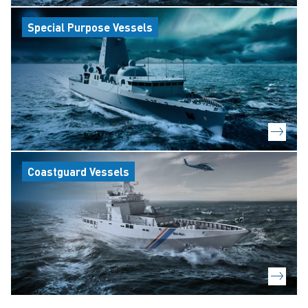
Special Purpose Vessels
Coastguard Vessels