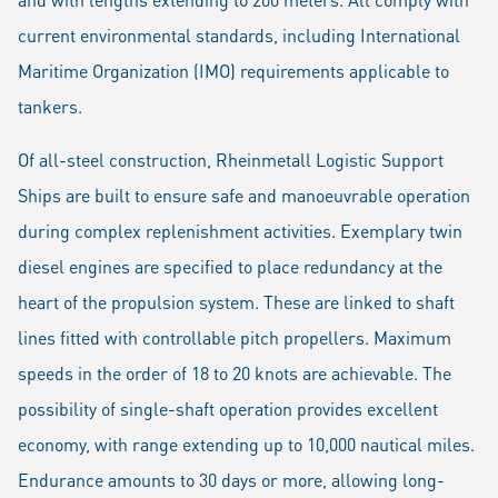
current environmental standards, including International
Maritime Organization (IMO) requirements applicable to
tankers.
Of all-steel construction, Rheinmetall Logistic Support
Ships are built to ensure safe and manoeuvrable operation
during complex replenishment activities. Exemplary twin
diesel engines are specified to place redundancy at the
heart of the propulsion system. These are linked to shaft
lines fitted with controllable pitch propellers. Maximum
speeds in the order of 18 to 20 knots are achievable. The
possibility of single-shaft operation provides excellent
economy, with range extending up to 10,000 nautical miles.
Endurance amounts to 30 days or more, allowing long-