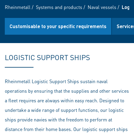
Rheinmetall
/
Systems and products
/
Naval vessels
/
Logis
Customisable to your specific requirements
Service
LOGISTIC SUPPORT SHIPS
Rheinmetall Logistic Support Ships sustain naval
operations by ensuring that the supplies and other services
a fleet requires are always within easy reach. Designed to
undertake a wide range of support functions, our logistic
ships provide navies with the freedom to perform at
distance from their home bases. Our logistic support ships