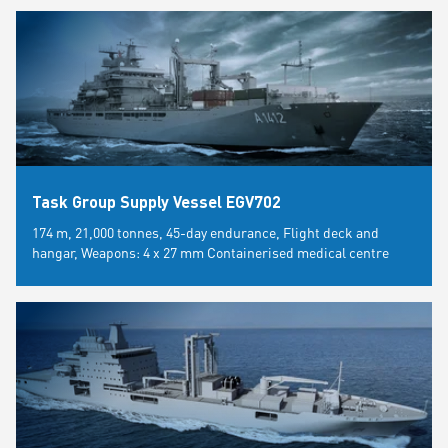
Task Group Supply Vessel EGV702
174 m, 21,000 tonnes, 45-day endurance, Flight deck and
hangar, Weapons: 4 x 27 mm Containerised medical centre