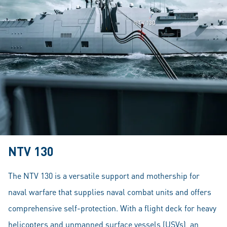
NTV 130
The NTV 130 is a versatile support and mothership for
naval warfare that supplies naval combat units and offers
comprehensive self-protection. With a flight deck for heavy
helicopters and unmanned surface vessels (USVs), an