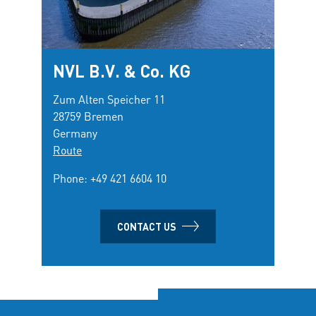
NVL B.V. & Co. KG
Zum Alten Speicher 11
28759 Bremen
Germany
Route
Phone:
+49 421 6604 10
CONTACT US