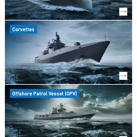
Corvettes
Offshore Patrol Vessel (OPV)