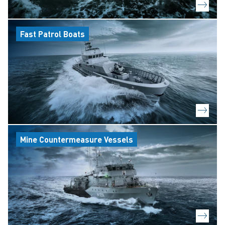
Fast Patrol Boats
Mine Countermeasure Vessels