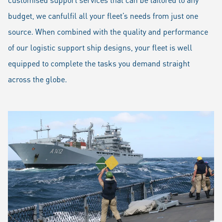
budget, we canfulfil all your fleet’s needs from just one
source. When combined with the quality and performance
of our logistic support ship designs, your fleet is well
equipped to complete the tasks you demand straight
across the globe.