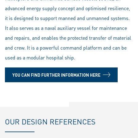
advanced energy supply concept and optimised resilience,
it is designed to support manned and unmanned systems.
It also serves as a naval auxiliary vessel for maintenance
and repairs, and enables the protected transfer of material
and crew. It is a powerful command platform and can be
used as a modular hospital ship.
YOU CAN FIND FURTHER INFORMATION HERE
OUR DESIGN REFERENCES