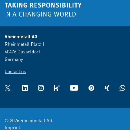
Rheinmetall AG
Rheinmetall Platz 1
40476 Dusseldorf
Germany
Contact us
Twitter
LinkedIn
Instagram
kununu
YouTube
glassdoor
XING
What
© 2026 Rheinmetall AG
Imprint