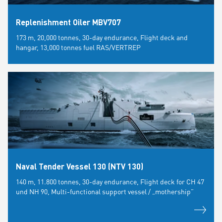
Replenishment Oiler MBV707
173 m, 20,000 tonnes, 30-day endurance, Flight deck and
hangar, 13,000 tonnes fuel RAS/VERTREP
Naval Tender Vessel 130 (NTV 130)
140 m, 11.800 tonnes, 30-day endurance, Flight deck for CH 47
und NH 90, Multi-functional support vessel / „mothership”