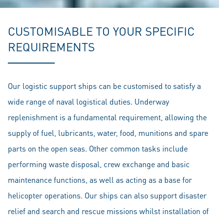
CUSTOMISABLE TO YOUR SPECIFIC
REQUIREMENTS
Our logistic support ships can be customised to satisfy a
wide range of naval logistical duties. Underway
replenishment is a fundamental requirement, allowing the
supply of fuel, lubricants, water, food, munitions and spare
parts on the open seas. Other common tasks include
performing waste disposal, crew exchange and basic
maintenance functions, as well as acting as a base for
helicopter operations. Our ships can also support disaster
relief and search and rescue missions whilst installation of