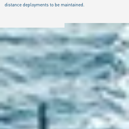
distance deployments to be maintained.