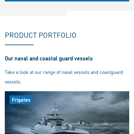
PRODUCT PORTFOLIO
Our naval and coastal guard vessels
Take a look at our range of naval vessels and coastguard
vessels.
Frigates