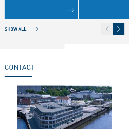
SHOW ALL
CONTACT