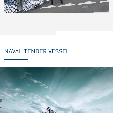
NAVAL TENDER VESSEL