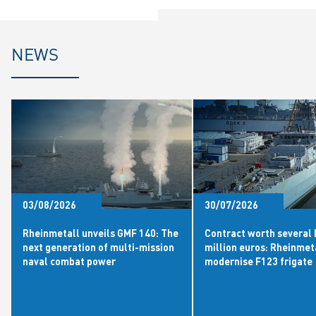
NEWS
03/08/2026
30/07/2026
Rheinmetall unveils GMF 140: The
Contract worth several
next generation of multi-mission
million euros: Rheinmet
naval combat power
modernise F123 frigate