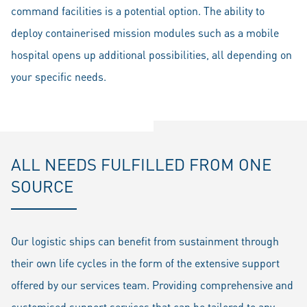
command facilities is a potential option. The ability to
deploy containerised mission modules such as a mobile
hospital opens up additional possibilities, all depending on
your specific needs.
ALL NEEDS FULFILLED FROM ONE
SOURCE
Our logistic ships can benefit from sustainment through
their own life cycles in the form of the extensive support
offered by our services team. Providing comprehensive and
customised support services that can be tailored to any