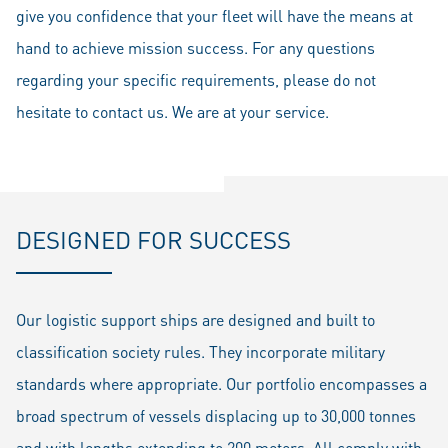
give you confidence that your fleet will have the means at
hand to achieve mission success. For any questions
regarding your specific requirements, please do not
hesitate to contact us. We are at your service.
DESIGNED FOR SUCCESS
Our logistic support ships are designed and built to
classification society rules. They incorporate military
standards where appropriate. Our portfolio encompasses a
broad spectrum of vessels displacing up to 30,000 tonnes
and with lengths extending to 200 meters. All comply with