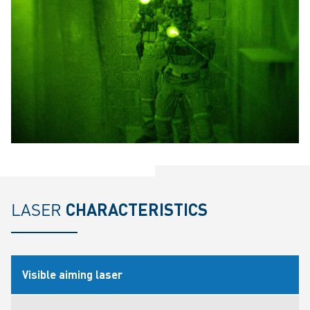
LASER
CHARACTERISTICS
Visible aiming laser