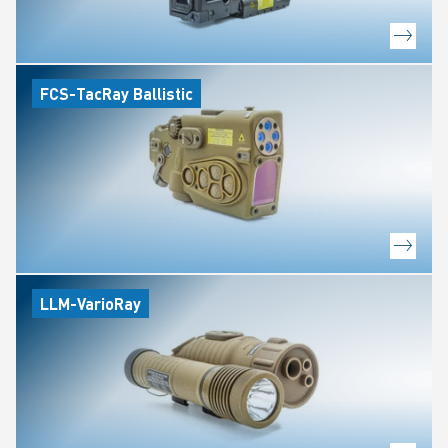
FCS-TacRay Ballistic
LLM-VarioRay