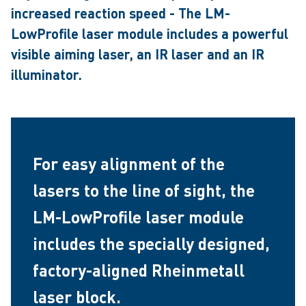
increased reaction speed - The LM-
LowProfile laser module includes a powerful
visible aiming laser, an IR laser and an IR
illuminator.
For easy alignment of the
lasers to the line of sight, the
LM-LowProfile laser module
includes the specially designed,
factory-aligned Rheinmetall
laser block.