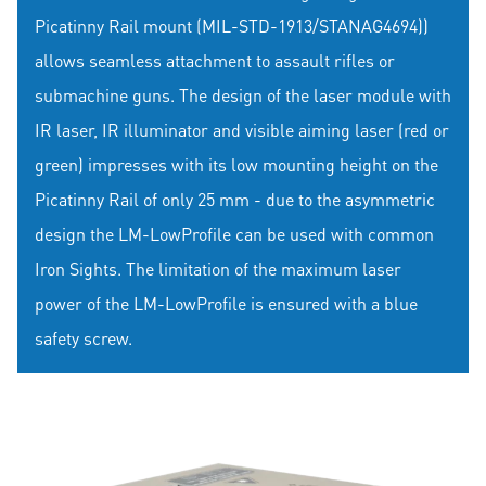
Picatinny Rail mount (MIL-STD-1913/STANAG4694))
allows seamless attachment to assault rifles or
submachine guns. The design of the laser module with
IR laser, IR illuminator and visible aiming laser (red or
green) impresses with its low mounting height on the
Picatinny Rail of only 25 mm - due to the asymmetric
design the LM-LowProfile can be used with common
Iron Sights. The limitation of the maximum laser
power of the LM-LowProfile is ensured with a blue
safety screw.