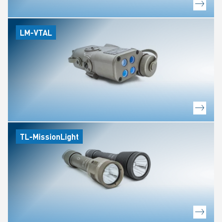
LM-VTAL
TL-MissionLight