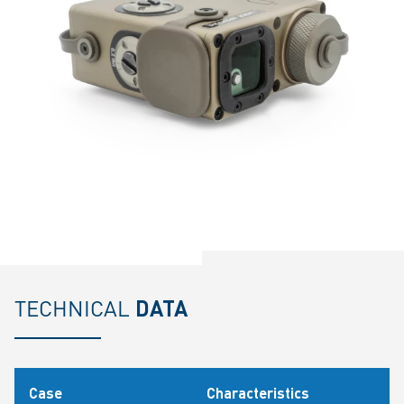
TECHNICAL
DATA
Case
Characteristics