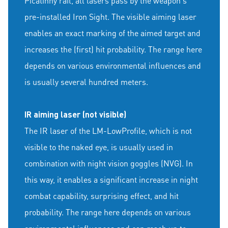
Picatinny rail, all lasers pass by the weapon's
pre-installed Iron Sight. The visible aiming laser
enables an exact marking of the aimed target and
increases the (first) hit probability. The range here
depends on various environmental influences and
is usually several hundred meters.
IR aiming laser (not visible)
The IR laser of the LM-LowProfile, which is not
visible to the naked eye, is usually used in
combination with night vision goggles (NVG). In
this way, it enables a significant increase in night
combat capability, surprising effect, and hit
probability. The range here depends on various