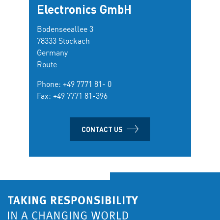
Electronics GmbH
Bodenseeallee 3
78333 Stockach
Germany
Route
Phone:
+49 7771 81- 0
Fax: +49 7771 81-396
CONTACT US