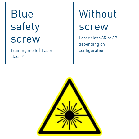
Blue
Without
safety
screw
screw
Laser class 3R or 3B
depending on
Training mode | Laser
configuration
class 2