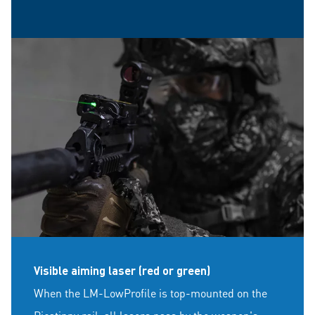
Visible aiming laser (red or green)
When the LM-LowProfile is top-mounted on the