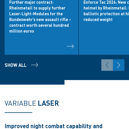
Further major contract:
Enforce Tac 2026: New 
Rheinmetall to supply further
helmet by Rheinmetall: 
Laser-Light-Modules for the
ballistic protection at h
Bundeswehr’s new assault rifle –
reduced weight
contract worth several hundred
million euros
SHOW ALL
VARIABLE
LASER
Improved night combat capability and