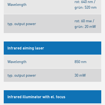
rot: 640 nm /
Wavelength
grün: 520 nm
rot: 60 mw /
typ. output power
grün: 20 mW
Infrared aiming laser
Wavelength
850 nm
typ. output power
30 mW
Infrared illuminator with el. focus