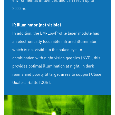
environmental influences and can reach up to
2000 m.
IR illuminator (not visible)
In addition, the LM-LowProfile laser module has
an electronically focusable infrared illuminator,
which is not visible to the naked eye. In
combination with night vision goggles (NVG), this
provides optimal illumination at night, in dark
rooms and poorly lit target areas to support Close
Quaters Battle (CQB).