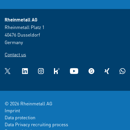
Rheinmetall AG
Rheinmetall Platz 1
40476 Dusseldorf
Germany
Contact us
Twitter
LinkedIn
Instagram
kununu
YouTube
glassdoor
XING
What
© 2026 Rheinmetall AG
Imprint
Data protection
Data Privacy recruiting process