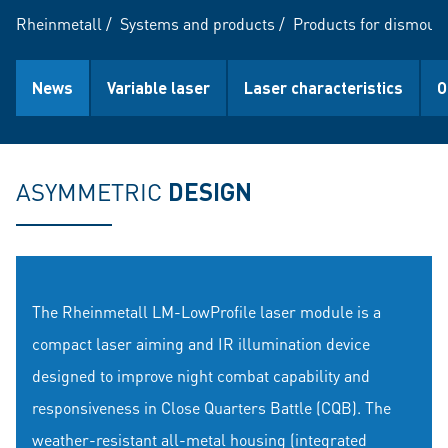
Rheinmetall
/
Systems and products
/
Products for dismount
News
Variable laser
Laser characteristics
O
ASYMMETRIC
DESIGN
The Rheinmetall LM-LowProfile laser module is a
compact laser aiming and IR illumination device
designed to improve night combat capability and
responsiveness in Close Quarters Battle (CQB). The
weather-resistant all-metal housing (integrated