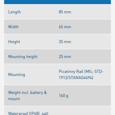
Length
85 mm
Width
65 mm
Height
35 mm
Mounting height
25 mm
Picatinny Rail (MIL-STD-
Mounting
1913/STANAG4694)
Weight incl. battery &
160 g
mount
Waterproof (IP68), salt