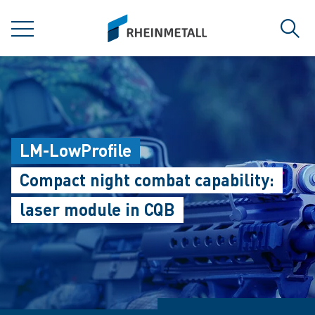
jumpToMain
siteLogo
MENU
Sear
LM-LowProfile
Compact night combat capability:
laser module in CQB