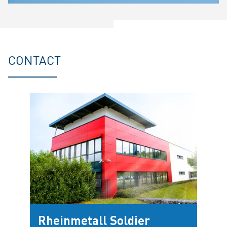
CONTACT
Rheinmetall Soldier