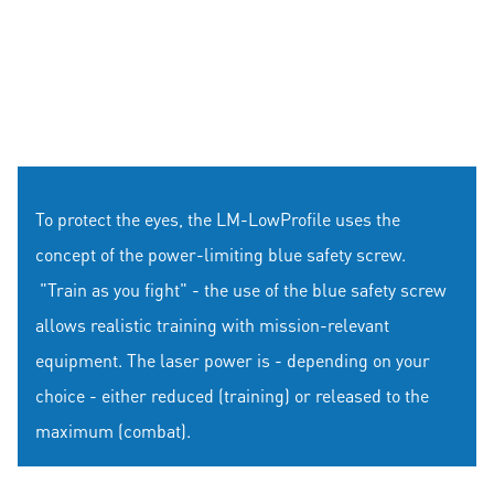
To protect the eyes, the LM-LowProfile uses the
concept of the power-limiting blue safety screw.
"Train as you fight" - the use of the blue safety screw
allows realistic training with mission-relevant
equipment. The laser power is - depending on your
choice - either reduced (training) or released to the
maximum (combat).