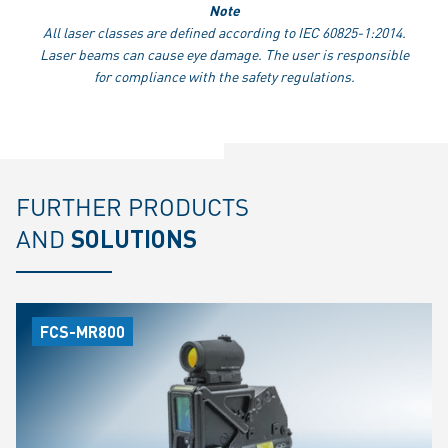
Note
All laser classes are defined according to IEC 60825-1:2014.
Laser beams can cause eye damage. The user is responsible
for compliance with the safety regulations.
FURTHER PRODUCTS
AND
SOLUTIONS
FCS-MR800