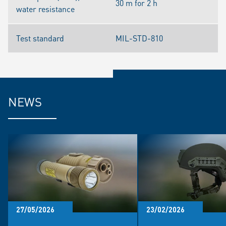
30 m for 2 h
water resistance
Test standard
MIL-STD-810
NEWS
27/05/2026
23/02/2026