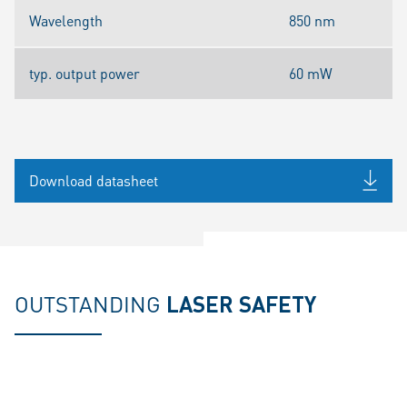
Wavelength
850 nm
typ. output power
60 mW
Download datasheet
OUTSTANDING
LASER SAFETY