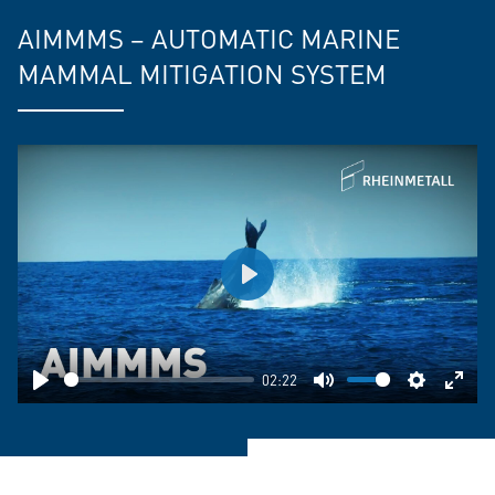
AIMMMS – AUTOMATIC MARINE
MAMMAL MITIGATION SYSTEM
Play
02:22
Play
Mute
Settings
Ente
fulls