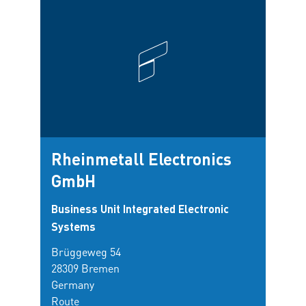
Rheinmetall Electronics
Sti
GmbH
Inst
Mee
Business Unit Integrated Electronic
Hel
Systems
Brüggeweg 54
Am Ha
28309 Bremen
27570
Germany
Germ
Route