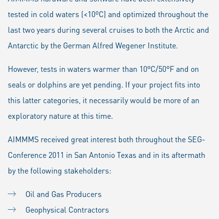
tested in cold waters (<10ºC) and optimized throughout the
last two years during several cruises to both the Arctic and
Antarctic by the German Alfred Wegener Institute.
However, tests in waters warmer than 10°C/50°F and on
seals or dolphins are yet pending. If your project fits into
this latter categories, it necessarily would be more of an
exploratory nature at this time.
AIMMMS received great interest both throughout the SEG-
Conference 2011 in San Antonio Texas and in its aftermath
by the following stakeholders:
Oil and Gas Producers
Geophysical Contractors