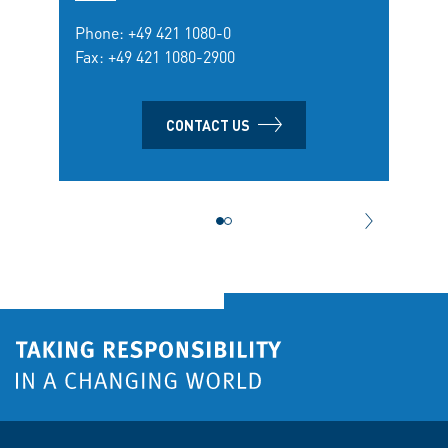
Phone:
+49 421 1080-0
Fax: +49 421 1080-2900
CONTACT US
NEXT CONT