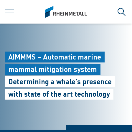
jumpToMain
siteLogo
MENU
Sear
AIMMMS – Automatic marine
mammal mitigation system
Determining a whale’s presence
with state of the art technology