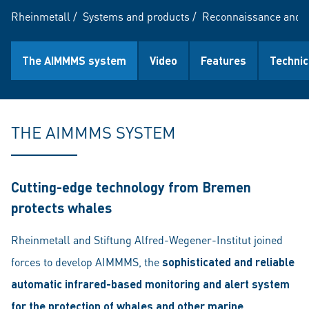
Rheinmetall
/
Systems and products
/
Reconnaissance and 
The AIMMMS system
Video
Features
Technic
THE AIMMMS SYSTEM
Cutting-edge technology from Bremen
protects whales
Rheinmetall and Stiftung Alfred-Wegener-Institut joined
forces to develop AIMMMS, the
sophisticated and reliable
automatic infrared-based monitoring and alert system
for the protection of whales and other marine