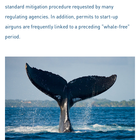
standard mitigation procedure requested by many
regulating agencies. In addition, permits to start-up
airguns are frequently linked to a preceding "whale-free"
period.