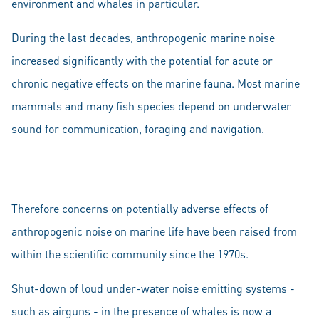
environment and whales in particular.
During the last decades, anthropogenic marine noise
increased significantly with the potential for acute or
chronic negative effects on the marine fauna. Most marine
mammals and many fish species depend on underwater
sound for communication, foraging and navigation.
Therefore concerns on potentially adverse effects of
anthropogenic noise on marine life have been raised from
within the scientific community since the 1970s.
Shut-down of loud under-water noise emitting systems -
such as airguns - in the presence of whales is now a