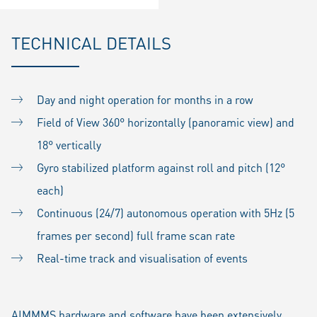
TECHNICAL DETAILS
Day and night operation for months in a row
Field of View 360° horizontally (panoramic view) and
18° vertically
Gyro stabilized platform against roll and pitch (12°
each)
Continuous (24/7) autonomous operation with 5Hz (5
frames per second) full frame scan rate
Real-time track and visualisation of events
AIMMMS hardware and software have been extensively