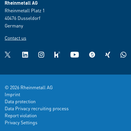
Rheinmetall AG
Rheinmetall Platz 1
40476 Dusseldorf
Germany
Contact us
Twitter
LinkedIn
Instagram
kununu
YouTube
glassdoor
XING
What
© 2026 Rheinmetall AG
Imprint
Data protection
Data Privacy recruiting process
Report violation
Privacy Settings