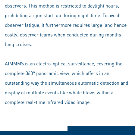
observers. This method is restricted to daylight hours,
prohibiting airgun start-up during night-time. To avoid
observer fatigue, it furthermore requires large (and hence
costly) observer teams when conducted during months-
long cruises.
AIMMMS is an electro-optical surveillance, covering the
complete 360° panoramic view, which offers in an
outstanding way the simultaneous automatic detection and
display of multiple events like whale blows within a
complete real-time infrared video image.