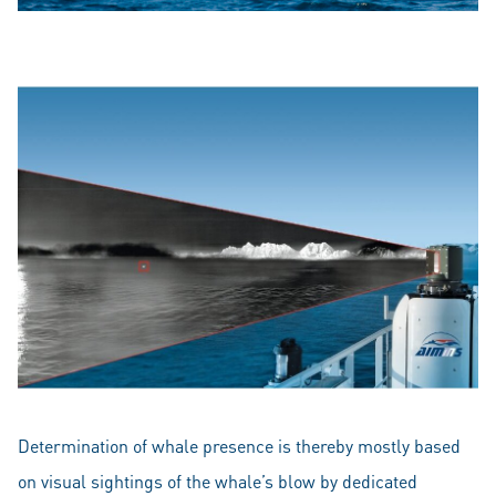
Determination of whale presence is thereby mostly based
on visual sightings of the whale’s blow by dedicated