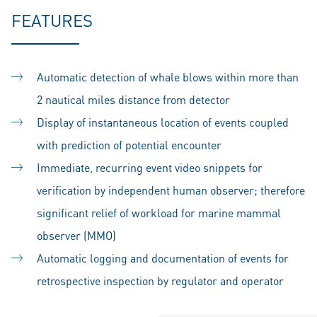
FEATURES
Automatic detection of whale blows within more than
2 nautical miles distance from detector
Display of instantaneous location of events coupled
with prediction of potential encounter
Immediate, recurring event video snippets for
verification by independent human observer; therefore
significant relief of workload for marine mammal
observer (MMO)
Automatic logging and documentation of events for
retrospective inspection by regulator and operator