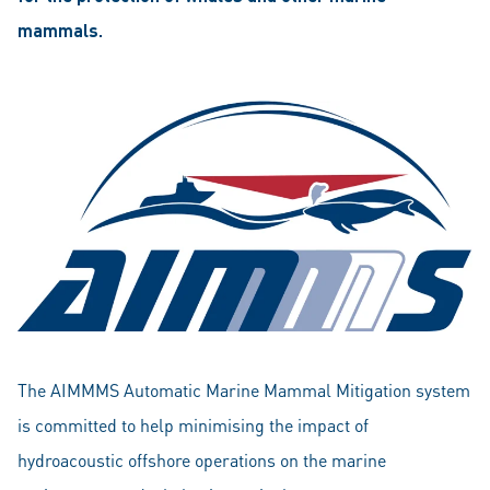
mammals.
The AIMMMS Automatic Marine Mammal Mitigation system
is committed to help minimising the impact of
hydroacoustic offshore operations on the marine