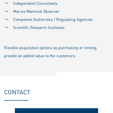
Independent Consultants
Marine Mammal Observer
Competent Authorities / Regulating Agencies
Scientific Research Institutes
Flexible acquisition options as purchasing or renting
provide an added value to the customers.
CONTACT