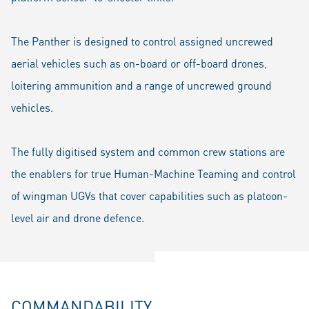
The Panther is designed to control assigned uncrewed
aerial vehicles such as on-board or off-board drones,
loitering ammunition and a range of uncrewed ground
vehicles.
The fully digitised system and common crew stations are
the enablers for true Human-Machine Teaming and control
of wingman UGVs that cover capabilities such as platoon-
level air and drone defence.
COMMANDABILITY