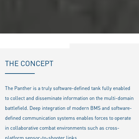
THE CONCEPT
The Panther is a truly software-defined tank fully enabled
to collect and disseminate information on the multi-domain
battlefield. Deep integration of modern BMS and software-
defined communication systems enables forces to operate
in collaborative combat environments such as cross-
platform sensor-to-shooter links.