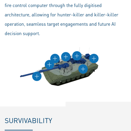
fire control computer through the fully digitised
architecture, allowing for hunter-killer and killer-killer
operation, seamless target engagements and future AI
decision support.
SURVIVABILITY