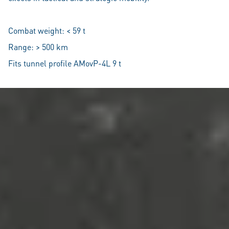
Combat weight: < 59 t
Range: > 500 km
Fits tunnel profile AMovP-4L 9 t