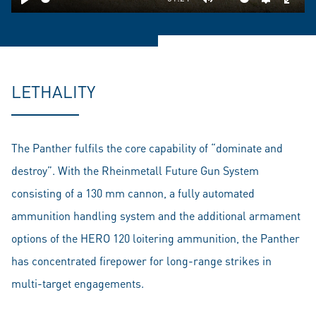
Play
Mute
Settings
Ente
fulls
LETHALITY
The Panther fulfils the core capability of “dominate and
destroy”. With the Rheinmetall Future Gun System
consisting of a 130 mm cannon, a fully automated
ammunition handling system and the additional armament
options of the HERO 120 loitering ammunition, the Panther
has concentrated firepower for long-range strikes in
multi-target engagements.