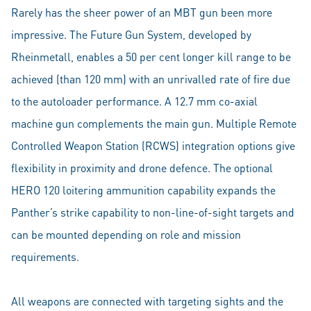
Rarely has the sheer power of an MBT gun been more
impressive. The Future Gun System, developed by
Rheinmetall, enables a 50 per cent longer kill range to be
achieved (than 120 mm) with an unrivalled rate of fire due
to the autoloader performance. A 12.7 mm co-axial
machine gun complements the main gun. Multiple Remote
Controlled Weapon Station (RCWS) integration options give
flexibility in proximity and drone defence. The optional
HERO 120 loitering ammunition capability expands the
Panther’s strike capability to non-line-of-sight targets and
can be mounted depending on role and mission
requirements.
All weapons are connected with targeting sights and the