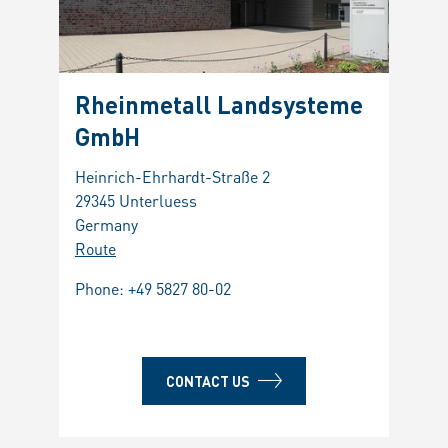
Rheinmetall Landsysteme
Leo
GmbH
Mili
Heinrich-Ehrhardt-Straße 2
Via Af
29345 Unterluess
00131
Germany
Italy
Route
Route
Phone:
+49 5827 80-02
Phon
Fax: 
CONTACT US