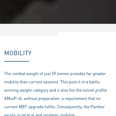
MOBILITY
The combat weight of just 59 tonnes provides far greater
mobility than current systems. This puts it in a battle-
winning weight category and it also fits the tunnel profile
AMovP-4L without preparation: a requirement that no
current MBT upgrade fulfils. Consequently, the Panther
excels in tactical and strategic mobility.