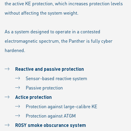
the active KE protection, which increases protection levels
without affecting the system weight.
As a system designed to operate in a contested
electromagnetic spectrum, the Panther is fully cyber
hardened.
Reactive and passive protection
Sensor-based reactive system
Passive protection
Actice protection
Protection against large-calibre KE
Protection against ATGM
ROSY smoke obscurance system