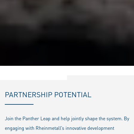
PARTNERSHIP POTENTIAL
Join the Panther Leap and help jointly shape the system. By
engaging with Rheinmetall’s innovative development