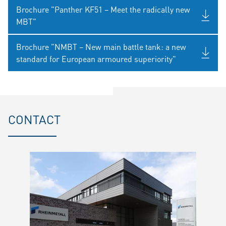
Brochure "Panther KF51 – Meet the radically new
MBT"
Brochure "NMBT – New main battle tank: a new
standard for European armoured superiority"
CONTACT