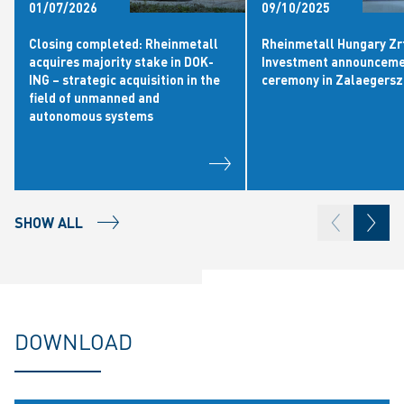
01/07/2026
09/10/2025
Closing completed: Rheinmetall
Rheinmetall Hungary Zrt
acquires majority stake in DOK-
Investment announcem
ING – strategic acquisition in the
ceremony in Zalaegers
field of unmanned and
autonomous systems
SHOW ALL
DOWNLOAD