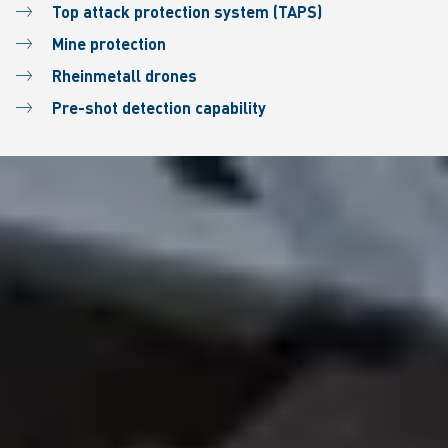
Top attack protection system (TAPS)
Mine protection
Rheinmetall drones
Pre-shot detection capability