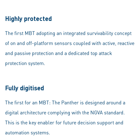
Highly protected
The first MBT adopting an integrated survivability concept
of on and off-platform sensors coupled with active, reactive
and passive protection and a dedicated top attack
protection system.
Fully digitised
The first for an MBT: The Panther is designed around a
digital architecture complying with the NGVA standard.
This is the key enabler for future decision support and
automation systems.