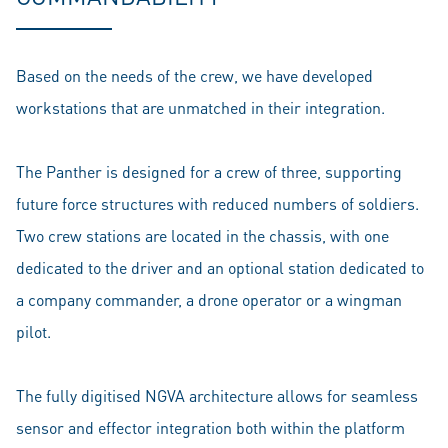
Based on the needs of the crew, we have developed
workstations that are unmatched in their integration.
The Panther is designed for a crew of three, supporting
future force structures with reduced numbers of soldiers.
Two crew stations are located in the chassis, with one
dedicated to the driver and an optional station dedicated to
a company commander, a drone operator or a wingman
pilot.
The fully digitised NGVA architecture allows for seamless
sensor and effector integration both within the platform