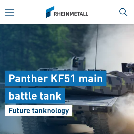
jumpToMain
siteLogo
MENU
Sear
Panther KF51 main
battle tank
Future tanknology