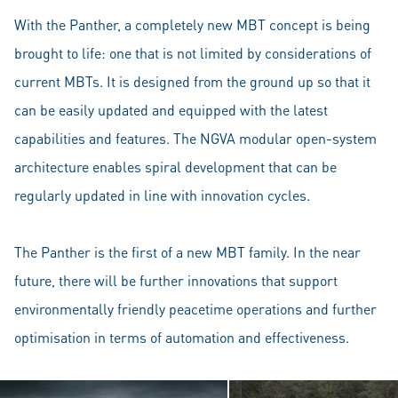
With the Panther, a completely new MBT concept is being
brought to life: one that is not limited by considerations of
current MBTs. It is designed from the ground up so that it
can be easily updated and equipped with the latest
capabilities and features. The NGVA modular open-system
architecture enables spiral development that can be
regularly updated in line with innovation cycles.
The Panther is the first of a new MBT family. In the near
future, there will be further innovations that support
environmentally friendly peacetime operations and further
optimisation in terms of automation and effectiveness.