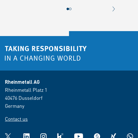
NEXT CONT
Rheinmetall AG
Rheinmetall Platz 1
40476 Dusseldorf
Germany
Contact us
Twitter
LinkedIn
Instagram
kununu
YouTube
glassdoor
XING
What