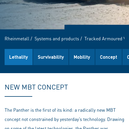
Rheinmetall
/
Systems and products
/
Tracked Armoured Ve
Lethality
Survivability
Mobility
Concept
NEW MBT CONCEPT
The Panther is the first of its kind: a radically new MBT
concept not constrained by yesterday’s technology. Drawing
on some of the latest technologies, the Panther was