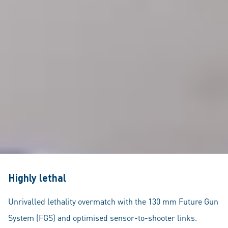
Highly lethal
Unrivalled lethality overmatch with the 130 mm Future Gun
System (FGS) and optimised sensor-to-shooter links.