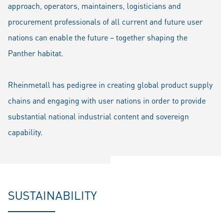
approach, operators, maintainers, logisticians and
procurement professionals of all current and future user
nations can enable the future – together shaping the
Panther habitat.
Rheinmetall has pedigree in creating global product supply
chains and engaging with user nations in order to provide
substantial national industrial content and sovereign
capability.
SUSTAINABILITY