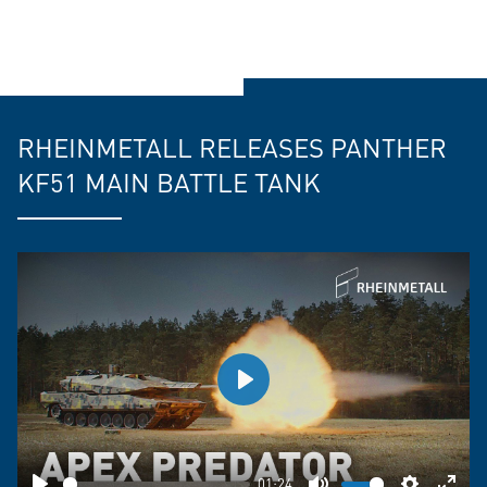
RHEINMETALL RELEASES PANTHER
KF51 MAIN BATTLE TANK
Play
01:24