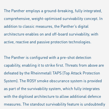
The Panther employs a ground-breaking, fully integrated,
comprehensive, weight-optimised survivability concept. In
addition to classic measures, the Panther’s digital
architecture enables on and off-board survivability, with
active, reactive and passive protection technologies.
The Panther is configured with a pre-shot detection
capability, enabling it to strike first. Threats from above are
defeated by the Rheinmetall TAPS (Top Attack Protection
System). The ROSY smoke obscurance system is provided
as part of the survivability system, which fully integrates
with the digitised architecture to allow additional defence
measures. The standout survivability feature is undoubtedly