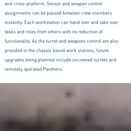
and cross-platform. Sensor and weapon control
assignments can be passed between crew members
instantly. Each workstation can hand over and take over
tasks and roles from others with no reduction of
functionality. As the turret and weapons control are also
provided to the chassis based work stations, future
upgrades being planned include uncrewed turrets and
remotely operated Panthers.