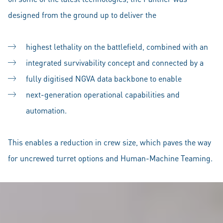
designed from the ground up to deliver the
highest lethality on the battlefield, combined with an
integrated survivability concept and connected by a
fully digitised NGVA data backbone to enable
next-generation operational capabilities and
automation.
This enables a reduction in crew size, which paves the way
for uncrewed turret options and Human-Machine Teaming.