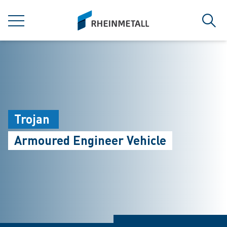
jumpToMain
siteLogo
MENU
Sear
Trojan
Armoured Engineer Vehicle