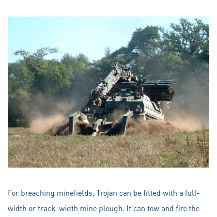
For breaching minefields, Trojan can be fitted with a full-
width or track-width mine plough. It can tow and fire the