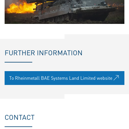
FURTHER INFORMATION
To Rheinmetall BAE Systems Land Limited website
CONTACT