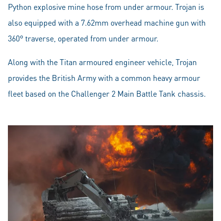
Python explosive mine hose from under armour. Trojan is
also equipped with a 7.62mm overhead machine gun with
360° traverse, operated from under armour.
Along with the Titan armoured engineer vehicle, Trojan
provides the British Army with a common heavy armour
fleet based on the Challenger 2 Main Battle Tank chassis.