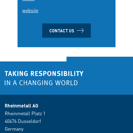
website
CONTACT US
Rheinmetall AG
Rheinmetall Platz 1
40476 Dusseldorf
Germany