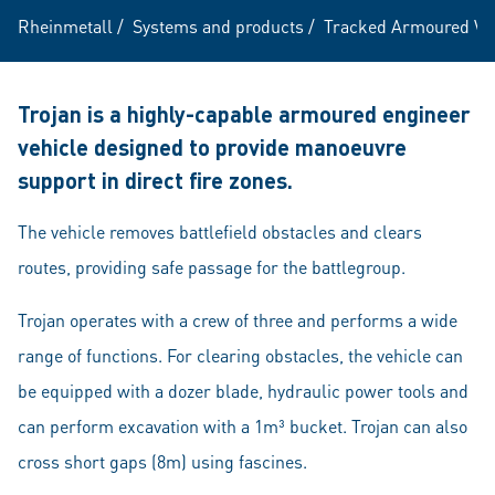
Rheinmetall
/
Systems and products
/
Tracked Armoured Ve
Trojan is a highly-capable armoured engineer
vehicle designed to provide manoeuvre
support in direct fire zones.
The vehicle removes battlefield obstacles and clears
routes, providing safe passage for the battlegroup.
Trojan operates with a crew of three and performs a wide
range of functions. For clearing obstacles, the vehicle can
be equipped with a dozer blade, hydraulic power tools and
can perform excavation with a 1m³ bucket. Trojan can also
cross short gaps (8m) using fascines.