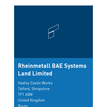
Rheinmetall BAE Systems
Land Limited
Hadley Castle Works
Telford, Shropshire
TF1 6QW
United Kingdom
Route