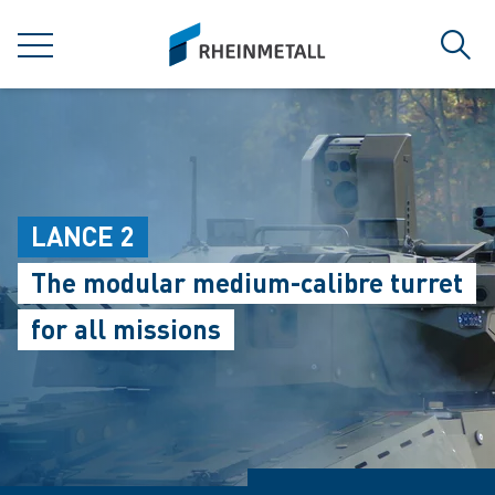
jumpToMain
siteLogo
MENU
Sear
LANCE 2
The modular medium-calibre turret
for all missions