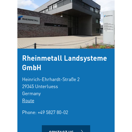
Rheinmetall Landsysteme
GmbH
Heinrich-Ehrhardt-Straße 2
29345 Unterluess
Germany
Route
Phone:
+49 5827 80-02