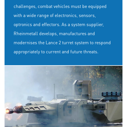
challenges, combat vehicles must be equipped
with a wide range of electronics, sensors,
optronics and effectors. As a system supplier,
Rheinmetall develops, manufactures and
modernises the Lance 2 turret system to respond
appropriately to current and future threats.