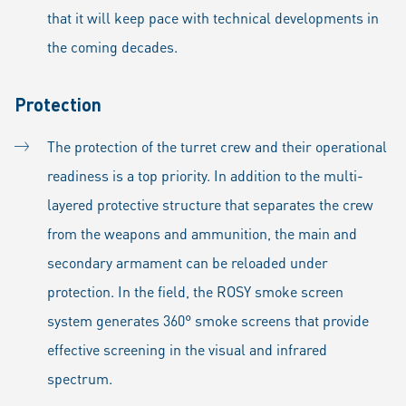
that it will keep pace with technical developments in
the coming decades.
Protection
The protection of the turret crew and their operational
readiness is a top priority. In addition to the multi-
layered protective structure that separates the crew
from the weapons and ammunition, the main and
secondary armament can be reloaded under
protection. In the field, the ROSY smoke screen
system generates 360° smoke screens that provide
effective screening in the visual and infrared
spectrum.