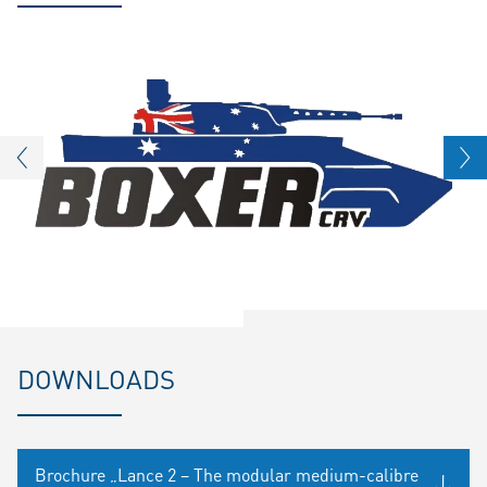
DOWNLOADS
Brochure „Lance 2 – The modular medium-calibre