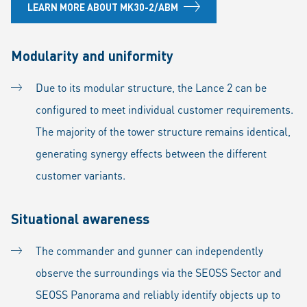
LEARN MORE ABOUT MK30-2/ABM
Modularity and uniformity
Due to its modular structure, the Lance 2 can be
configured to meet individual customer requirements.
The majority of the tower structure remains identical,
generating synergy effects between the different
customer variants.
Situational awareness
The commander and gunner can independently
observe the surroundings via the SEOSS Sector and
SEOSS Panorama and reliably identify objects up to