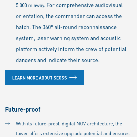
For comprehensive audiovisual
5,000 m away.
orientation, the commander can access the
hatch. The 360° all-round reconnaissance
system, laser warning system and acoustic
platform actively inform the crew of potential
dangers and indicate their source.
LEARN MORE ABOUT SEOSS
Future-proof
With its future-proof, digital NGV architecture, the
tower offers extensive upgrade potential and ensures