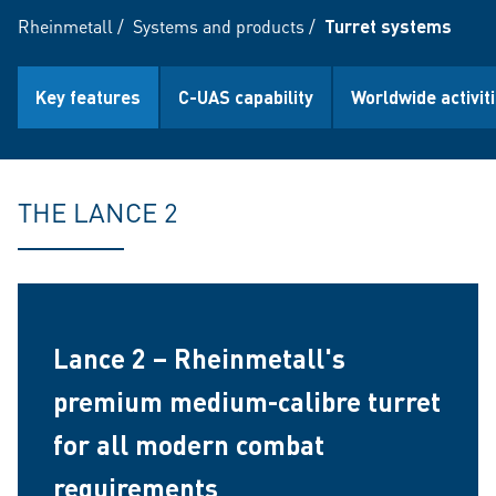
Rheinmetall
/
Systems and products
/
Turret systems
Key features
C-UAS capability
Worldwide activit
THE LANCE 2
Lance 2 – Rheinmetall's
premium medium-calibre turret
for all modern combat
requirements