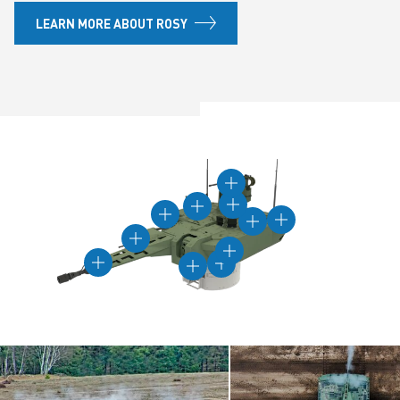
LEARN MORE ABOUT ROSY