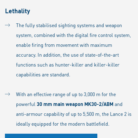
Lethality
The fully stabilised sighting systems and weapon
system, combined with the digital fire control system,
enable firing from movement with maximum
accuracy. In addition, the use of state-of-the-art
functions such as hunter-killer and killer-killer
capabilities are standard.
With an effective range of up to 3,000 m for the
powerful
30 mm main weapon
MK30-2/ABM
and
anti-armour capability of up to 5,500 m, the Lance 2 is
ideally equipped for the modern battlefield.