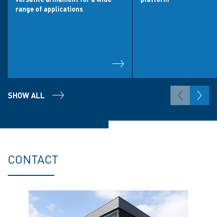
range of applications
SHOW ALL
CONTACT