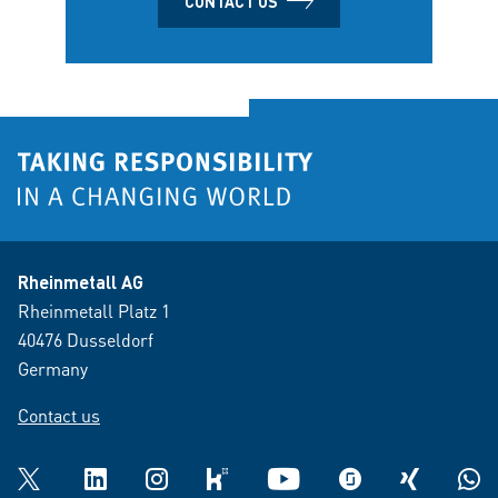
CONTACT US
Rheinmetall AG
Rheinmetall Platz 1
40476 Dusseldorf
Germany
Contact us
Twitter
LinkedIn
Instagram
kununu
YouTube
glassdoor
XING
What