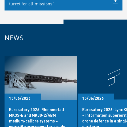
turret for all missions"
NEWS
15/06/2026
15/06/2026
Eurosatory 2026: Rheinmetall
Eurosatory 2026: Lynx 
MK35-E and MK30-2/ABM
– Information superiori
medium-calibre systems –
drone defence in a singl
versatile armament for a wide
platform