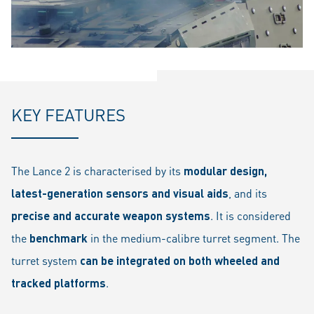
KEY FEATURES
The Lance 2 is characterised by its
modular design,
latest-generation sensors and visual aids
, and its
precise and accurate weapon systems
. It is considered
the
benchmark
in the medium-calibre turret segment. The
turret system
can be integrated on both wheeled and
tracked platforms
.