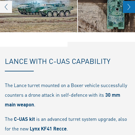
LANCE WITH C-UAS CAPABILITY
The Lance turret mounted on a Boxer vehicle successfully
counters a drone attack in self-defence with its
30 mm
main weapon
.
The
C-UAS kit
is an advanced turret system upgrade, also
for the new
Lynx KF41 Recce
.