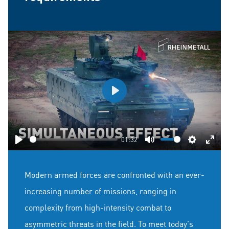
Play
01:32
Play
Mute
Settings
Ente
fulls
Modern armed forces are confronted with an ever-
increasing number of missions, ranging in
complexity from high-intensity combat to
asymmetric threats in the field. To meet today's