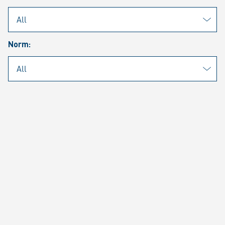
PAGE 1 OF 3 RESULTS
Filter (1)
Norm:
Norway | Notteroy
Rheinmetall Nordic AS
ISO 9001
1 Document
Norway | Notteroy
Rheinmetall Nordic AS
ISO 14001
1 Document