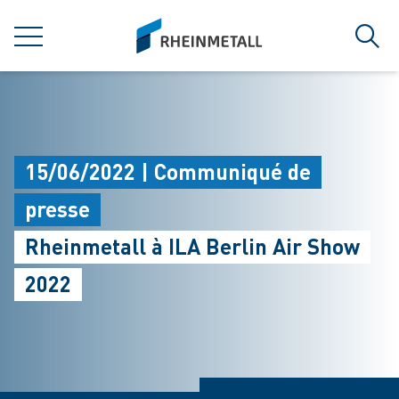
jumpToMain
siteLogo
MENU
Rech
15/06/2022 | Communiqué de
presse
Rheinmetall à ILA Berlin Air Show
2022