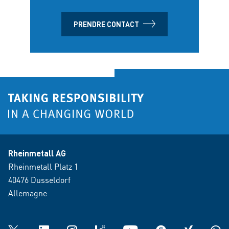
PRENDRE CONTACT
Rheinmetall AG
Rheinmetall Platz 1
40476 Dusseldorf
Allemagne