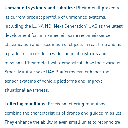
Unmanned systems and robotics:
Rheinmetall presents
its current product portfolio of unmanned systems,
including the LUNA NG (Next Generation) UAS as the latest
development for unmanned airborne reconnaissance,
classification and recognition of objects in real time and as
a platform carrier for a wide range of payloads and
missions. Rheinmetall will demonstrate how their various
Smart Multipurpose UAV Platforms can enhance the
sensor systems of vehicle platforms and improve
situational awareness.
Loitering munitions:
Precision loitering munitions
combine the characteristics of drones and guided missiles.
They enhance the ability of even small units to reconnoitre