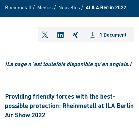
Rheinmetall
/
Médias
/
Nouvelles
/
At ILA Berlin 2022
1 Document
shareOntwitter
shareOnlinkedIn
shareOnxing
(La page n´est toutefois disponible qu'en anglais.)
Providing friendly forces with the best-
possible protection: Rheinmetall at ILA Berlin
Air Show 2022