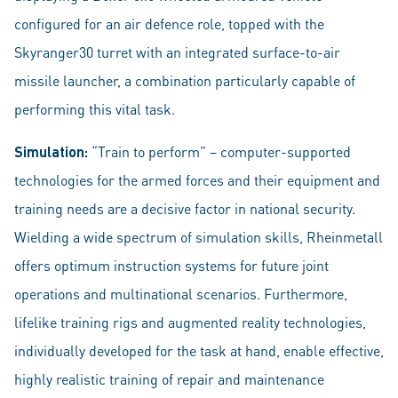
configured for an air defence role, topped with the
Skyranger30 turret with an integrated surface-to-air
missile launcher, a combination particularly capable of
performing this vital task.
Simulation:
“Train to perform” – computer-supported
technologies for the armed forces and their equipment and
training needs are a decisive factor in national security.
Wielding a wide spectrum of simulation skills, Rheinmetall
offers optimum instruction systems for future joint
operations and multinational scenarios. Furthermore,
lifelike training rigs and augmented reality technologies,
individually developed for the task at hand, enable effective,
highly realistic training of repair and maintenance