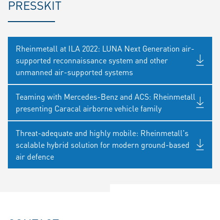
PRESSKIT
Rheinmetall at ILA 2022: LUNA Next Generation air-
supported reconnaissance system and other
unmanned air-supported systems
Teaming with Mercedes-Benz and ACS: Rheinmetall
presenting Caracal airborne vehicle family
Threat-adequate and highly mobile: Rheinmetall's
scalable hybrid solution for modern ground-based
air defence