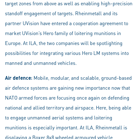
target zones from above as well as enabling high-precision
standoff engagement of targets. Rheinmetall and its
partner UVision have entered a cooperation agreement to
market UVision’s Hero family of loitering munitions in
Europe. At ILA, the two companies will be spotlighting
possibilities for integrating various Hero LM systems into
manned and unmanned vehicles.
Air defence:
Mobile, modular, and scalable, ground-based
air defence systems are gaining new importance now that
NATO armed forces are focusing once again on defending
national and allied territory and airspace. Here, being able
to engage unmanned aerial systems and loitering
munitions is especially important. At ILA, Rheinmetall is
displaying a Boxer 8x8 wheeled armoured vehicle