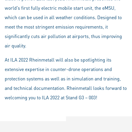
world’s first fully electric mobile start unit, the eMSU,
which can be used in all weather conditions. Designed to
meet the most stringent emission requirements, it
significantly cuts air pollution at airports, thus improving
air quality.
At ILA 2022 Rheinmetall will also be spotlighting its
extensive expertise in counter-drone operations and
protection systems as well as in simulation and training,
and technical documentation. Rheinmetall looks forward to
welcoming you to ILA 2022 at Stand G3 – 003!