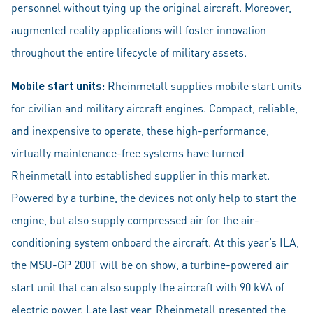
personnel without tying up the original aircraft. Moreover,
augmented reality applications will foster innovation
throughout the entire lifecycle of military assets.
Mobile start units:
Rheinmetall supplies mobile start units
for civilian and military aircraft engines. Compact, reliable,
and inexpensive to operate, these high-performance,
virtually maintenance-free systems have turned
Rheinmetall into established supplier in this market.
Powered by a turbine, the devices not only help to start the
engine, but also supply compressed air for the air-
conditioning system onboard the aircraft. At this year’s ILA,
the MSU-GP 200T will be on show, a turbine-powered air
start unit that can also supply the aircraft with 90 kVA of
electric power. Late last year, Rheinmetall presented the