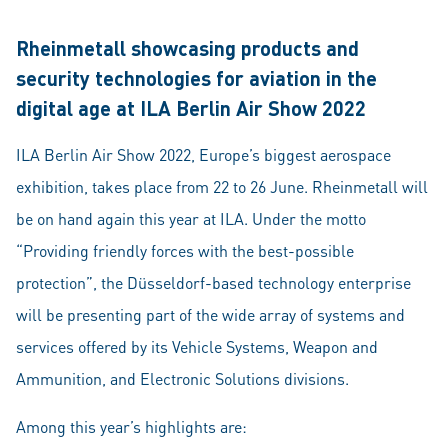
Rheinmetall showcasing products and
security technologies for aviation in the
digital age at ILA Berlin Air Show 2022
ILA Berlin Air Show 2022, Europe’s biggest aerospace
exhibition, takes place from 22 to 26 June. Rheinmetall will
be on hand again this year at ILA. Under the motto
“Providing friendly forces with the best-possible
protection”, the Düsseldorf-based technology enterprise
will be presenting part of the wide array of systems and
services offered by its Vehicle Systems, Weapon and
Ammunition, and Electronic Solutions divisions.
Among this year’s highlights are: