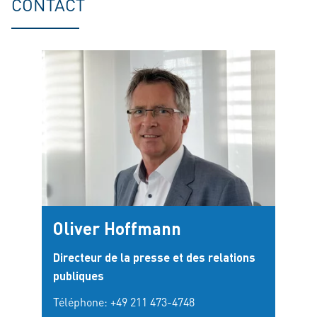
CONTACT
Oliver Hoffmann
Directeur de la presse et des relations
publiques
Téléphone:
+49 211 473-4748