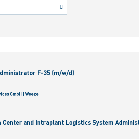
dministrator F-35 (m/w/d)
vices GmbH | Weeze
 Center and Intraplant Logistics System Administ