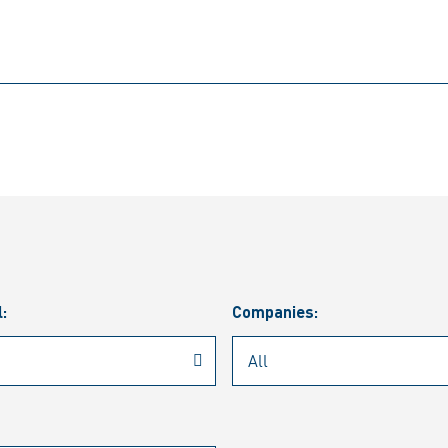
l:
Companies: