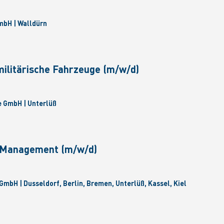
bH | Walldürn
militärische Fahrzeuge (m/w/d)
 GmbH | Unterlüß
e Management (m/w/d)
GmbH | Dusseldorf, Berlin, Bremen, Unterlüß, Kassel, Kiel