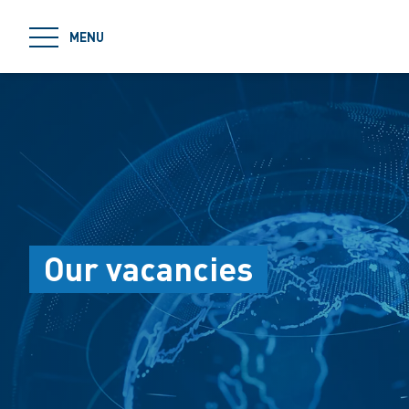
jumpToMain
MENU
Our vacancies