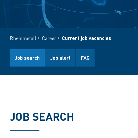
Rheinmetall
/
Career
/
Current job vacancies
Job search
Job alert
FAQ
JOB SEARCH