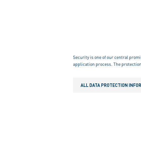
Security is one of our central promi
application process. The protection
ALL DATA PROTECTION INFO