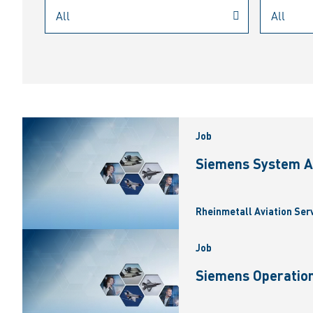
Job
Siemens System A
Rheinmetall Aviation Ser
Job
Siemens Operation