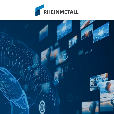
siteLogo