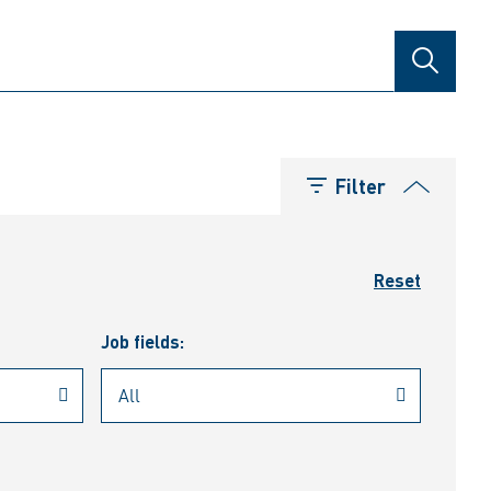
SEARCH
Filter
Reset
Job fields: