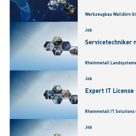
Werkzeugbau Walldürn Gm
Job
Servicetechniker 
Rheinmetall Landsysteme
Job
Expert IT Licens
Rheinmetall IT Solutions 
Job