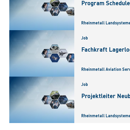
Program Scheduler
Rheinmetall Landsysteme
Job
Fachkraft Lagerlo
Rheinmetall Aviation Ser
Job
Projektleiter Neu
Rheinmetall Landsysteme