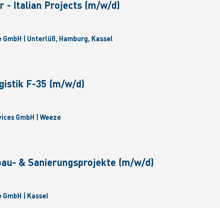
 - Italian Projects (m/w/d)
 GmbH | Unterlüß, Hamburg, Kassel
gistik F-35 (m/w/d)
vices GmbH | Weeze
bau- & Sanierungsprojekte (m/w/d)
 GmbH | Kassel