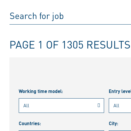
PAGE 1 OF 1305 RESULTS
Working time model:
Entry leve
Countries:
City: