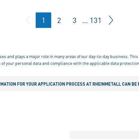
1
2
3
…
131
ses and plays a major role in many areas of our day-to-day business. This 
 of your personal data and compliance with the applicable data protection
RMATION FOR YOUR APPLICATION PROCESS AT RHEINMETALL CAN BE 