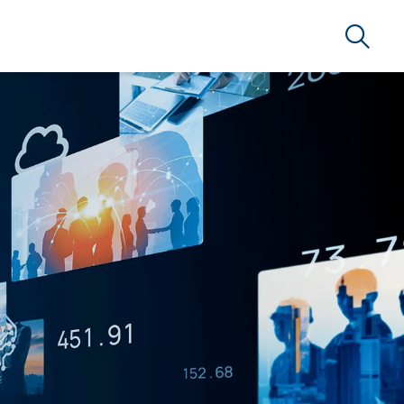
Search