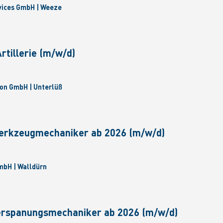
vices GmbH | Weeze
tillerie (m/w/d)
on GmbH | Unterlüß
erkzeugmechaniker ab 2026 (m/w/d)
bH | Walldürn
erspanungsmechaniker ab 2026 (m/w/d)