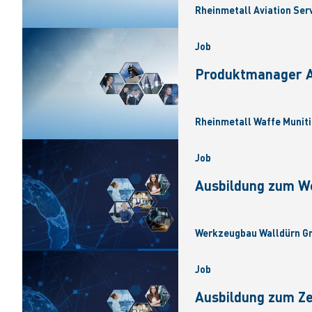
Rheinmetall Aviation Ser
Job
Produktmanager Ar
Rheinmetall Waffe Muniti
Job
Ausbildung zum W
Werkzeugbau Walldürn Gm
Job
Ausbildung zum Z