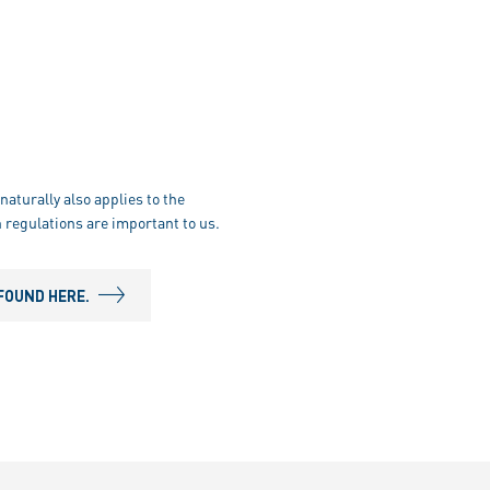
naturally also applies to the
 regulations are important to us.
FOUND HERE.