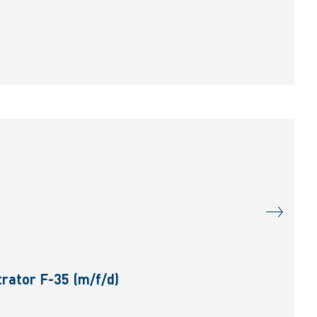
rator F-35 (m/f/d)