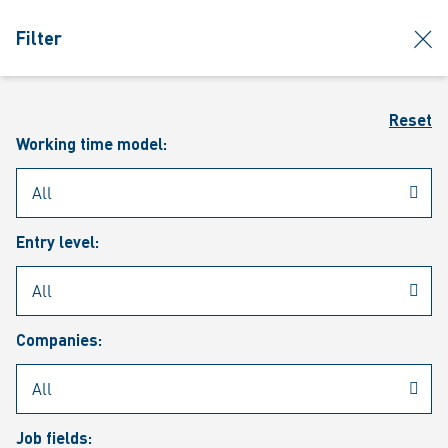
jumpToMain
siteLogo
clos
Filter
MENU
Sear
Reset
Working time model:
Entry level:
Our vacancies
Companies:
Job fields: