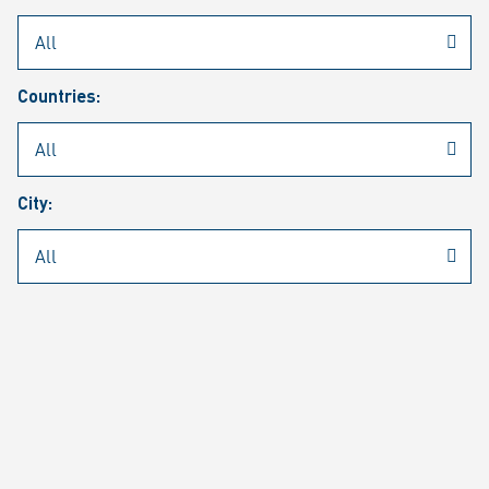
Rheinmetall
/
Career
/
Current job vacancies
Countries:
Job search
Job alert
FAQ
City:
JOB SEARCH
SEAR
PAGE 1 OF 1305 RESULTS