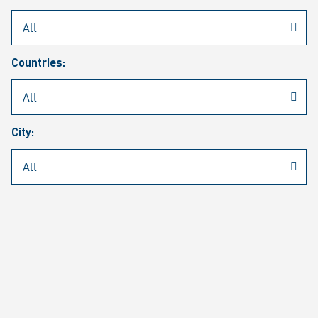
Rheinmetall
/
Career
/
Current job vacancies
Countries:
Job search
Job alert
FAQ
City:
JOB SEARCH
SEAR
PAGE 1 OF 1305 RESULTS