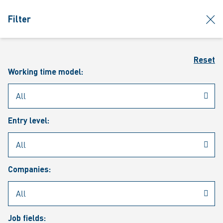
jumpToMain
siteLogo
clos
Filter
MENU
Sear
Reset
Working time model:
Entry level:
Our vacancies
Companies:
Job fields: