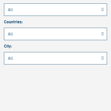
Rheinmetall
/
Career
/
Current job vacancies
Countries:
Job search
Job alert
FAQ
City:
JOB SEARCH
SEAR
PAGE 1 OF 1305 RESULTS