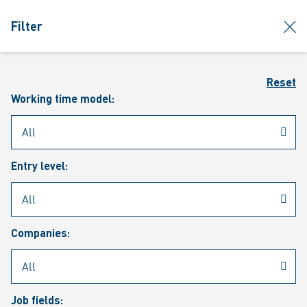
jumpToMain
siteLogo
clos
Filter
MENU
Sear
Reset
Working time model:
Entry level:
Our vacancies
Companies:
Job fields: