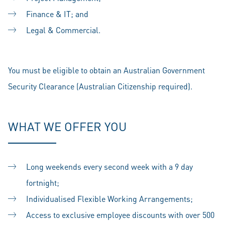
Finance & IT; and
Legal & Commercial.
You must be eligible to obtain an Australian Government
Security Clearance (Australian Citizenship required).
WHAT WE OFFER YOU
Long weekends every second week with a 9 day
fortnight;
Individualised Flexible Working Arrangements;
Access to exclusive employee discounts with over 500