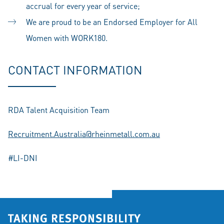
accrual for every year of service;
We are proud to be an Endorsed Employer for All
Women with WORK180.
CONTACT INFORMATION
RDA Talent Acquisition Team
Recruitment.Australia@rheinmetall.com.au
#LI-DNI