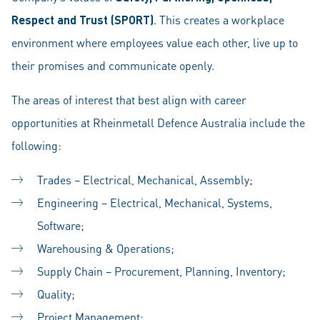
Respect and Trust (SPORT)
. This creates a workplace
environment where employees value each other, live up to
their promises and communicate openly.
The areas of interest that best align with career
opportunities at Rheinmetall Defence Australia include the
following:
Trades – Electrical, Mechanical, Assembly;
Engineering – Electrical, Mechanical, Systems,
Software;
Warehousing & Operations;
Supply Chain – Procurement, Planning, Inventory;
Quality;
Project Management;