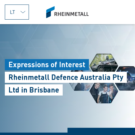
jumpToMain
siteLogo
Expressions of Interest
Rheinmetall Defence Australia Pty
Ltd in Brisbane