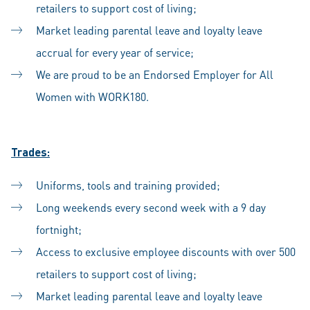
retailers to support cost of living;
Market leading parental leave and loyalty leave
accrual for every year of service;
We are proud to be an Endorsed Employer for All
Women with WORK180.
Trades:
Uniforms, tools and training provided;
Long weekends every second week with a 9 day
fortnight;
Access to exclusive employee discounts with over 500
retailers to support cost of living;
Market leading parental leave and loyalty leave