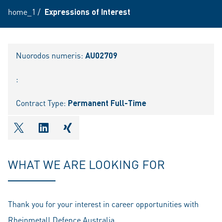
home_1
/
Expressions of Interest
Nuorodos numeris:
AU02709
:
Contract Type:
Permanent Full-Time
shareOntwitter
shareOnlinkedIn
shareOnxing
WHAT WE ARE LOOKING FOR
Thank you for your interest in career opportunities with
Rheinmetall Defence Australia.