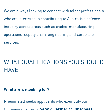
We are always looking to connect with talent professionals
who are interested in contributing to Australia’s defence
industry across areas such as trades, manufacturing,
operations, supply chain, engineering and corporate
services.
WHAT QUALIFICATIONS YOU SHOULD
HAVE
What are we looking for?
Rheinmetall seeks applicants who exemplify our
Company’s values of
Safety, Partnering, Openness,