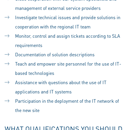
management of external service providers
Investigate technical issues and provide solutions in
cooperation with the regional IT team
Monitor, control and assign tickets according to SLA
requirements
Documentation of solution descriptions
Teach and empower site personnel for the use of IT-
based technologies
Assistance with questions about the use of IT
applications and IT systems
Participation in the deployment of the IT network of
the new site
WHAT QUALIFICATIONS YOU SHOULD