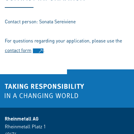
Contact person: Sonata Sereiviene
For questions regarding your application, please use the
contact form
.
Rheinmetall AG
Rheinmetall Platz 1