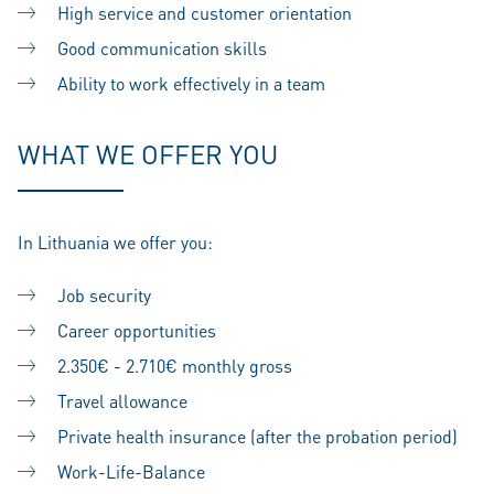
High service and customer orientation
Good communication skills
Ability to work effectively in a team
WHAT WE OFFER YOU
In Lithuania we offer you:
Job security
Career opportunities
2.350€ - 2.710€ monthly gross
Travel allowance
Private health insurance (after the probation period)
Work-Life-Balance