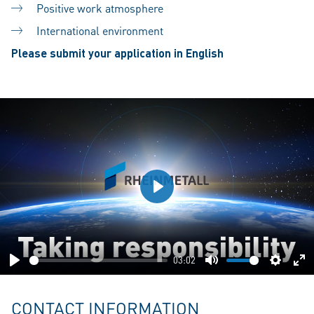
Positive work atmosphere
International environment
Please submit your application in English
Play
03:02
Play
Mute
Setting
En
fu
CONTACT INFORMATION