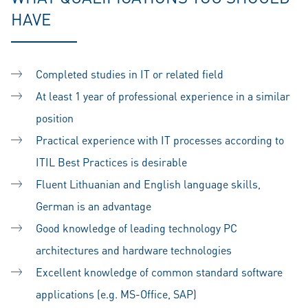
HAVE
Completed studies in IT or related field
At least 1 year of professional experience in a similar
position
Practical experience with IT processes according to
ITIL Best Practices is desirable
Fluent Lithuanian and English language skills,
German is an advantage
Good knowledge of leading technology PC
architectures and hardware technologies
Excellent knowledge of common standard software
applications (e.g. MS-Office, SAP)