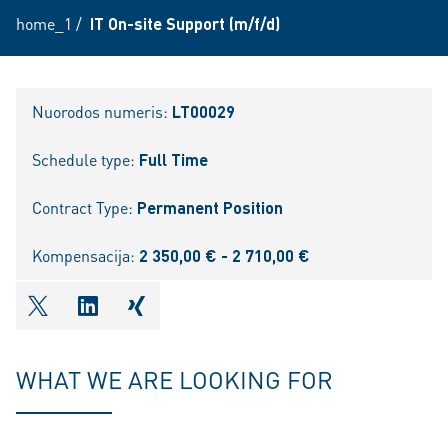
home_1
/
IT On-site Support (m/f/d)
Nuorodos numeris:
LT00029
Schedule type:
Full Time
Contract Type:
Permanent Position
Kompensacija:
2 350,00 € - 2 710,00 €
shareOntwitter
shareOnlinkedIn
shareOnxing
WHAT WE ARE LOOKING FOR