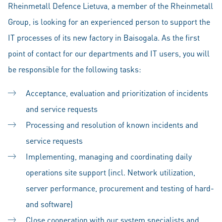
Rheinmetall Defence Lietuva, a member of the Rheinmetall
Group, is looking for an experienced person to support the
IT processes of its new factory in Baisogala. As the first
point of contact for our departments and IT users, you will
be responsible for the following tasks:
Acceptance, evaluation and prioritization of incidents
and service requests
Processing and resolution of known incidents and
service requests
Implementing, managing and coordinating daily
operations site support (incl. Network utilization,
server performance, procurement and testing of hard-
and software)
Close cooperation with our system specialists and