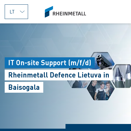
jumpToMain
siteLogo
IT On-site Support (m/f/d)
Rheinmetall Defence Lietuva in
Baisogala