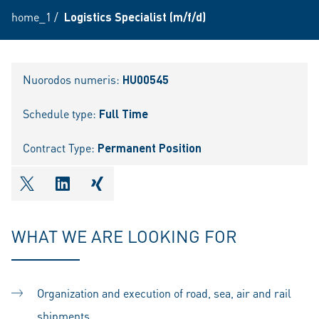
home_1
/
Logistics Specialist (m/f/d)
Nuorodos numeris:
HU00545
Schedule type:
Full Time
Contract Type:
Permanent Position
shareOntwitter
shareOnlinkedIn
shareOnxing
WHAT WE ARE LOOKING FOR
Organization and execution of road, sea, air and rail
shipments