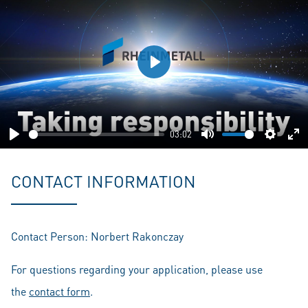
Play
03:02
Play
Mute
Setting
En
fu
CONTACT INFORMATION
Contact Person: Norbert Rakonczay
For questions regarding your application, please use
the
contact form
.