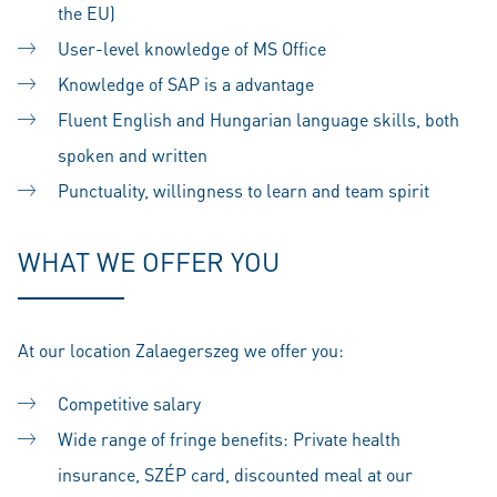
the EU)
User-level knowledge of MS Office
Knowledge of SAP is a advantage
Fluent English and Hungarian language skills, both
spoken and written
Punctuality, willingness to learn and team spirit
WHAT WE OFFER YOU
At our location Zalaegerszeg we offer you:
Competitive salary
Wide range of fringe benefits: Private health
insurance, SZÉP card, discounted meal at our