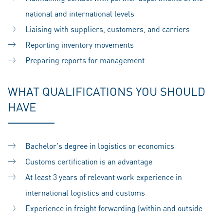
national and international levels
Liaising with suppliers, customers, and carriers
Reporting inventory movements
Preparing reports for management
WHAT QUALIFICATIONS YOU SHOULD
HAVE
Bachelor's degree in logistics or economics
Customs certification is an advantage
At least 3 years of relevant work experience in
international logistics and customs
Experience in freight forwarding (within and outside