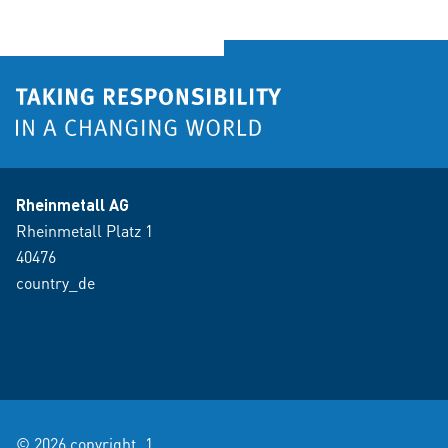
Rheinmetall AG
Rheinmetall Platz 1
40476
country_de
© 2026 copyright_1