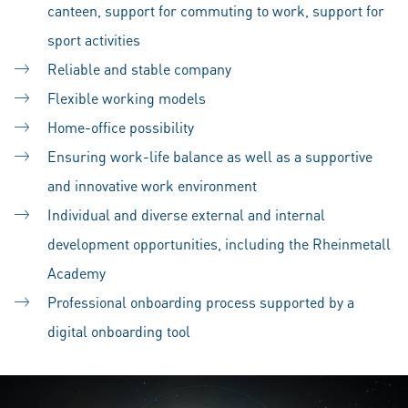
canteen, support for commuting to work, support for
sport activities
Reliable and stable company
Flexible working models
Home-office possibility
Ensuring work-life balance as well as a supportive
and innovative work environment
Individual and diverse external and internal
development opportunities, including the Rheinmetall
Academy
Professional onboarding process supported by a
digital onboarding tool