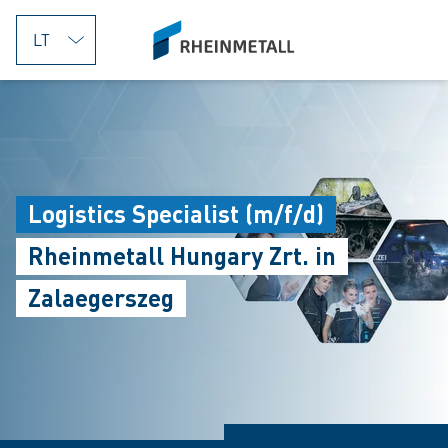
jumpToMain
siteLogo
Logistics Specialist (m/f/d)
Rheinmetall Hungary Zrt. in
Zalaegerszeg