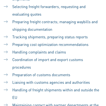
Selecting freight forwarders, requesting and
evaluating quotes
Preparing freight contracts; managing waybills and
shipping documentation
Tracking shipments, preparing status reports
Preparing cost optimization recommendations
Handling complaints and claims
Coordination of import and export customs
procedures
Preparation of customs documents
Liaising with customs agencies and authorities
Handling of freight shipments within and outside the
EU
Maintaining contact with partner departments at the