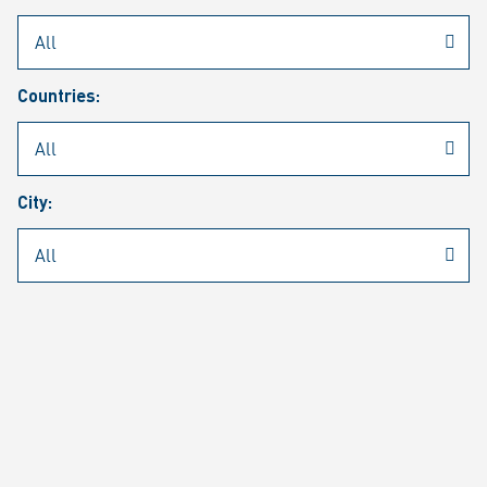
Rheinmetall
/
Career
/
Current job vacancies
Countries:
Job search
Job alert
FAQ
City:
JOB SEARCH
SEAR
PAGE 1 OF 1305 RESULTS