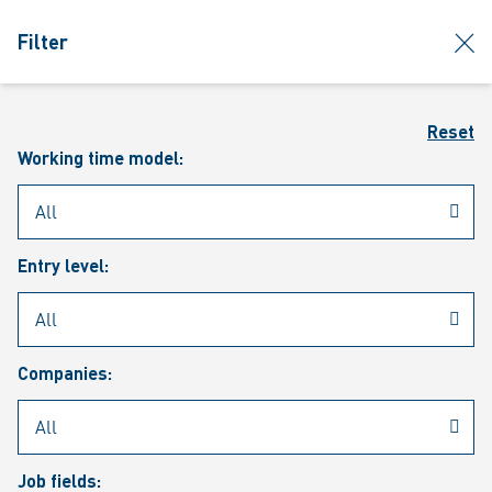
jumpToMain
siteLogo
clos
Filter
MENU
Sear
Reset
Working time model:
Entry level:
Our vacancies
Companies:
Job fields: