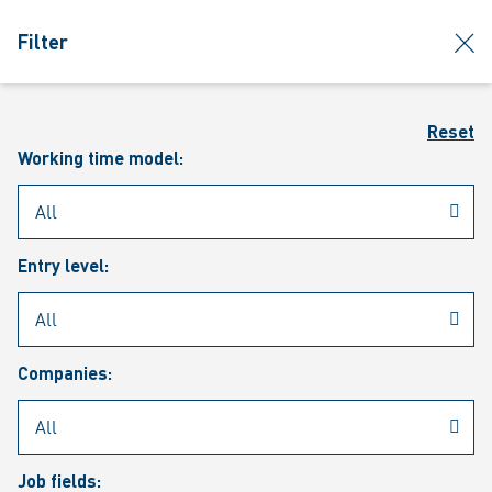
jumpToMain
siteLogo
clos
Filter
MENU
Sear
Reset
Working time model:
Entry level:
Our vacancies
Companies:
Job fields: