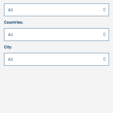
Rheinmetall
/
Career
/
Current job vacancies
Countries:
Job search
Job alert
FAQ
City:
JOB SEARCH
SEAR
PAGE 1 OF 1305 RESULTS