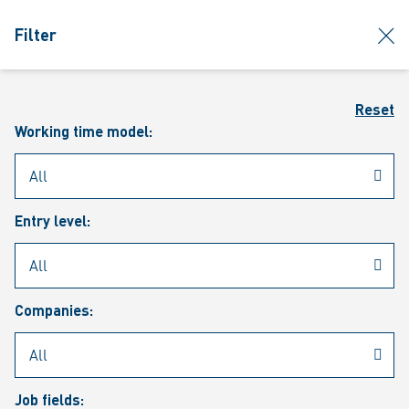
jumpToMain
siteLogo
clos
Filter
MENU
Sear
Reset
Working time model:
Entry level:
Our vacancies
Companies:
Job fields: