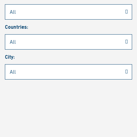
Rheinmetall
/
Career
/
Current job vacancies
Countries:
Job search
Job alert
FAQ
City:
JOB SEARCH
SEAR
PAGE 1 OF 1305 RESULTS