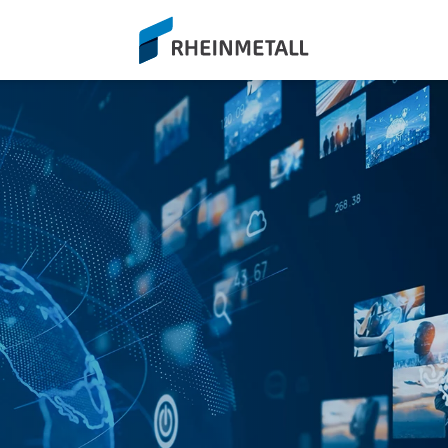
siteLogo