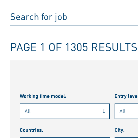
PAGE 1 OF 1305 RESULTS
Working time model:
Entry leve
Countries:
City: