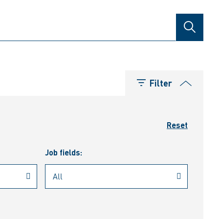
SEARCH
Filter
Reset
Job fields: