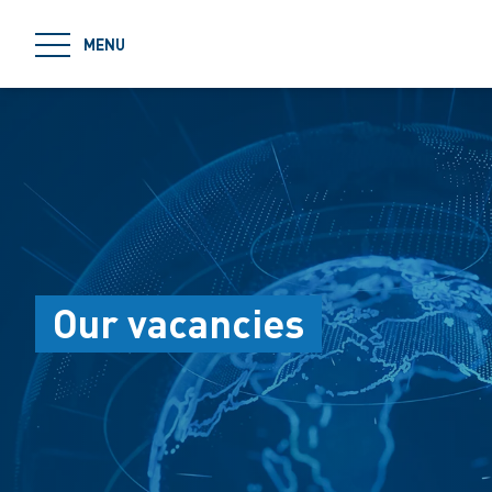
jumpToMain
MENU
Our vacancies