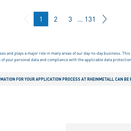
1
2
3
…
131
ses and plays a major role in many areas of our day-to-day business. This 
 of your personal data and compliance with the applicable data protection
RMATION FOR YOUR APPLICATION PROCESS AT RHEINMETALL CAN BE 