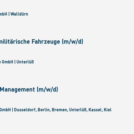
bH | Walldürn
militärische Fahrzeuge (m/w/d)
 GmbH | Unterlüß
e Management (m/w/d)
GmbH | Dusseldorf, Berlin, Bremen, Unterlüß, Kassel, Kiel