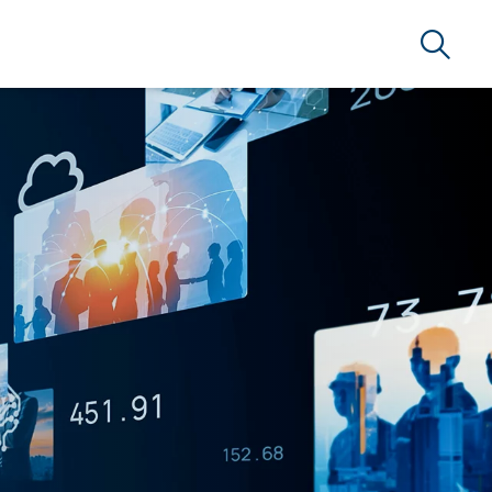
Search