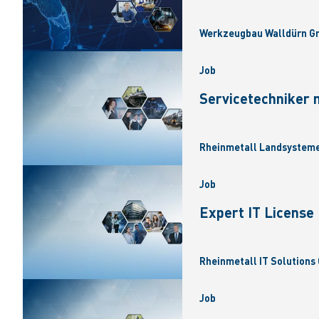
Werkzeugbau Walldürn Gm
Job
Servicetechniker 
Rheinmetall Landsysteme
Job
Expert IT Licens
Rheinmetall IT Solutions 
Job