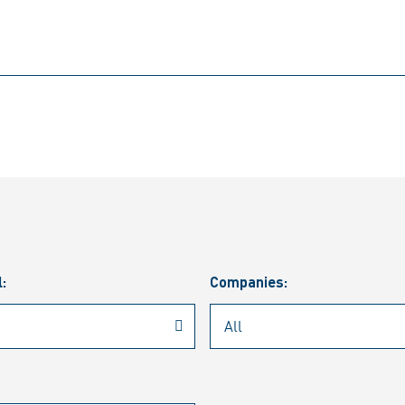
l:
Companies: