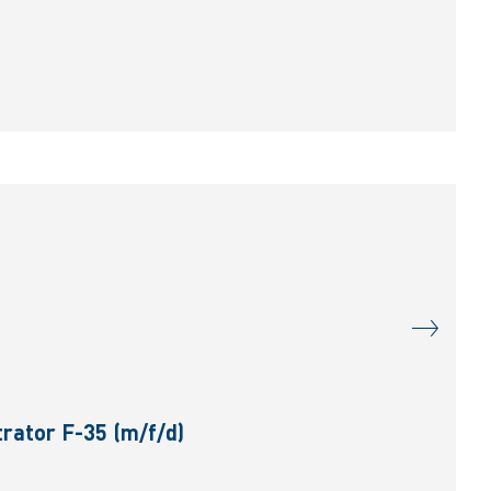
rator F-35 (m/f/d)