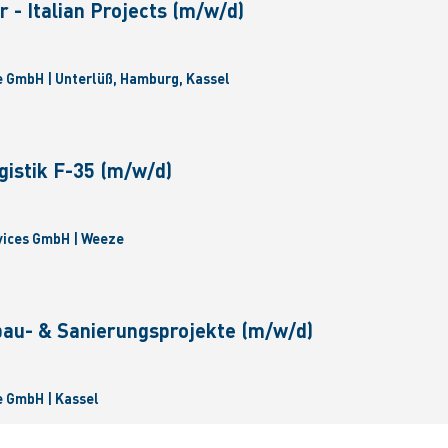
 - Italian Projects (m/w/d)
 GmbH | Unterlüß, Hamburg, Kassel
gistik F-35 (m/w/d)
vices GmbH | Weeze
bau- & Sanierungsprojekte (m/w/d)
 GmbH | Kassel