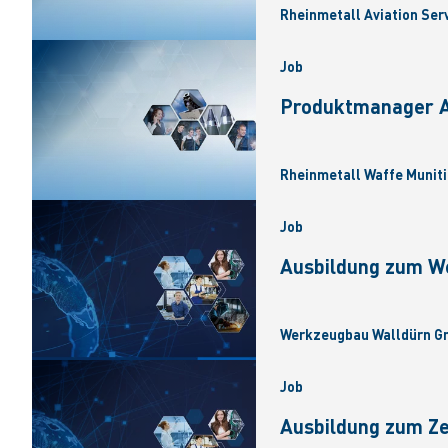
Rheinmetall Aviation Ser
Job
Produktmanager Ar
Rheinmetall Waffe Muniti
Job
Ausbildung zum W
Werkzeugbau Walldürn Gm
Job
Ausbildung zum Z