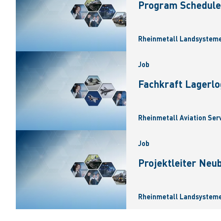
Program Scheduler
Rheinmetall Landsysteme
Job
Fachkraft Lagerlo
Rheinmetall Aviation Ser
Job
Projektleiter Neu
Rheinmetall Landsysteme