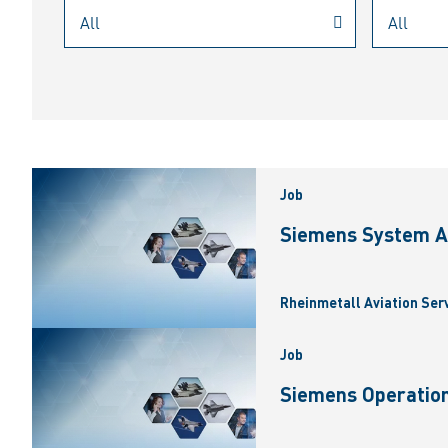
Job
Siemens System A
Rheinmetall Aviation Ser
Job
Siemens Operation