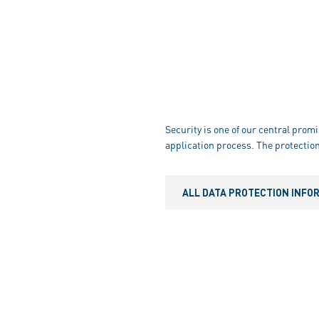
Security is one of our central promi
application process. The protection
ALL DATA PROTECTION INFO