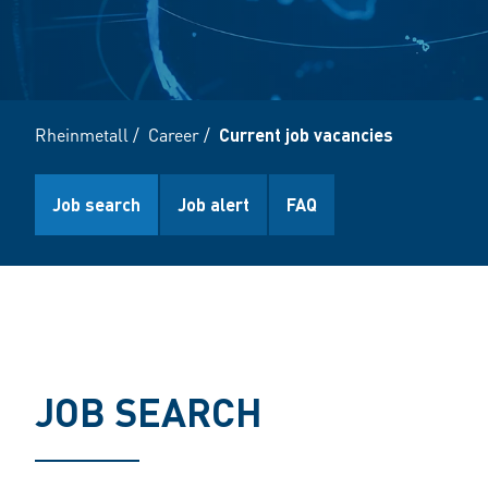
Rheinmetall
/
Career
/
Current job vacancies
Job search
Job alert
FAQ
JOB SEARCH