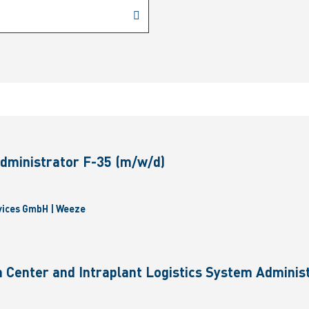
dministrator F-35 (m/w/d)
vices GmbH | Weeze
 Center and Intraplant Logistics System Administ