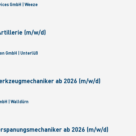
vices GmbH | Weeze
tillerie (m/w/d)
on GmbH | Unterlüß
erkzeugmechaniker ab 2026 (m/w/d)
bH | Walldürn
erspanungsmechaniker ab 2026 (m/w/d)