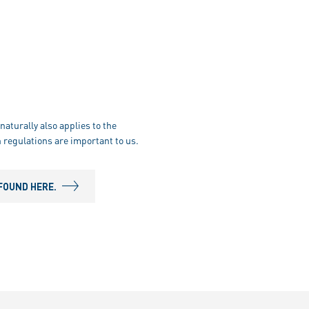
naturally also applies to the
 regulations are important to us.
FOUND HERE.