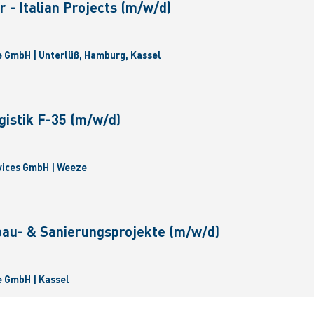
 - Italian Projects (m/w/d)
 GmbH | Unterlüß, Hamburg, Kassel
gistik F-35 (m/w/d)
vices GmbH | Weeze
bau- & Sanierungsprojekte (m/w/d)
 GmbH | Kassel