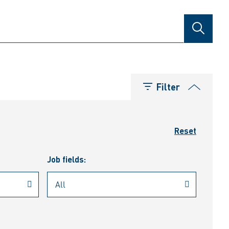
SEARCH
Filter
Reset
Job fields: