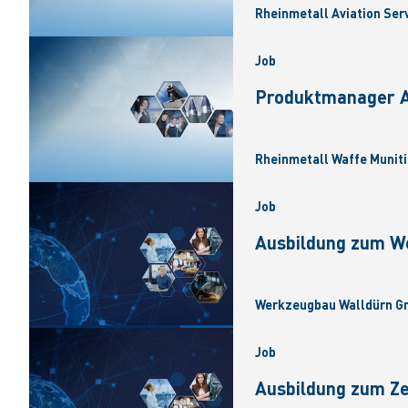
Rheinmetall Aviation Ser
Job
Produktmanager Ar
Rheinmetall Waffe Muniti
Job
Ausbildung zum W
Werkzeugbau Walldürn Gm
Job
Ausbildung zum Z