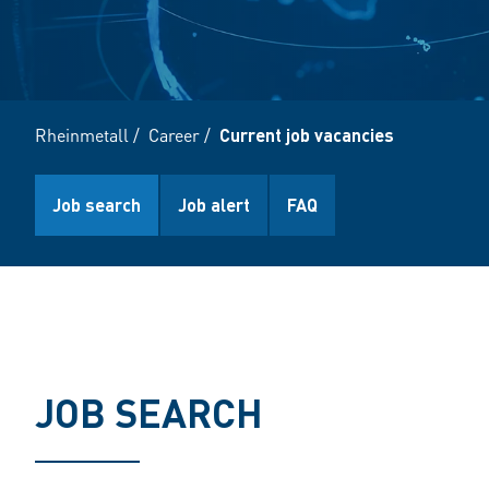
Rheinmetall
/
Career
/
Current job vacancies
Job search
Job alert
FAQ
JOB SEARCH