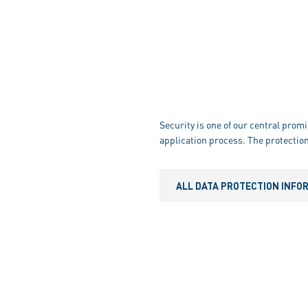
Security is one of our central promi
application process. The protection
ALL DATA PROTECTION INFO