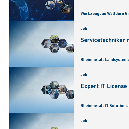
Werkzeugbau Walldürn Gm
Job
Servicetechniker 
Rheinmetall Landsysteme
Job
Expert IT Licens
Rheinmetall IT Solutions 
Job