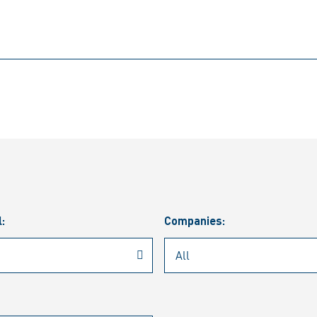
l:
Companies: