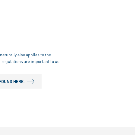
naturally also applies to the
 regulations are important to us.
FOUND HERE.