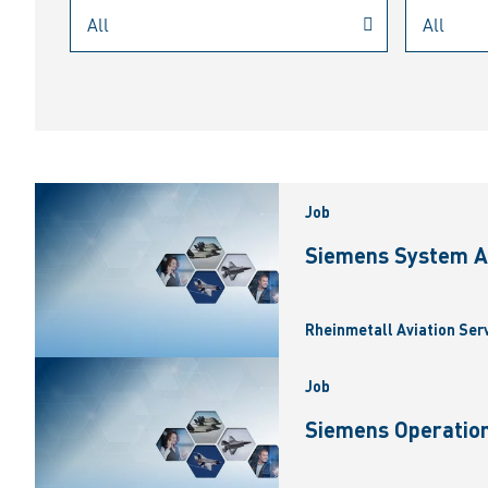
Job
Siemens System A
Rheinmetall Aviation Ser
Job
Siemens Operation