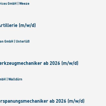
vices GmbH | Weeze
tillerie (m/w/d)
on GmbH | Unterlüß
erkzeugmechaniker ab 2026 (m/w/d)
bH | Walldürn
erspanungsmechaniker ab 2026 (m/w/d)