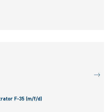
rator F-35 (m/f/d)