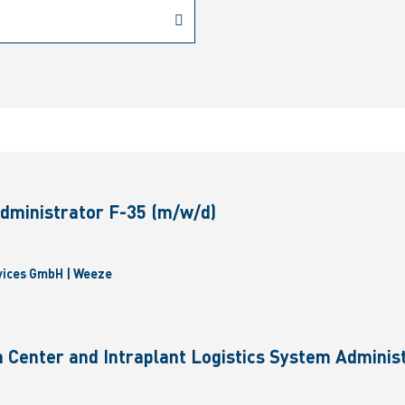
dministrator F-35 (m/w/d)
vices GmbH | Weeze
 Center and Intraplant Logistics System Administ