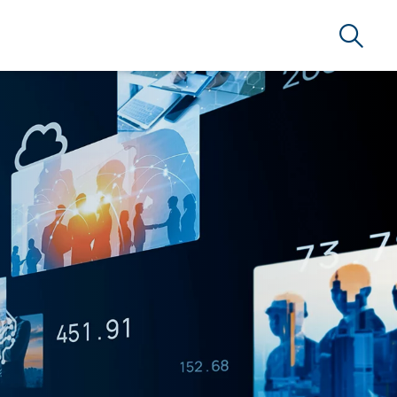
Search