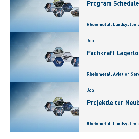
Program Scheduler
Rheinmetall Landsysteme
Job
Fachkraft Lagerlo
Rheinmetall Aviation Ser
Job
Projektleiter Neu
Rheinmetall Landsysteme