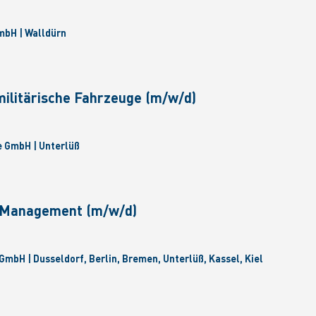
bH | Walldürn
militärische Fahrzeuge (m/w/d)
 GmbH | Unterlüß
e Management (m/w/d)
GmbH | Dusseldorf, Berlin, Bremen, Unterlüß, Kassel, Kiel