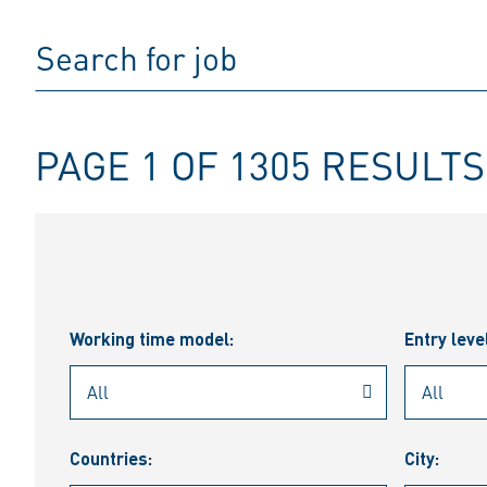
PAGE 1 OF 1305 RESULTS
Working time model:
Entry leve
Countries:
City: