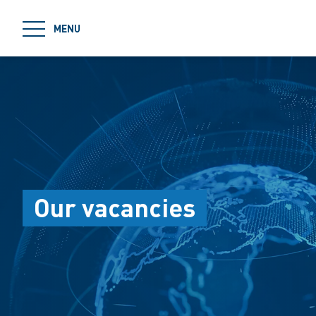
jumpToMain
MENU
Our vacancies