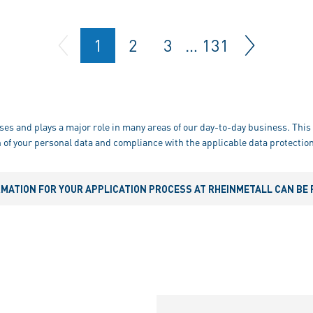
1
2
3
…
131
ses and plays a major role in many areas of our day-to-day business. This 
 of your personal data and compliance with the applicable data protection
RMATION FOR YOUR APPLICATION PROCESS AT RHEINMETALL CAN BE 