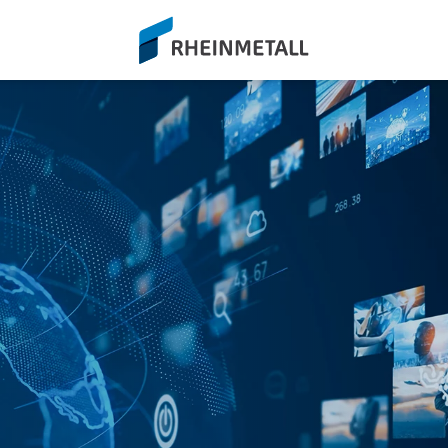
siteLogo