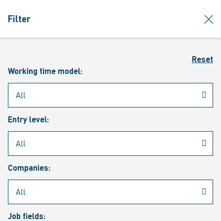
jumpToMain
siteLogo
clos
Filter
MENU
Sear
Reset
Working time model:
Entry level:
Our vacancies
Companies:
Job fields: