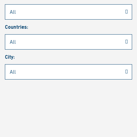
Rheinmetall
/
Career
/
Current job vacancies
Countries:
Job search
Job alert
FAQ
City:
JOB SEARCH
SEAR
PAGE 1 OF 1305 RESULTS