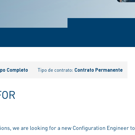
po Completo
Tipo de contrato:
Contrato Permanente
FOR
ions, we are looking for a new Configuration Engineer t