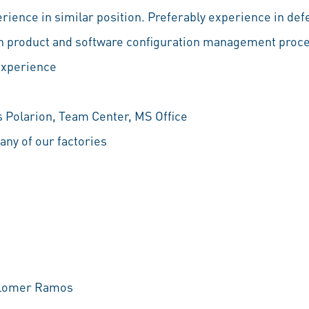
perience in similar position. Preferably experience in d
y in product and software configuration management proc
experience
Polarion, Team Center, MS Office
o any of our factories
Colomer Ramos