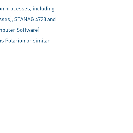
on processes, including
esses), STANAG 4728 and
mputer Software)
s Polarion or similar