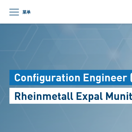
jumpToMain
菜单
Configuration Engineer 
Rheinmetall Expal Munit