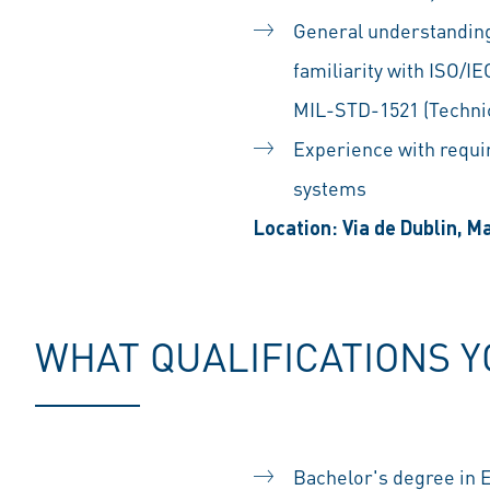
General understanding
familiarity with ISO/
MIL-STD-1521 (Technic
Experience with requi
systems
Location: Via de Dublin, M
WHAT QUALIFICATIONS 
Bachelor's degree in 