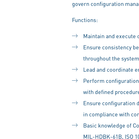
govern configuration man
Functions:
Maintain and execute c
Ensure consistency be
throughout the system 
Lead and coordinate 
Perform configuration 
with defined procedur
Ensure configuration 
in compliance with co
Basic knowledge of C
MIL-HDBK-61B, ISO 1