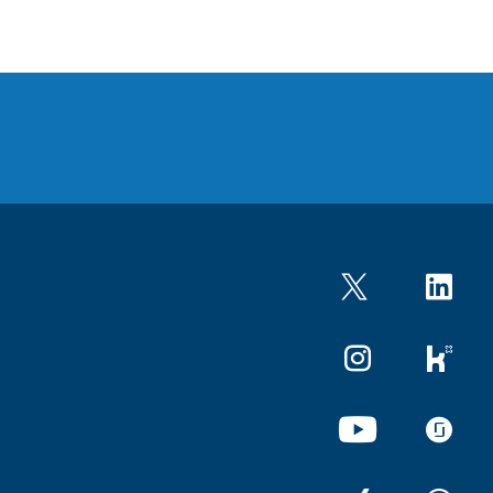
Twitter
LinkedIn
Instagram
kununu
YouTube
glassdo