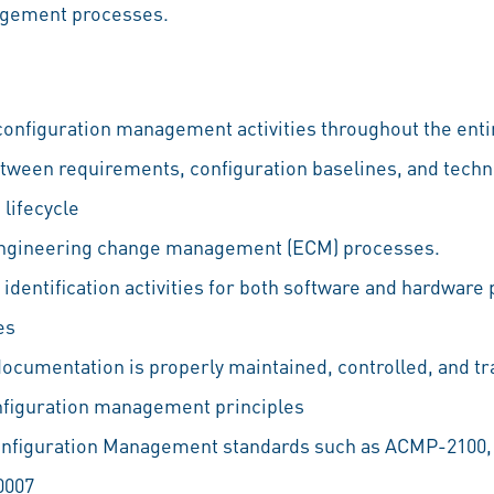
agement processes.
onfiguration management activities throughout the entir
tween requirements, configuration baselines, and tech
lifecycle
engineering change management (ECM) processes.
identification activities for both software and hardware
es
documentation is properly maintained, controlled, and t
nfiguration management principles
onfiguration Management standards such as ACMP-2100
0007