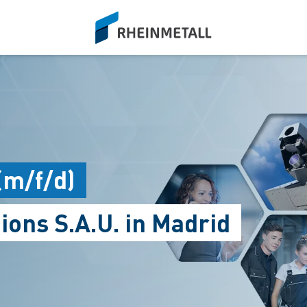
siteLogo
(m/f/d)
ions S.A.U. in Madrid