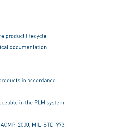
e product lifecycle
nical documentation
 products in accordance
raceable in the PLM system
, ACMP-2000, MIL-STD-973,