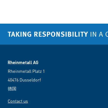
Rheinmetall AG
Rheinmetall Platz 1
40476 Dusseldorf
德国
Contact us