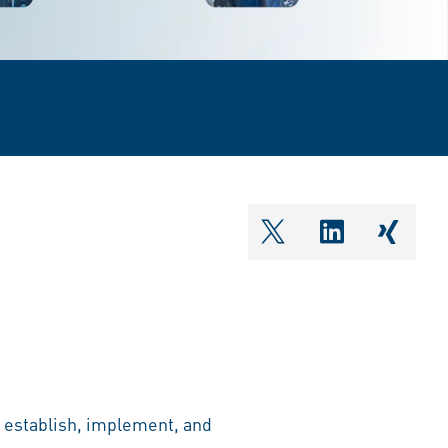
shareOntwitter
shareOnlin
share
o establish, implement, and