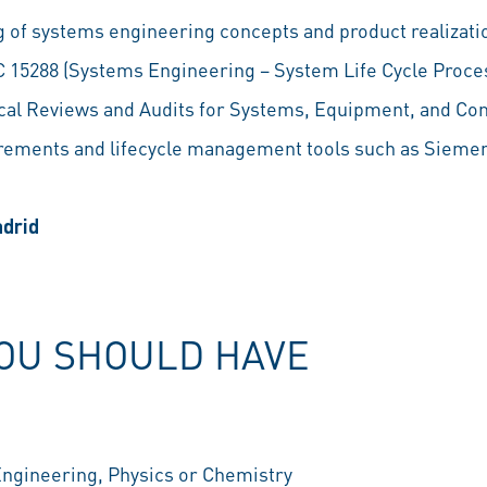
 of systems engineering concepts and product realizati
IEC 15288 (Systems Engineering – System Life Cycle Proc
al Reviews and Audits for Systems, Equipment, and Co
rements and lifecycle management tools such as Siemen
adrid
YOU SHOULD HAVE
Engineering, Physics or Chemistry