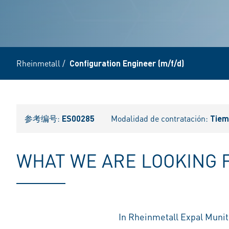
Rheinmetall
/
Configuration Engineer (m/f/d)
参考编号:
ES00285
Modalidad de contratación:
Tiem
WHAT WE ARE LOOKING 
In Rheinmetall Expal Munit