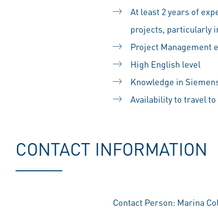
At least 2 years of ex
projects, particularl
Project Management 
High English level
Knowledge in Siemens 
Availability to travel t
CONTACT INFORMATION
Contact Person: Marina 