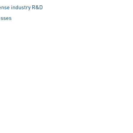
efense industry R&D
esses