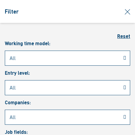
jumpToMain
siteLogo
clos
Filter
MENU
Sear
Reset
Working time model:
Entry level:
Our vacancies
Companies:
Job fields: