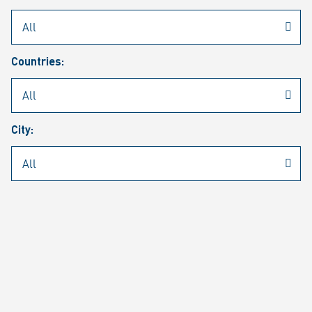
Rheinmetall
/
Career
/
Current job vacancies
Countries:
Job search
Job alert
FAQ
City:
JOB SEARCH
SEAR
PAGE 1 OF 1305 RESULTS