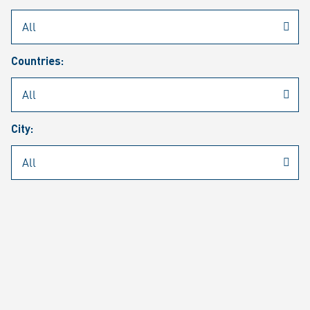
Rheinmetall
/
Career
/
Current job vacancies
Countries:
Job search
Job alert
FAQ
City:
JOB SEARCH
SEAR
PAGE 1 OF 1305 RESULTS