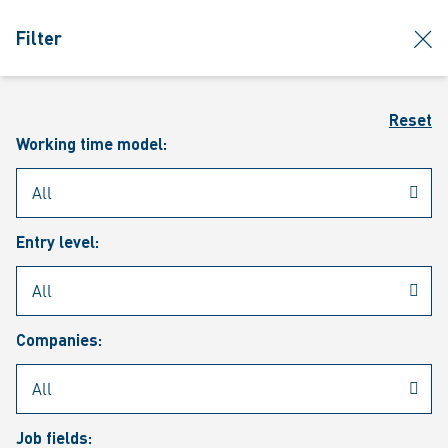
jumpToMain
siteLogo
clos
Filter
MENU
Sear
Reset
Working time model:
Entry level:
Our vacancies
Companies:
Job fields: