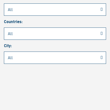
Rheinmetall
/
Career
/
Current job vacancies
Countries:
Job search
Job alert
FAQ
City:
JOB SEARCH
SEAR
PAGE 1 OF 1305 RESULTS