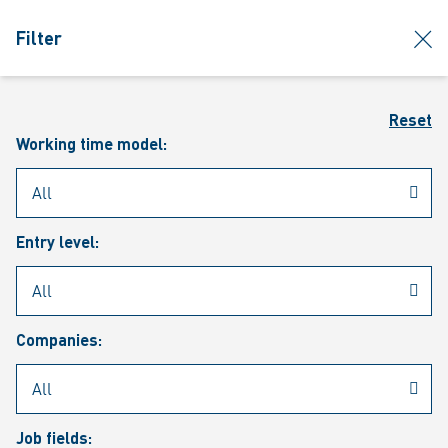
jumpToMain
siteLogo
clos
Filter
MENU
Sear
Reset
Working time model:
Entry level:
Our vacancies
Companies:
Job fields: