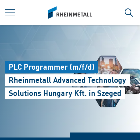
jumpToMain
siteLogo
菜单
搜索
PLC Programmer (m/f/d)
Rheinmetall Advanced Technology
Solutions Hungary Kft. in Szeged