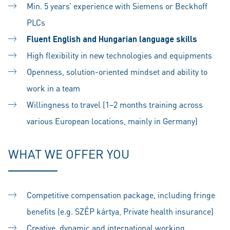
Min. 5 years’ experience with Siemens or Beckhoff
PLCs
Fluent English and Hungarian language skills
High flexibility in new technologies and equipments
Openness, solution-oriented mindset and ability to
work in a team
Willingness to travel (1–2 months training across
various European locations, mainly in Germany)
WHAT WE OFFER YOU
Competitive compensation package, including fringe
benefits (e.g. SZÉP kártya, Private health insurance)
Creative, dynamic and international working