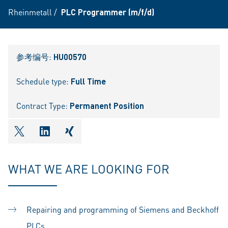
Rheinmetall
/
PLC Programmer (m/f/d)
参考编号:
HU00570
Schedule type:
Full Time
Contract Type:
Permanent Position
shareOntwitter
shareOnlinkedIn
shareOnxing
WHAT WE ARE LOOKING FOR
Repairing and programming of Siemens and Beckhoff
PLCs