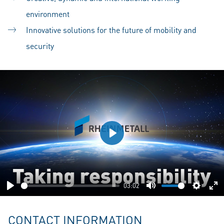
environment
Innovative solutions for the future of mobility and
security
Play
03:02
Play
Mute
Setting
En
fu
CONTACT INFORMATION