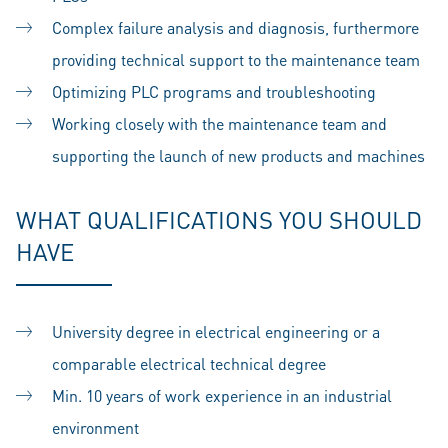
Complex failure analysis and diagnosis, furthermore
providing technical support to the maintenance team
Optimizing PLC programs and troubleshooting
Working closely with the maintenance team and
supporting the launch of new products and machines
WHAT QUALIFICATIONS YOU SHOULD
HAVE
University degree in electrical engineering or a
comparable electrical technical degree
Min. 10 years of work experience in an industrial
environment