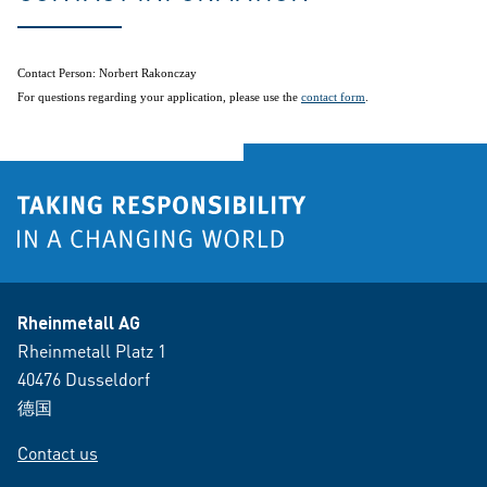
Contact Person: Norbert Rakonczay
For questions regarding your application, please use the
contact form
.
Rheinmetall AG
Rheinmetall Platz 1
40476 Dusseldorf
德国
Contact us