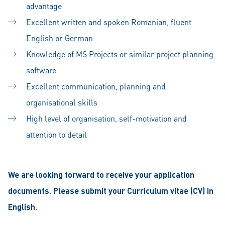
advantage
Excellent written and spoken Romanian, fluent
English or German
Knowledge of MS Projects or similar project planning
software
Excellent communication, planning and
organisational skills
High level of organisation, self-motivation and
attention to detail
We are looking forward to receive your application
documents. Please submit your Curriculum vitae (CV) in
English.