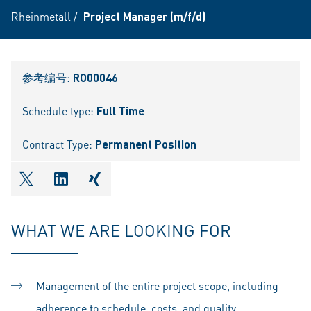
Rheinmetall
/
Project Manager (m/f/d)
参考编号:
RO00046
Schedule type:
Full Time
Contract Type:
Permanent Position
shareOntwitter
shareOnlinkedIn
shareOnxing
WHAT WE ARE LOOKING FOR
Management of the entire project scope, including
adherence to schedule, costs, and quality