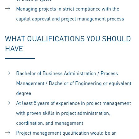
Managing projects in strict compliance with the
capital approval and project management process
WHAT QUALIFICATIONS YOU SHOULD
HAVE
Bachelor of Business Administration / Process
Management / Bachelor of Engineering or equivalent
degree
At least 5 years of experience in project management
with proven skills in project administration,
coordination, and management
Project management qualification would be an