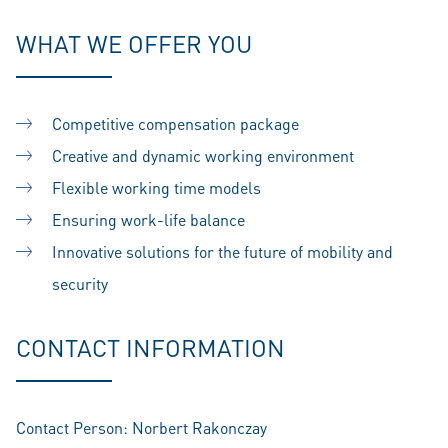
WHAT WE OFFER YOU
Competitive compensation package
Creative and dynamic working environment
Flexible working time models
Ensuring work-life balance
Innovative solutions for the future of mobility and
security
CONTACT INFORMATION
Contact Person: Norbert Rakonczay