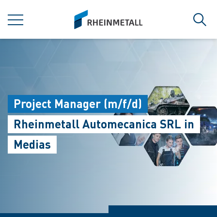
jumpToMain
siteLogo
菜单
搜索
Project Manager (m/f/d)
Rheinmetall Automecanica SRL in
Medias