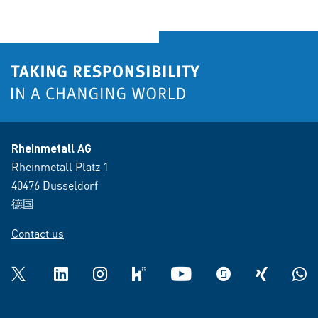
Rheinmetall AG
Rheinmetall Platz 1
40476 Dusseldorf
德国
Contact us
Twitter
LinkedIn
Instagram
kununu
YouTube
glassdoor
XING
What