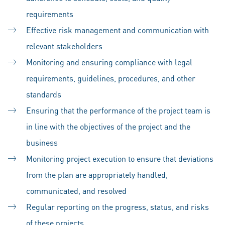
requirements
Effective risk management and communication with
relevant stakeholders
Monitoring and ensuring compliance with legal
requirements, guidelines, procedures, and other
standards
Ensuring that the performance of the project team is
in line with the objectives of the project and the
business
Monitoring project execution to ensure that deviations
from the plan are appropriately handled,
communicated, and resolved
Regular reporting on the progress, status, and risks
of these projects