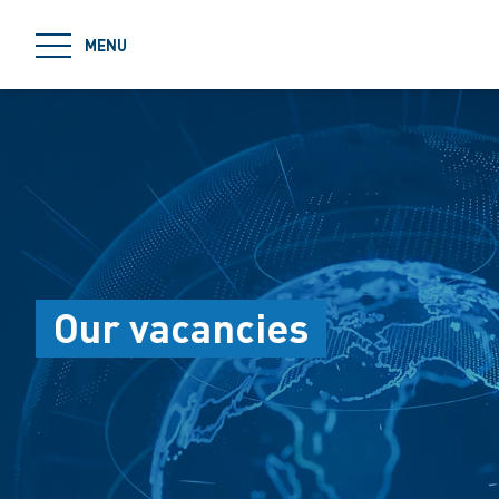
jumpToMain
MENU
Our vacancies