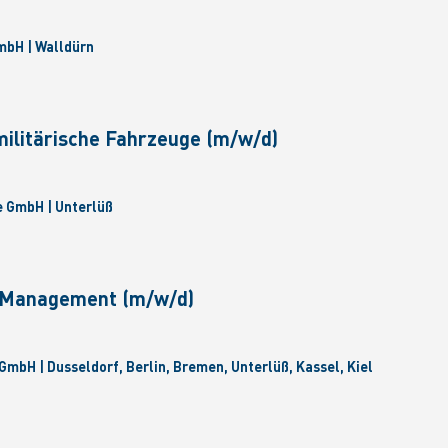
bH | Walldürn
militärische Fahrzeuge (m/w/d)
 GmbH | Unterlüß
e Management (m/w/d)
GmbH | Dusseldorf, Berlin, Bremen, Unterlüß, Kassel, Kiel