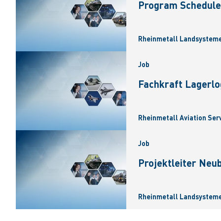
Program Scheduler
Rheinmetall Landsysteme
Job
Fachkraft Lagerlo
Rheinmetall Aviation Ser
Job
Projektleiter Neu
Rheinmetall Landsysteme