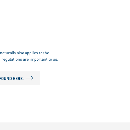
naturally also applies to the
 regulations are important to us.
FOUND HERE.