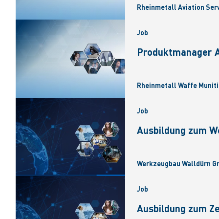
Rheinmetall Aviation Ser
Job
Produktmanager Ar
Rheinmetall Waffe Muniti
Job
Ausbildung zum W
Werkzeugbau Walldürn Gm
Job
Ausbildung zum Z