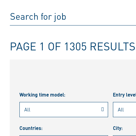
PAGE 1 OF 1305 RESULTS
Working time model:
Entry leve
Countries:
City: