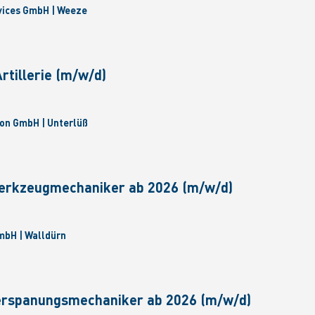
vices GmbH | Weeze
tillerie (m/w/d)
on GmbH | Unterlüß
erkzeugmechaniker ab 2026 (m/w/d)
bH | Walldürn
erspanungsmechaniker ab 2026 (m/w/d)