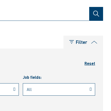
SEARCH
Filter
Reset
Job fields: