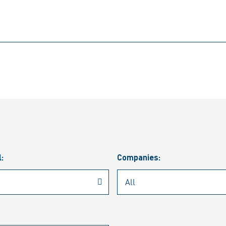
l:
Companies: