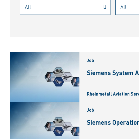
Job
Siemens System A
Rheinmetall Aviation Ser
Job
Siemens Operation