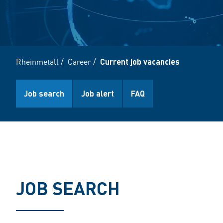
Rheinmetall
/
Career
/
Current job vacancies
Job search
Job alert
FAQ
JOB SEARCH