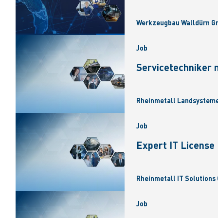
Werkzeugbau Walldürn Gm
Job
Servicetechniker 
Rheinmetall Landsysteme
Job
Expert IT Licens
Rheinmetall IT Solutions 
Job