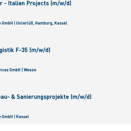
 - Italian Projects (m/w/d)
 GmbH | Unterlüß, Hamburg, Kassel
gistik F-35 (m/w/d)
vices GmbH | Weeze
bau- & Sanierungsprojekte (m/w/d)
 GmbH | Kassel