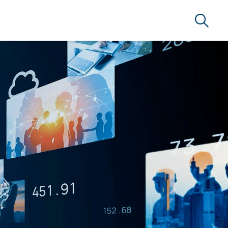
Search