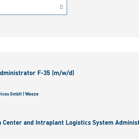
dministrator F-35 (m/w/d)
vices GmbH | Weeze
 Center and Intraplant Logistics System Administ