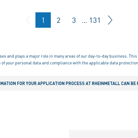
1
2
3
…
131
ses and plays a major role in many areas of our day-to-day business. This 
 of your personal data and compliance with the applicable data protection
RMATION FOR YOUR APPLICATION PROCESS AT RHEINMETALL CAN BE 