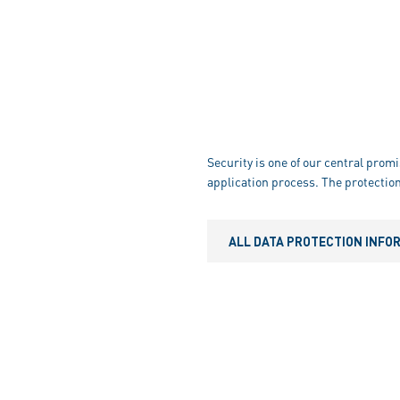
Security is one of our central promi
application process. The protection
ALL DATA PROTECTION INFO