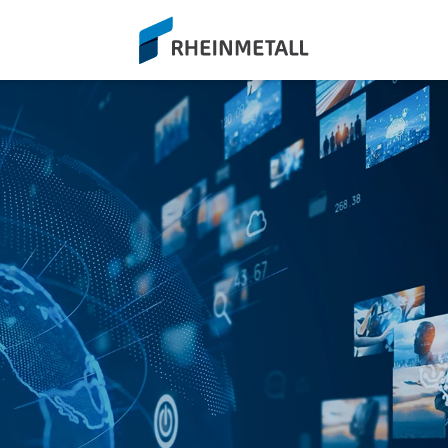
siteLogo