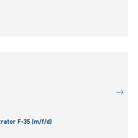
rator F-35 (m/f/d)