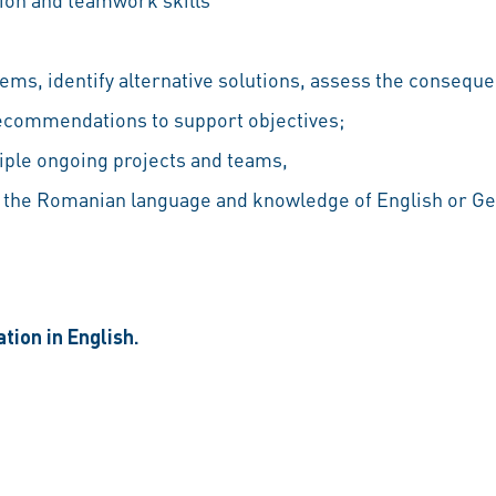
blems, identify alternative solutions, assess the conseq
commendations to support objectives;
iple ongoing projects and teams,
the Romanian language and knowledge of English or Ge
tion in English.