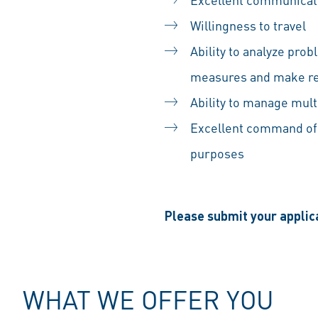
Willingness to travel
Ability to analyze pro
measures and make re
Ability to manage mult
Excellent command of 
purposes
Please submit your applica
WHAT WE OFFER YOU