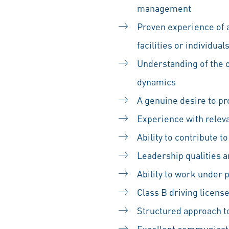
management
Proven experience of 
facilities or individua
Understanding of the o
dynamics
A genuine desire to pr
Experience with relev
Ability to contribute 
Leadership qualities an
Ability to work under 
Class B driving licens
Structured approach to
Excellent communicat