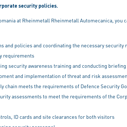
porate security policies.
Romania at Rheinmetall Rheinmetall Automecanica, you ca
ns and policies and coordinating the necessary security
ty requirements
ering security awareness training and conducting briefin
pment and implementation of threat and risk assessme
ply chain meets the requirements of Defence Security G
urity assessments to meet the requirements of the Corp
rols, ID cards and site clearances for both visitors
ging security personnel