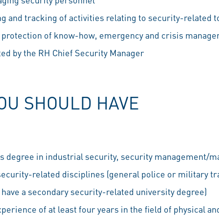
 and tracking of activities relating to security-related to
, protection of know-how, emergency and crisis managem
cted by the RH Chief Security Manager
YOU SHOULD HAVE
s degree in industrial security, security management/
ecurity-related disciplines (general police or military tr
u have a secondary security-related university degree)
erience of at least four years in the field of physical a