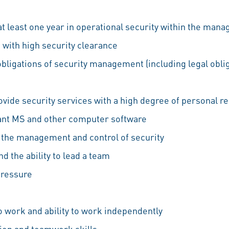
at least one year in operational security within the ma
ls with high security clearance
bligations of security management (including legal obli
ovide security services with a high degree of personal re
ant MS and other computer software
to the management and control of security
d the ability to lead a team
pressure
e
 work and ability to work independently
ion and teamwork skills