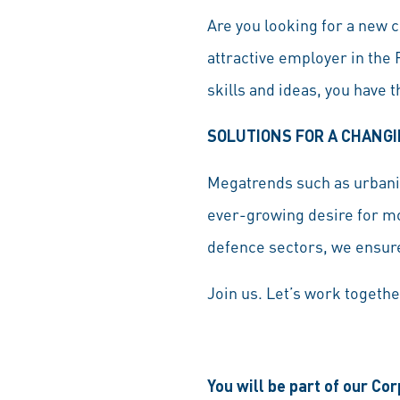
Are you looking for a new c
attractive employer in the
skills and ideas, you have 
SOLUTIONS FOR A CHANG
Megatrends such as urbaniz
ever-growing desire for mo
defence sectors, we ensure
Join us. Let’s work togethe
You will be part of our Co