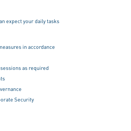
n expect your daily tasks
 measures in accordance
g sessions as required
nts
overnance
orate Security