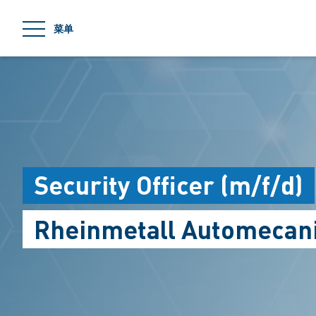
jumpToMain
菜单
Security Officer (m/f/d)
Rheinmetall Automecani