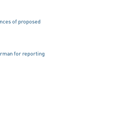
uences of proposed
rman for reporting