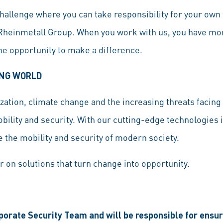
hallenge where you can take responsibility for your own 
 Rheinmetall Group. When you work with us, you have more
the opportunity to make a difference.
ING WORLD
ation, climate change and the increasing threats facing 
bility and security. With our cutting-edge technologies 
 the mobility and security of modern society.
r on solutions that turn change into opportunity.
rporate Security Team and will be responsible for ensu