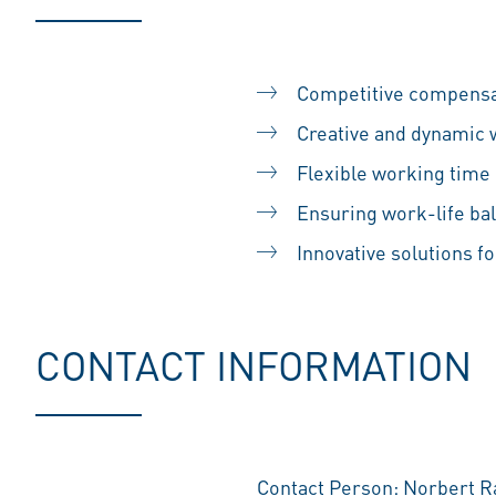
Competitive compensa
Creative and dynamic
Flexible working time
Ensuring work-life ba
Innovative solutions fo
CONTACT INFORMATION
Contact Person: Norbert 