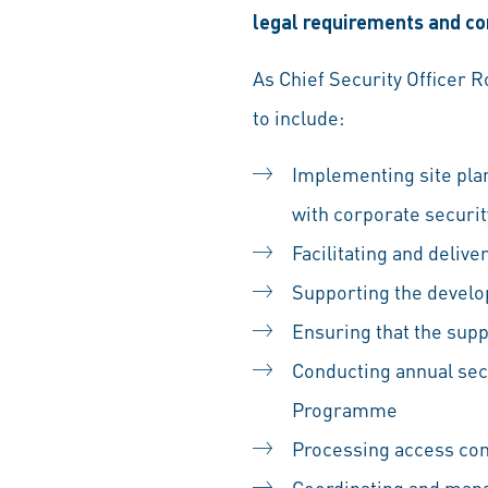
legal requirements and cor
As Chief Security Officer 
to include:
Implementing site pla
with corporate securi
Facilitating and deliv
Supporting the develo
Ensuring that the sup
Conducting annual sec
Programme
Processing access cont
Coordinating and mana