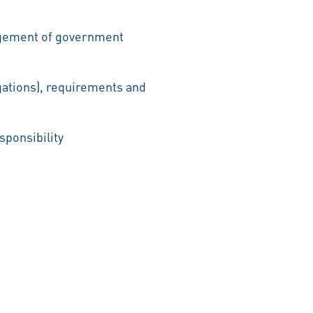
nagement of government
gations), requirements and
sponsibility