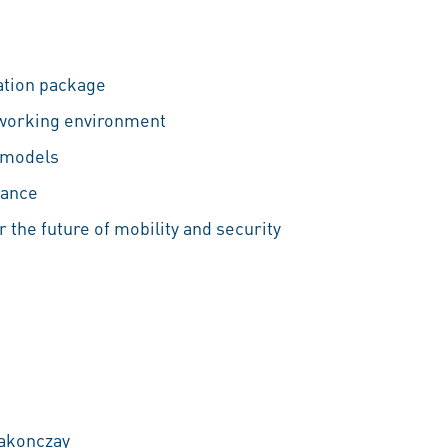
tion package
 working environment
 models
lance
r the future of mobility and security
Rakonczay