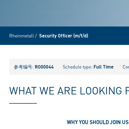
Rheinmetall
/
Security Officer (m/f/d)
参考编号:
RO00044
Schedule type:
Full Time
Co
WHAT WE ARE LOOKING 
WHY YOU SHOULD JOIN US