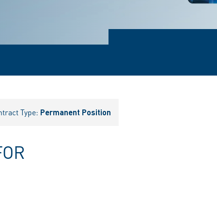
ntract Type:
Permanent Position
FOR