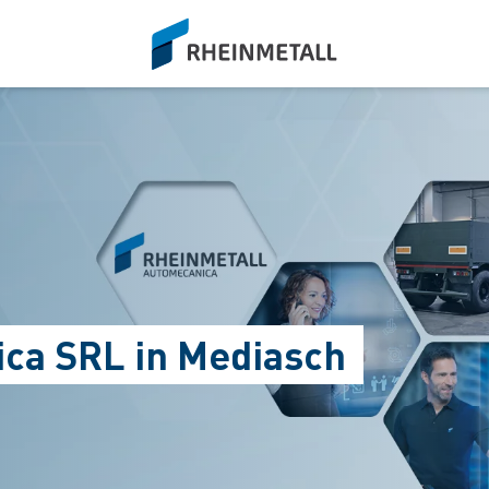
siteLogo
ca SRL in Mediasch