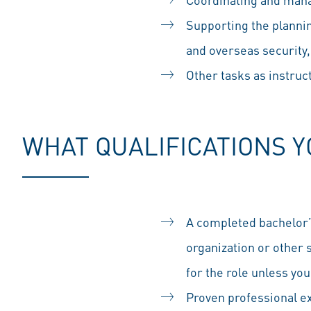
Supporting the planning
and overseas security
Other tasks as instru
WHAT QUALIFICATIONS 
A completed bachelor’
organization or other s
for the role unless yo
Proven professional exp