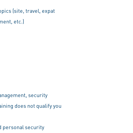
pics (site, travel, expat
ent, etc.)
management, security
aining does not qualify you
nd personal security