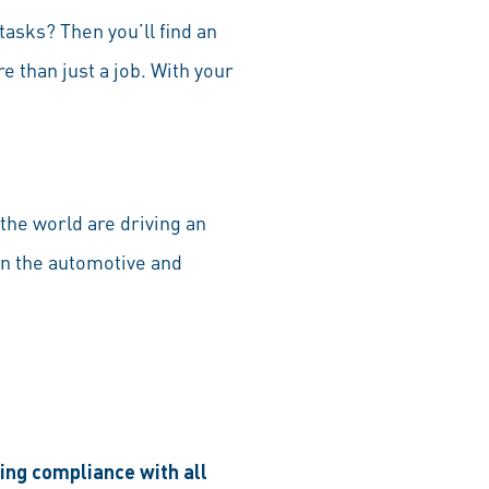
tasks? Then you’ll find an
 than just a job. With your
the world are driving an
in the automotive and
ring compliance with all