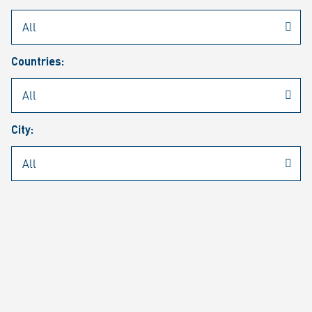
Rheinmetall
/
Career
/
Current job vacancies
Countries:
Job search
Job alert
FAQ
City:
JOB SEARCH
SEAR
PAGE 1 OF 1305 RESULTS