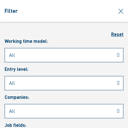
jumpToMain
siteLogo
clos
Filter
MENU
Sear
Reset
Working time model:
Entry level:
Our vacancies
Companies:
Job fields: