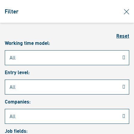
jumpToMain
siteLogo
clos
Filter
MENU
Sear
Reset
Working time model:
Entry level:
Our vacancies
Companies:
Job fields: