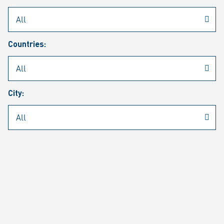
Rheinmetall
/
Career
/
Current job vacancies
Countries:
Job search
Job alert
FAQ
City:
JOB SEARCH
SEAR
PAGE 1 OF 1305 RESULTS