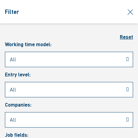
jumpToMain
siteLogo
clos
Filter
MENU
Sear
Reset
Working time model:
Entry level:
Our vacancies
Companies:
Job fields: