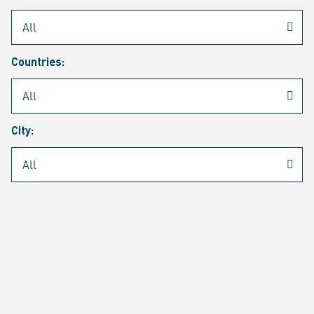
Rheinmetall
/
Career
/
Current job vacancies
Countries:
Job search
Job alert
FAQ
City:
JOB SEARCH
SEAR
PAGE 1 OF 1305 RESULTS