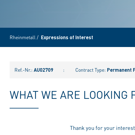
Rheinmetall
/
Expressions of Interest
Ref.-Nr.:
AU02709
:
Contract Type:
Permanent F
WHAT WE ARE LOOKING 
Thank you for your interes