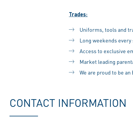
Trades:
Uniforms, tools and tr
Long weekends every s
Access to exclusive em
Market leading parental
We are proud to be a
CONTACT INFORMATION