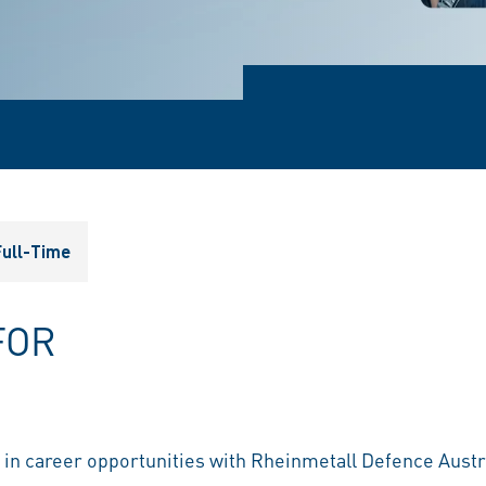
ull-Time
FOR
t in career opportunities with Rheinmetall Defence Austr