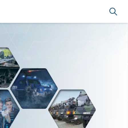
Suche