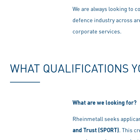
We are always looking to co
defence industry across ar
corporate services.
WHAT QUALIFICATIONS 
What are we looking for?
Rheinmetall seeks applica
and Trust (SPORT)
. This c