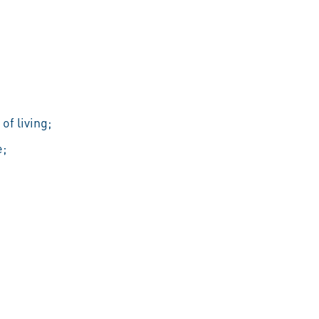
of living;
e;