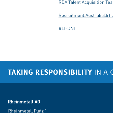
RDA Talent Acquisition Te
Recruitment.Australia@rh
#LI-DNI
Rheinmetall AG
Rheinmetall Platz 1