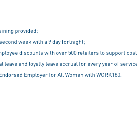
aining provided;
econd week with a 9 day fortnight;
ployee discounts with over 500 retailers to support cost 
 leave and loyalty leave accrual for every year of servic
n Endorsed Employer for All Women with WORK180.