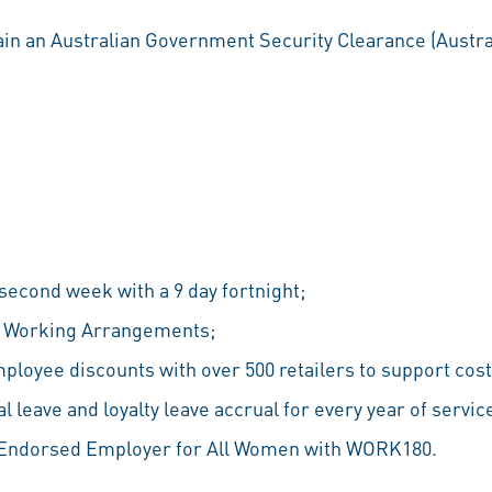
ain an Australian Government Security Clearance (Austral
econd week with a 9 day fortnight;
le Working Arrangements;
ployee discounts with over 500 retailers to support cost 
 leave and loyalty leave accrual for every year of servic
n Endorsed Employer for All Women with WORK180.