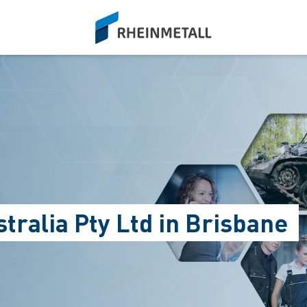
siteLogo
tralia Pty Ltd in Brisbane