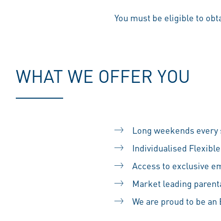
You must be eligible to obt
WHAT WE OFFER YOU
Long weekends every s
Individualised Flexib
Access to exclusive em
Market leading parental
We are proud to be a