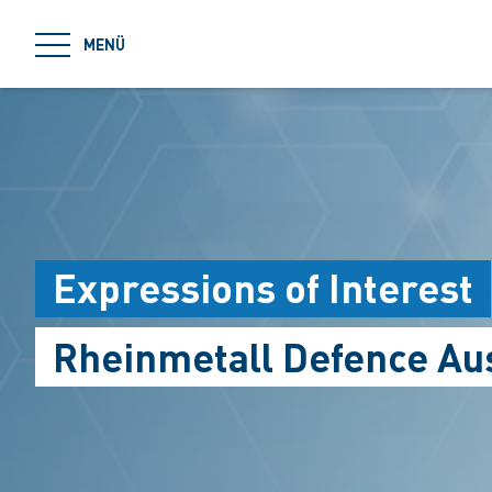
jumpToMain
MENÜ
Expressions of Interest
Rheinmetall Defence Aus