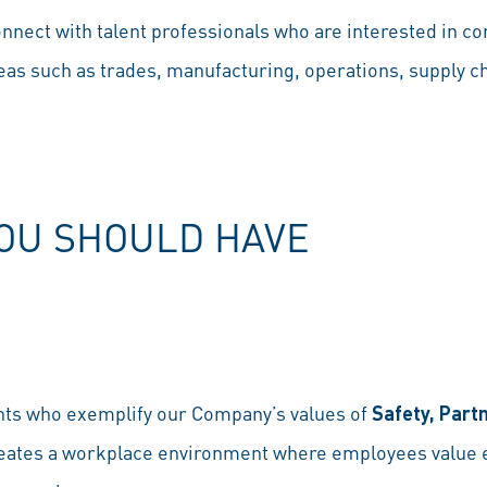
nnect with talent professionals who are interested in con
eas such as trades, manufacturing, operations, supply c
YOU SHOULD HAVE
nts who exemplify our Company’s values of
Safety, Part
reates a workplace environment where employees value ea