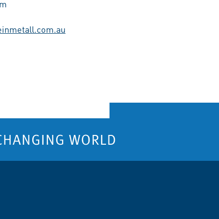
am
einmetall.com.au