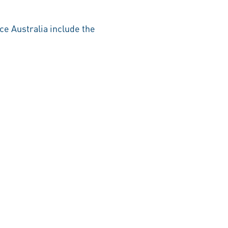
ce Australia include the