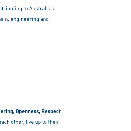
tributing to Australia’s
hain, engineering and
nering, Openness, Respect
ch other, live up to their