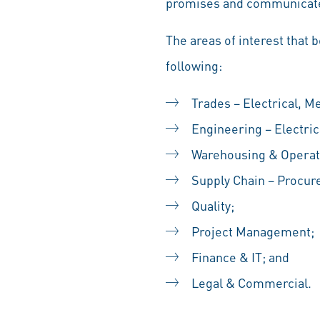
promises and communicate
The areas of interest that 
following:
Trades – Electrical, M
Engineering – Electric
Warehousing & Operat
Supply Chain – Procur
Quality;
Project Management;
Finance & IT; and
Legal & Commercial.