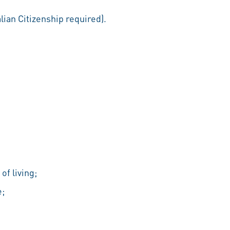
ian Citizenship required).
of living;
e;