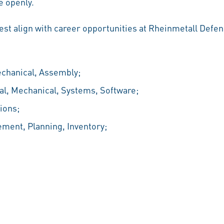
 openly.
best align with career opportunities at Rheinmetall Defen
echanical, Assembly;
al, Mechanical, Systems, Software;
ions;
ement, Planning, Inventory;