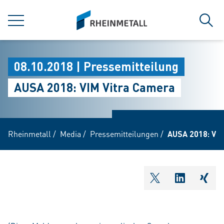
jumpToMain
siteLogo
MENÜ
Such
08.10.2018 | Pressemitteilung
AUSA 2018: VIM Vitra Camera
Rheinmetall
/
Media
/
Pressemitteilungen
/
AUSA 2018: VIM
shareOntwitter
shareOnli
shar