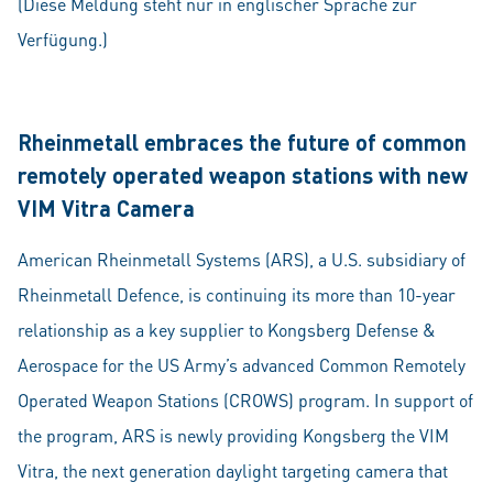
(Diese Meldung steht nur in englischer Sprache zur
Verfügung.)
Rheinmetall embraces the future of common
remotely operated weapon stations with new
VIM Vitra Camera
American Rheinmetall Systems (ARS), a U.S. subsidiary of
Rheinmetall Defence, is continuing its more than 10-year
relationship as a key supplier to Kongsberg Defense &
Aerospace for the US Army’s advanced Common Remotely
Operated Weapon Stations (CROWS) program. In support of
the program, ARS is newly providing Kongsberg the VIM
Vitra, the next generation daylight targeting camera that