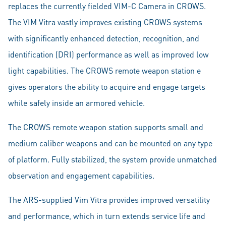
replaces the currently fielded VIM-C Camera in CROWS.
The VIM Vitra vastly improves existing CROWS systems
with significantly enhanced detection, recognition, and
identification (DRI) performance as well as improved low
light capabilities. The CROWS remote weapon station e
gives operators the ability to acquire and engage targets
while safely inside an armored vehicle.
The CROWS remote weapon station supports small and
medium caliber weapons and can be mounted on any type
of platform. Fully stabilized, the system provide unmatched
observation and engagement capabilities.
The ARS-supplied Vim Vitra provides improved versatility
and performance, which in turn extends service life and