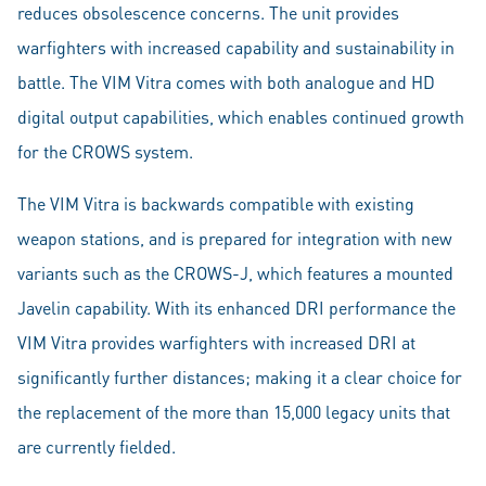
reduces obsolescence concerns. The unit provides
warfighters with increased capability and sustainability in
battle. The VIM Vitra comes with both analogue and HD
digital output capabilities, which enables continued growth
for the CROWS system.
The VIM Vitra is backwards compatible with existing
weapon stations, and is prepared for integration with new
variants such as the CROWS-J, which features a mounted
Javelin capability. With its enhanced DRI performance the
VIM Vitra provides warfighters with increased DRI at
significantly further distances; making it a clear choice for
the replacement of the more than 15,000 legacy units that
are currently fielded.