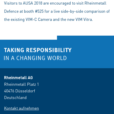
Visitors to AUSA 2018 are encouraged to visit Rheinmetall
Defence at booth #525 for a live side-by-side comparison of
the existing VIM-C Camera and the new VIM Vitra.
Rheinmetall AG
Rheinmetall Platz 1
40476 Düsseldorf
Deutschland
Kontakt aufnehmen