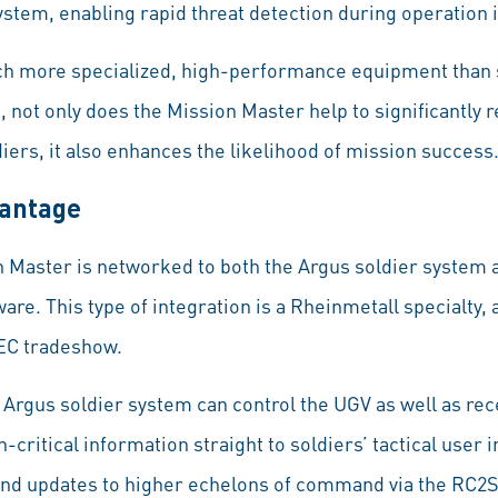
stem, enabling rapid threat detection during operation in
h more specialized, high-performance equipment than so
t, not only does the Mission Master help to significantly 
iers, it also enhances the likelihood of mission success
vantage
n Master is networked to both the Argus soldier system 
e. This type of integration is a Rheinmetall specialty, 
SEC tradeshow.
 Argus soldier system can control the UGV as well as rec
critical information straight to soldiers’ tactical user i
and updates to higher echelons of command via the RC2S