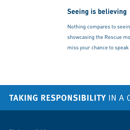
Seeing is believing
Nothing compares to seeing
showcasing the Rescue mode
miss your chance to speak 