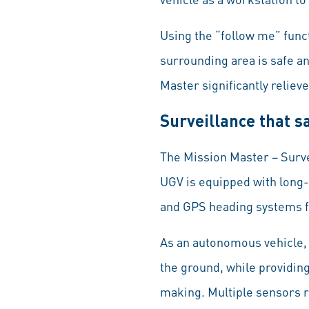
Using the “follow me” funct
surrounding area is safe a
Master significantly reliev
Surveillance that s
The Mission Master – Surve
UGV is equipped with long-
and GPS heading systems f
As an autonomous vehicle,
the ground, while providin
making. Multiple sensors r