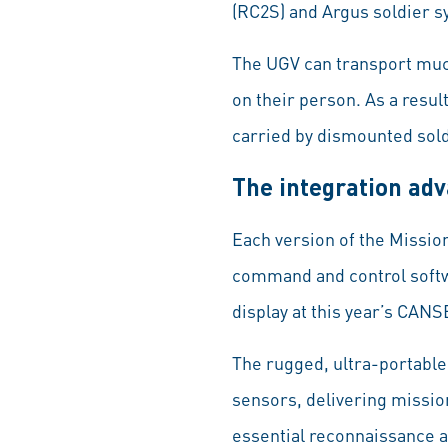
(RC2S) and Argus soldier sy
The UGV can transport muc
on their person. As a resul
carried by dismounted sold
The integration ad
Each version of the Missio
command and control softwar
display at this year’s CAN
The rugged, ultra-portable
sensors, delivering mission-
essential reconnaissance 