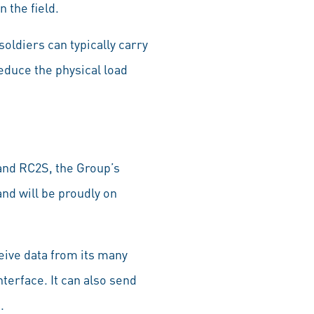
 the field.
ldiers can typically carry
reduce the physical load
.
and RC2S, the Group’s
and will be proudly on
eive data from its many
nterface. It can also send
.