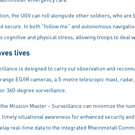
ion, the UGV can roll alongside other soldiers, who are 
nd secure. In both “follow me” and autonomous navigati
es cognitive and physical stress, allowing troops to deal 
aves lives
illance is designed to carry out observation and reconn
range EO/IR cameras, a 5-metre telescopic mast, radar, 
or 360-degree surveillance.
 the Mission Master – Surveillance can minimize the nu
g timely situational awareness for enhanced security an
elay real-time data to the integrated Rheinmetall Comm