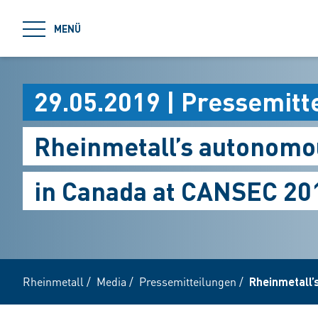
jumpToMain
MENÜ
29.05.2019 | Pressemitt
Rheinmetall’s autonomou
in Canada at CANSEC 20
Rheinmetall
/
Media
/
Pressemitteilungen
/
Rheinmetall’