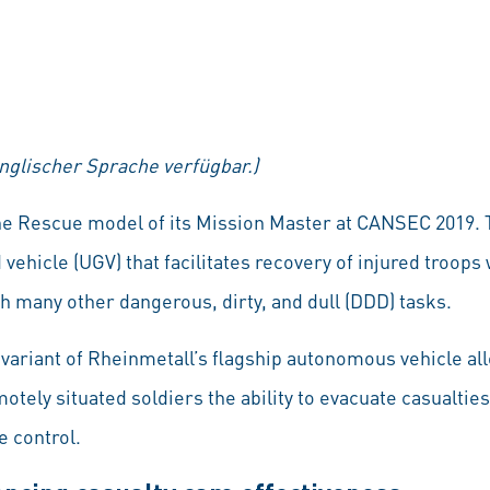
englischer Sprache verfügbar.)
he Rescue model of its Mission Master at CANSEC 2019. 
hicle (UGV) that facilitates recovery of injured troop
th many other dangerous, dirty, and dull (DDD) tasks.
variant of Rheinmetall’s flagship autonomous vehicle all
motely situated soldiers the ability to evacuate casualtie
 control.