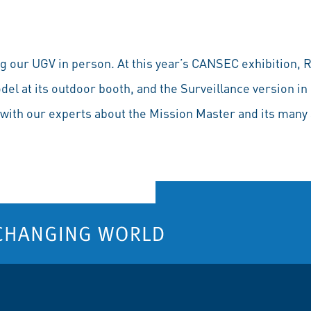
 our UGV in person. At this year’s CANSEC exhibition, R
l at its outdoor booth, and the Surveillance version in 
with our experts about the Mission Master and its many