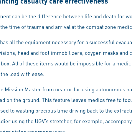
ncing casualty care effectiveness
ipment can be the difference between life and death for 
 the time of trauma and arrival at the combat zone medical
as all the equipment necessary for a successful evacua
ovisions, head and foot immobilizers, oxygen masks and c
d box. All of these items would be impossible for a medic 
the load with ease.
 Mission Master from near or far using autonomous nav
on the ground. This feature leaves medics free to focus 
osed to wasting precious time driving back to the extract
dier using the UGV’s stretcher, for example, accompany
o administer emergency care.