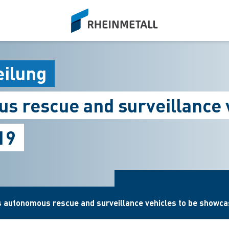
siteLogo
eilung
s rescue and surveillance 
19
s autonomous rescue and surveillance vehicles to be showc