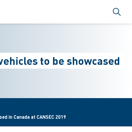
Suche
vehicles to be showcased
ased in Canada at CANSEC 2019