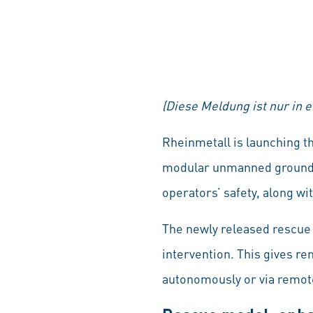
(Diese Meldung ist nur in 
Rheinmetall is launching t
modular unmanned ground ve
operators’ safety, along wi
The newly released rescue 
intervention. This gives re
autonomously or via remote