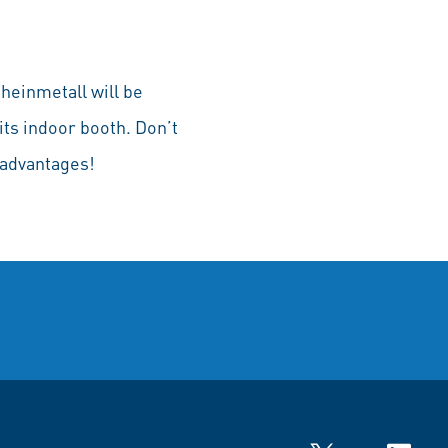
heinmetall will be
its indoor booth. Don’t
 advantages!