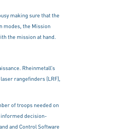
busy making sure that the
on modes, the Mission
with the mission at hand.
aissance. Rheinmetall’s
laser rangefinders (LRF),
mber of troops needed on
d informed decision-
and and Control Software