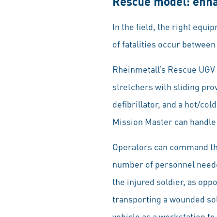
Rescue model: enha
In the field, the right equ
of fatalities occur between
Rheinmetall’s Rescue UGV h
stretchers with sliding pr
defibrillator, and a hot/col
Mission Master can handle 
Operators can command the
number of personnel needed 
the injured soldier, as opp
transporting a wounded sol
vehicle as a workstation t