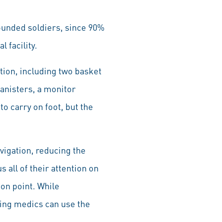
wounded soldiers, since 90%
 facility.
tion, including two basket
anisters, a monitor
to carry on foot, but the
igation, reducing the
all of their attention on
ion point. While
ing medics can use the