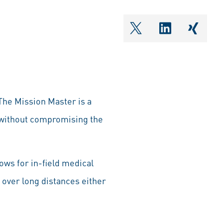
shareOntwitter
shareOnlin
share
The Mission Master is a
s without compromising the
ows for in-field medical
s over long distances either