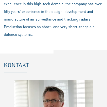
excellence in this high-tech domain, the company has over
fifty years’ experience in the design, development and
manufacture of air surveillance and tracking radars.
Production focuses on short- and very short-range air
defence systems.
KONTAKT