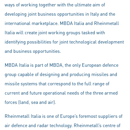
ways of working together with the ultimate aim of
developing joint business opportunities in Italy and the
international marketplace. MBDA Italia and Rheinmetall
Italia will create joint working groups tasked with
identifying possibilities for joint technological development
and business opportunities.
MBDA Italia is part of MBDA, the only European defence
group capable of designing and producing missiles and
missile systems that correspond to the full range of
current and future operational needs of the three armed
forces (land, sea and air).
Rheinmetall Italia is one of Europe’s foremost suppliers of
air defence and radar technology. Rheinmetall’s centre of