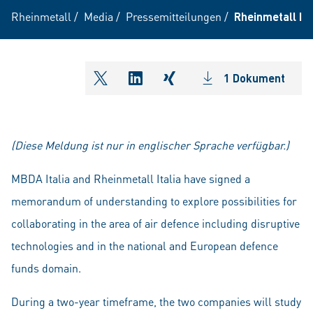
Rheinmetall
/
Media
/
Pressemitteilungen
/
Rheinmetall It
1 Dokument
shareOntwitter
shareOnlinkedIn
shareOnxing
(Diese Meldung ist nur in englischer Sprache verfügbar.)
MBDA Italia and Rheinmetall Italia have signed a
memorandum of understanding to explore possibilities for
collaborating in the area of air defence including disruptive
technologies and in the national and European defence
funds domain.
During a two-year timeframe, the two companies will study