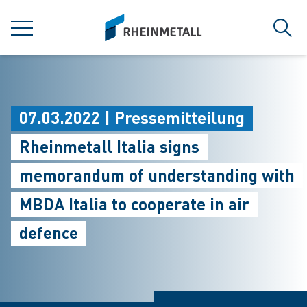
jumpToMain
siteLogo
MENÜ
Such
07.03.2022 | Pressemitteilung
Rheinmetall Italia signs
memorandum of understanding with
MBDA Italia to cooperate in air
defence