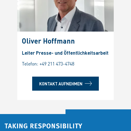
Oliver Hoffmann
Leiter Presse- und Öffentlichkeitsarbeit
Telefon:
+49 211 473-4748
KONTAKT AUFNEHMEN