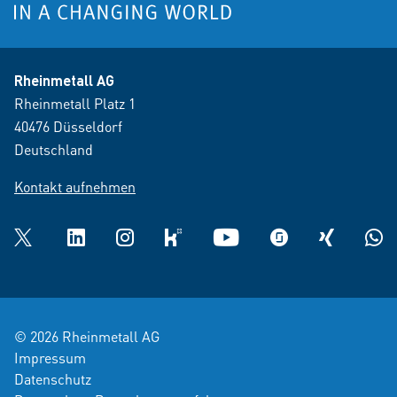
Rheinmetall AG
Rheinmetall Platz 1
40476 Düsseldorf
Deutschland
Kontakt aufnehmen
Twitter
LinkedIn
Instagram
kununu
YouTube
glassdoor
XING
What
© 2026 Rheinmetall AG
Impressum
Datenschutz