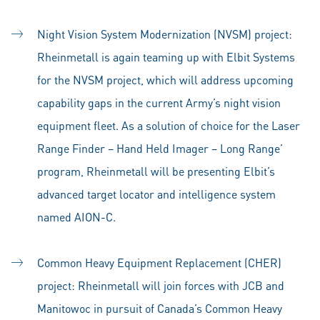
Night Vision System Modernization (NVSM) project:
Rheinmetall is again teaming up with Elbit Systems
for the NVSM project, which will address upcoming
capability gaps in the current Army’s night vision
equipment fleet. As a solution of choice for the Laser
Range Finder – Hand Held Imager – Long Range’
program, Rheinmetall will be presenting Elbit’s
advanced target locator and intelligence system
named AION-C.
Common Heavy Equipment Replacement (CHER)
project: Rheinmetall will join forces with JCB and
Manitowoc in pursuit of Canada’s Common Heavy