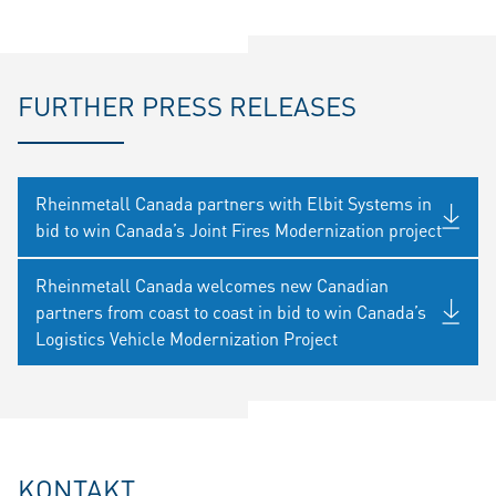
FURTHER PRESS RELEASES
Rheinmetall Canada partners with Elbit Systems in
bid to win Canada’s Joint Fires Modernization project
Rheinmetall Canada welcomes new Canadian
partners from coast to coast in bid to win Canada’s
Logistics Vehicle Modernization Project
KONTAKT