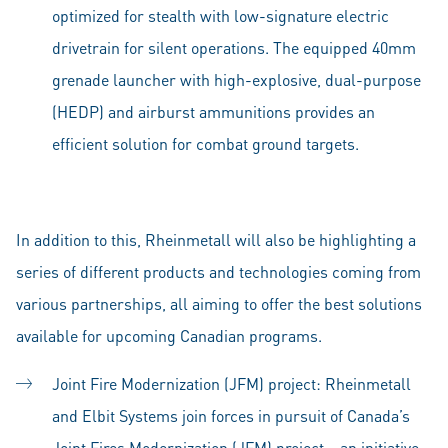
optimized for stealth with low-signature electric
drivetrain for silent operations. The equipped 40mm
grenade launcher with high-explosive, dual-purpose
(HEDP) and airburst ammunitions provides an
efficient solution for combat ground targets.
In addition to this, Rheinmetall will also be highlighting a
series of different products and technologies coming from
various partnerships, all aiming to offer the best solutions
available for upcoming Canadian programs.
Joint Fire Modernization (JFM) project: Rheinmetall
and Elbit Systems join forces in pursuit of Canada’s
Joint Fires Modernization (JFM) project – an initiative