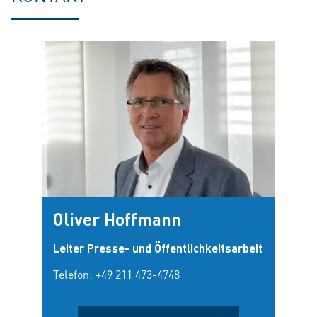
Oliver Hoffmann
Leiter Presse- und Öffentlichkeitsarbeit
Telefon:
+49 211 473-4748