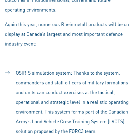
operating environments.
Again this year, numerous Rheinmetall products will be on
display at Canada’s largest and most important defence
industry event:
OSIRIS simulation system: Thanks to the system,
commanders and staff officers of military formations
and units can conduct exercises at the tactical,
operational and strategic level in a realistic operating
environment. This system forms part of the Canadian
Army’s Land Vehicle Crew Training System (LVCTS)
solution proposed by the FORC3 team.