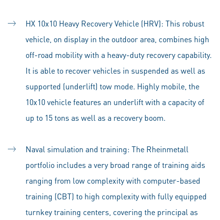
HX 10x10 Heavy Recovery Vehicle (HRV): This robust
vehicle, on display in the outdoor area, combines high
off-road mobility with a heavy-duty recovery capability.
It is able to recover vehicles in suspended as well as
supported (underlift) tow mode. Highly mobile, the
10x10 vehicle features an underlift with a capacity of
up to 15 tons as well as a recovery boom.
Naval simulation and training: The Rheinmetall
portfolio includes a very broad range of training aids
ranging from low complexity with computer-based
training (CBT) to high complexity with fully equipped
turnkey training centers, covering the principal as