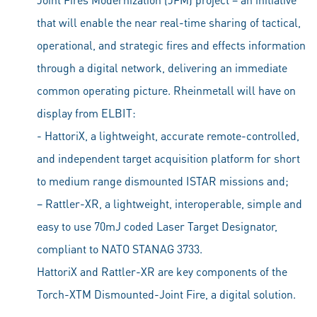
that will enable the near real-time sharing of tactical,
operational, and strategic fires and effects information
through a digital network, delivering an immediate
common operating picture. Rheinmetall will have on
display from ELBIT:
- HattoriX, a lightweight, accurate remote-controlled,
and independent target acquisition platform for short
to medium range dismounted ISTAR missions and;
– Rattler-XR, a lightweight, interoperable, simple and
easy to use 70mJ coded Laser Target Designator,
compliant to NATO STANAG 3733.
HattoriX and Rattler-XR are key components of the
Torch-XTM Dismounted-Joint Fire, a digital solution.