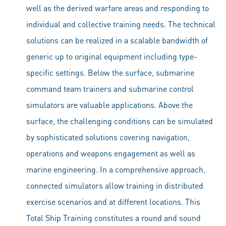
well as the derived warfare areas and responding to
individual and collective training needs. The technical
solutions can be realized in a scalable bandwidth of
generic up to original equipment including type-
specific settings. Below the surface, submarine
command team trainers and submarine control
simulators are valuable applications. Above the
surface, the challenging conditions can be simulated
by sophisticated solutions covering navigation,
operations and weapons engagement as well as
marine engineering. In a comprehensive approach,
connected simulators allow training in distributed
exercise scenarios and at different locations. This
Total Ship Training constitutes a round and sound