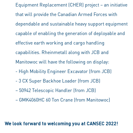
Equipment Replacement (CHER) project – an initiative
that will provide the Canadian Armed Forces with
dependable and sustainable heavy support equipment
capable of enabling the generation of deployable and
effective earth working and cargo handling
capabilities. Rheinmetall along with JCB and
Manitowoc will have the following on display:
- High Mobility Engineer Excavator (from JCB)
- 3 CX Super Backhoe Loader (from JCB)
– 50942 Telescopic Handler (from JCB)
– GMK4060HC 60 Ton Crane (from Manitowoc)
We look forward to welcoming you at CANSEC 2022!