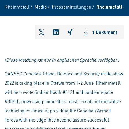
Rheinmetall
/
Media
/
Pressemitteilungen
/
Rheinmetall at
1 Dokument
shareOntwitter
shareOnlinkedIn
shareOnxing
(Diese Meldung ist nur in englischer Sprache verfügbar.)
CANSEC Canada's Global Defence and Security trade show
2022 is taking place in Ottawa from 1-2 June. Rheinmetall
will be on-site (indoor booth #1121 and outdoor space
#3021) showcasing some of its most recent and innovative
technologies aimed at providing the Canadian Armed
Forces with the edge they need to assure successful
outcomes in multidimensional, current and future