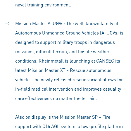
naval training environment.
Mission Master A-UGVs: The well-known family of
Autonomous Unmanned Ground Vehicles (A-UGVs) is
designed to support military troops in dangerous
missions, difficult terrain, and hostile weather
conditions. Rheinmetall is launching at CANSEC its
latest Mission Master XT - Rescue autonomous
vehicle. The newly released rescue variant allows for
in-field medical intervention and improves casuality
care effectiveness no matter the terrain.
Also on display is the Mission Master SP – Fire
support with C16 AGL system, a low-profile platform