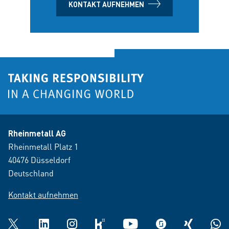
KONTAKT AUFNEHMEN
Rheinmetall AG
Rheinmetall Platz 1
40476 Düsseldorf
Deutschland
Kontakt aufnehmen
Twitter
LinkedIn
Instagram
kununu
YouTube
glassdoor
XING
What