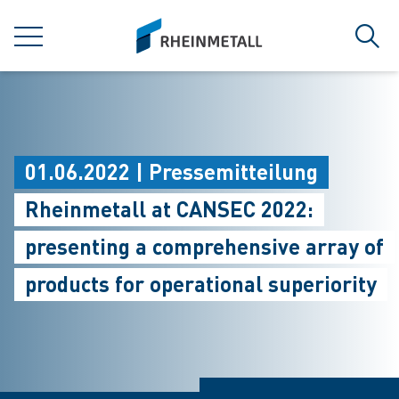
jumpToMain
siteLogo
MENÜ
Such
01.06.2022 | Pressemitteilung
Rheinmetall at CANSEC 2022:
presenting a comprehensive array of
products for operational superiority