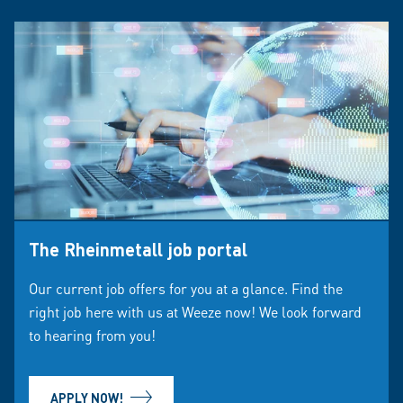
The Rheinmetall job portal
Our current job offers for you at a glance. Find the
right job here with us at Weeze now! We look forward
to hearing from you!
APPLY NOW!