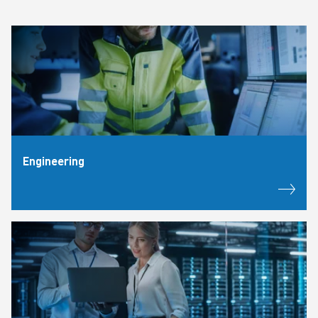
Engineering