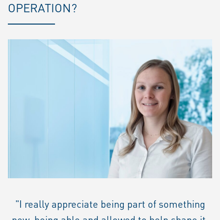
OPERATION?
"I really appreciate being part of something
new, being able and allowed to help shape it.