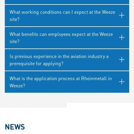
What working conditions can I expect at the Weeze
site?
What benefits can employees expect at the Weeze
site?
Is previous experience in the aviation industry a
prerequisite for applying?
What is the application process at Rheinmetall in
Weeze?
NEWS