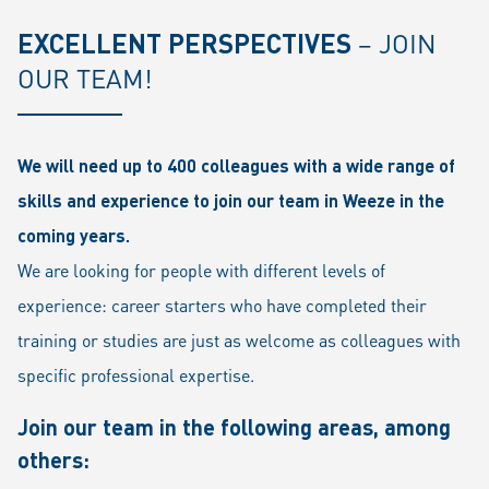
EXCELLENT PERSPECTIVES
– JOIN
OUR TEAM!
We will need up to 400 colleagues with a wide range of
skills and experience to join our team in Weeze in the
coming years.
We are looking for people with different levels of
experience: career starters who have completed their
training or studies are just as welcome as colleagues with
specific professional expertise.
Join our team in the following areas, among
others: