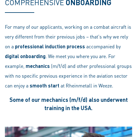
COMPREHENSIVE
ONBOARDING
For many of our applicants, working on a combat aircraft is
very different from their previous jobs – that's why we rely
on a
professional induction process
accompanied by
digital onboarding
. We meet you where you are. For
example,
mechanics
(m/f/d) and other professional groups
with no specific previous experience in the aviation sector
can enjoy a
smooth start
at Rheinmetall in Weeze.
Some of our mechanics (m/f/d) also underwent
training in the USA.