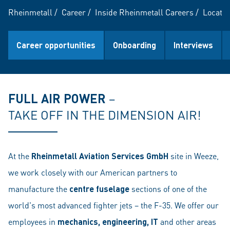
Rheinmetall
/
Career
/
Inside Rheinmetall Careers
/
Locatio
Career opportunities
Onboarding
Interviews
FULL AIR POWER
–
TAKE OFF IN THE DIMENSION AIR!
At the
Rheinmetall Aviation Services GmbH
site in Weeze,
we work closely with our American partners to
manufacture the
centre fuselage
sections of one of the
world's most advanced fighter jets – the F-35. We offer our
employees in
mechanics, engineering, IT
and other areas