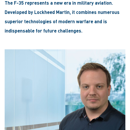
The F-35 represents a new era in military aviation.
Developed by Lockheed Martin, it combines numerous
superior technologies of modern warfare and is
indispensable for future challenges.