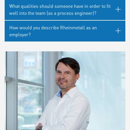
What qualities should someone have in order to fit
well into the team (as a process engineer)?
How would you describe Rheinmetall as an
employer?