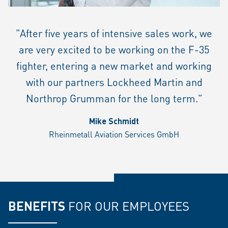
"After five years of intensive sales work, we
are very excited to be working on the F-35
fighter, entering a new market and working
with our partners Lockheed Martin and
Northrop Grumman for the long term."
Mike Schmidt
Rheinmetall Aviation Services GmbH
BENEFITS
FOR OUR EMPLOYEES