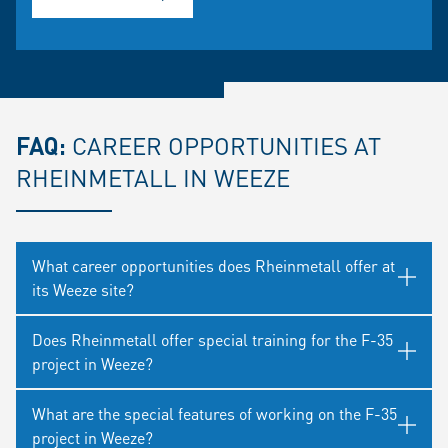
FAQ:
CAREER OPPORTUNITIES AT
RHEINMETALL IN WEEZE
What career opportunities does Rheinmetall offer at
its Weeze site?
Does Rheinmetall offer special training for the F-35
project in Weeze?
What are the special features of working on the F-35
project in Weeze?