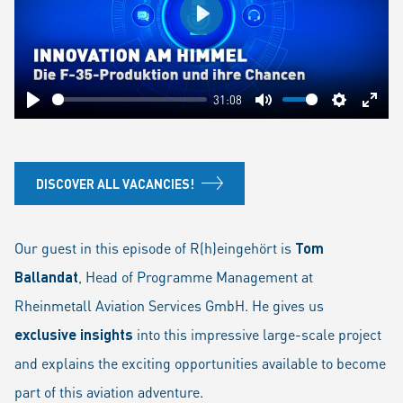
Play
31:08
Play
Mute
Settings
Ente
fulls
DISCOVER ALL VACANCIES!
Our guest in this episode of R(h)eingehört is
Tom
Ballandat
, Head of Programme Management at
Rheinmetall Aviation Services GmbH. He gives us
exclusive insights
into this impressive large-scale project
and explains the exciting opportunities available to become
part of this aviation adventure.