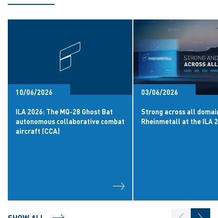
10/06/2026
03/06/2026
ILA 2026: The MQ-28 Ghost Bat
Strong across all domai
autonomous collaborative combat
Rheinmetall at the ILA 
aircraft (CCA)
SHOW ALL