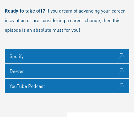
Ready to take off?
If you dream of advancing your career
in aviation or are considering a career change, then this
episode is an absolute must for you!
Spotify
Deezer
YouTube Podcast