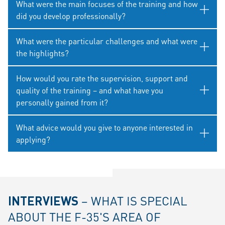
What were the main focuses of the training and how
did you develop professionally?
What were the particular challenges and what were
the highlights?
How would you rate the supervision, support and
quality of the training – and what have you
personally gained from it?
What advice would you give to anyone interested in
applying?
INTERVIEWS
– WHAT IS SPECIAL
ABOUT THE F-35'S AREA OF