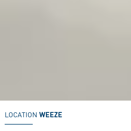
LOCATION
WEEZE