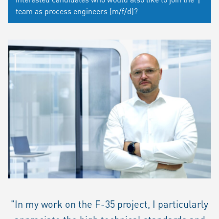
team as process engineers (m/f/d)?
"In my work on the F-35 project, I particularly