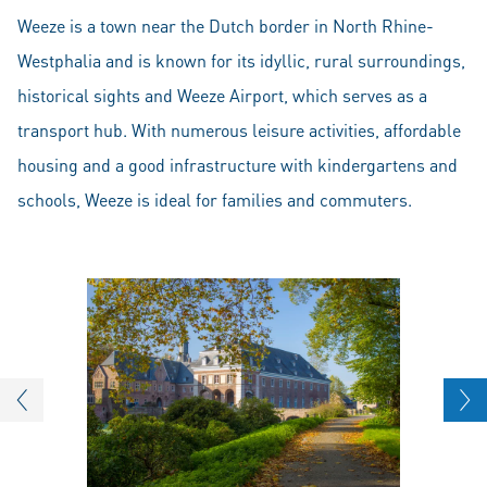
Weeze is a town near the Dutch border in North Rhine-
Westphalia and is known for its idyllic, rural surroundings,
historical sights and Weeze Airport, which serves as a
transport hub. With numerous leisure activities, affordable
housing and a good infrastructure with kindergartens and
schools, Weeze is ideal for families and commuters.