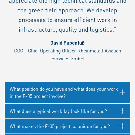
appreciate the high technical standards and
the green field approach. We develop
processes to ensure efficient work in
infrastructure, quality and logistics."
David Papenfuß
COO – Chief Operating Officer Rheinmetall Aviation
Services GmbH
What position do you have and what does your work
in the F-35 project involve?
What does a typical workday look like for you?
What makes the F-35 project so unique for you?