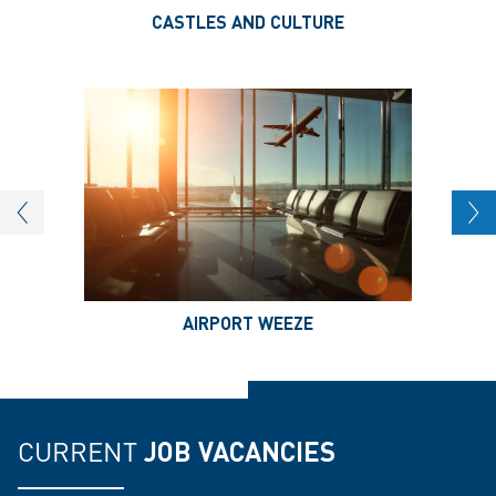
CASTLES AND CULTURE
AIRPORT WEEZE
CURRENT
JOB VACANCIES