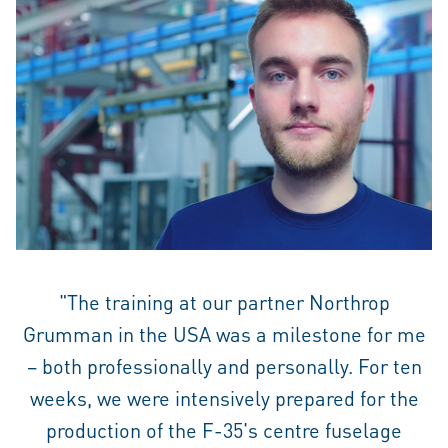
"The training at our partner Northrop
Grumman in the USA was a milestone for me
– both professionally and personally. For ten
weeks, we were intensively prepared for the
production of the F-35's centre fuselage