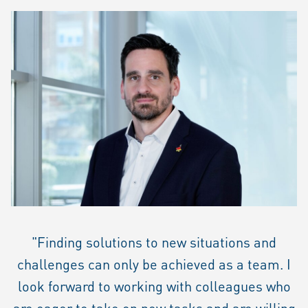
"Finding solutions to new situations and
challenges can only be achieved as a team. I
look forward to working with colleagues who
are eager to take on new tasks and are willing