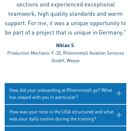
sections and experienced exceptional
teamwork, high quality standards and warm
support. For me, it was a unique opportunity to
be part of a project that is unique in Germany."
Niklas S.
Production Mechanic F-35, Rheinmetall Aviation Services
GmbH, Weeze
How did your onboarding at Rheinmetall go? What
has stayed with you in particular?
How was your time in the USA structured and what
was your daily routine during the training?