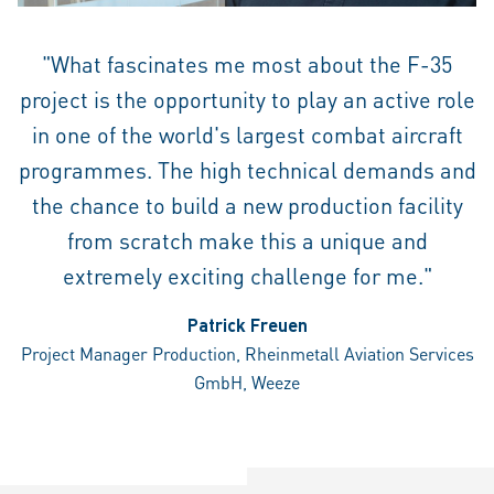
"What fascinates me most about the F-35
project is the opportunity to play an active role
in one of the world's largest combat aircraft
programmes. The high technical demands and
the chance to build a new production facility
from scratch make this a unique and
extremely exciting challenge for me."
Patrick Freuen
Project Manager Production, Rheinmetall Aviation Services
GmbH, Weeze