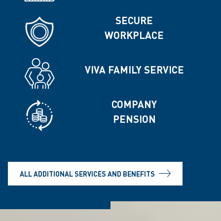
SECURE
WORKPLACE
VIVA FAMILY SERVICE
COMPANY
PENSION
ALL ADDITIONAL SERVICES AND BENEFITS