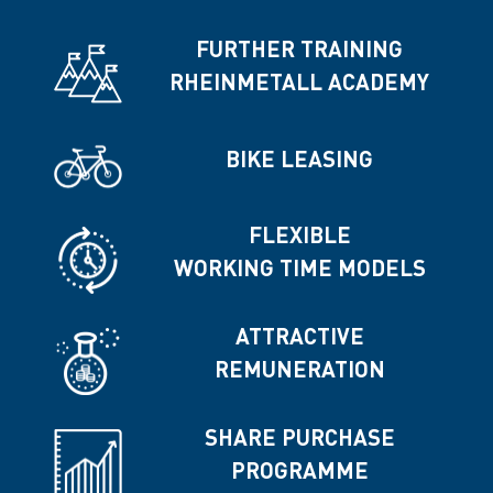
FURTHER TRAINING
RHEINMETALL ACADEMY
BIKE LEASING
FLEXIBLE
WORKING TIME MODELS
ATTRACTIVE
REMUNERATION
SHARE PURCHASE
PROGRAMME