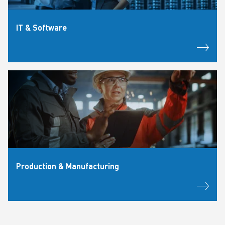
IT & Software
Production & Manufacturing