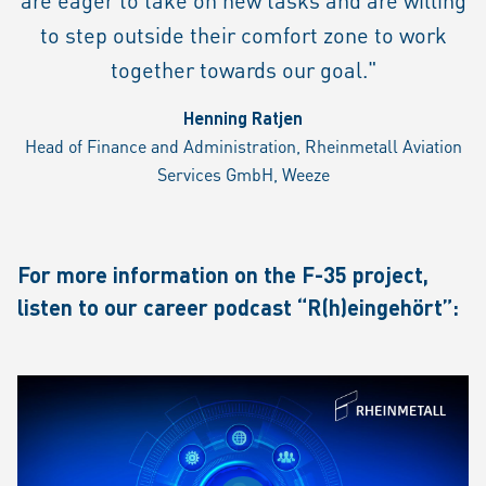
to step outside their comfort zone to work
together towards our goal."
Henning Ratjen
Head of Finance and Administration, Rheinmetall Aviation
Services GmbH, Weeze
For more information on the F-35 project,
listen to our career podcast “R(h)eingehört”: