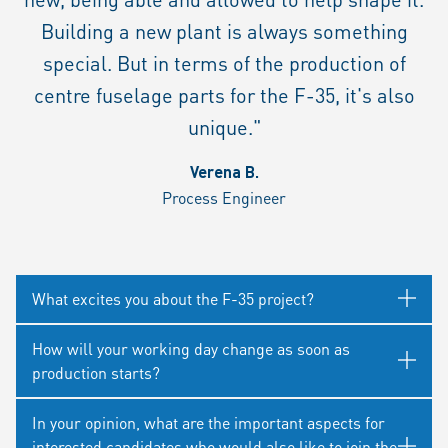
Building a new plant is always something
special. But in terms of the production of
centre fuselage parts for the F-35, it's also
unique."
Verena B.
Process Engineer
What excites you about the F-35 project?
How will your working day change as soon as
production starts?
In your opinion, what are the important aspects for
interested candidates who would also like to join the