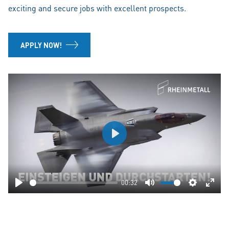
exciting and secure jobs with excellent prospects.
APPLY NOW!
Play
00:32
Play
Mute
Settings
Ente
fulls