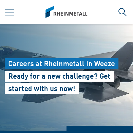
jumpToMain
siteLogo
MENU
Sear
Careers at Rheinmetall in Weeze
Ready for a new challenge? Get
started with us now!