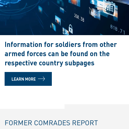
Information for soldiers from other
armed forces can be found on the
respective country subpages
LEARN MORE
FORMER COMRADES REPORT