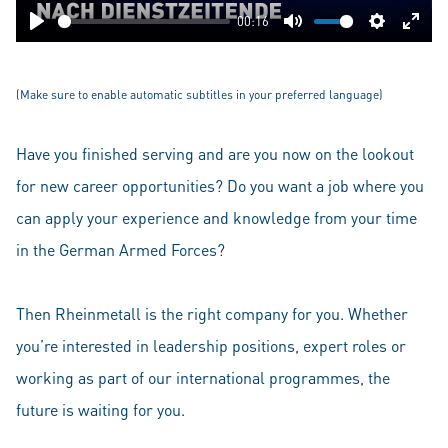
00:16
Play
Mute
Settings
Ente
fulls
(Make sure to enable automatic subtitles in your preferred language)
Have you finished serving and are you now on the lookout
for new career opportunities? Do you want a job where you
can apply your experience and knowledge from your time
in the German Armed Forces?
Then Rheinmetall is the right company for you. Whether
you’re interested in leadership positions, expert roles or
working as part of our international programmes, the
future is waiting for you.