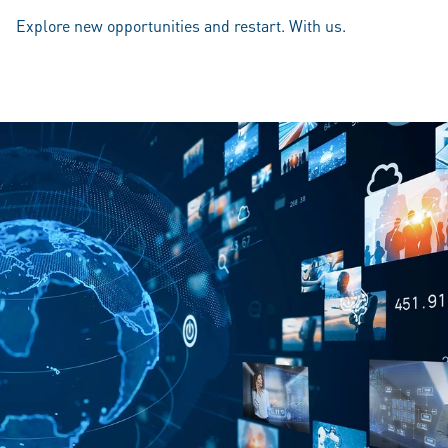
Explore new opportunities and restart. With us.