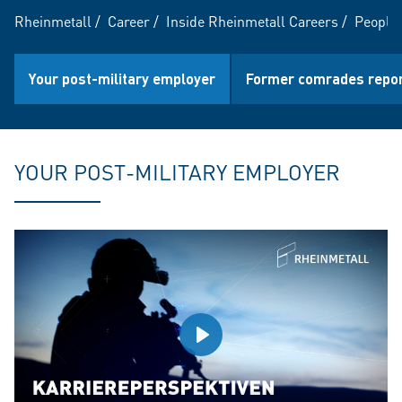
Rheinmetall
/
Career
/
Inside Rheinmetall Careers
/
People 
Your post-military employer
Former comrades repo
YOUR POST-MILITARY EMPLOYER
Play