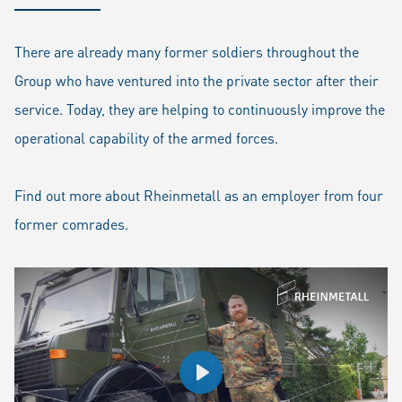
There are already many former soldiers throughout the
Group who have ventured into the private sector after their
service. Today, they are helping to continuously improve the
operational capability of the armed forces.
Find out more about Rheinmetall as an employer from four
former comrades.
Play