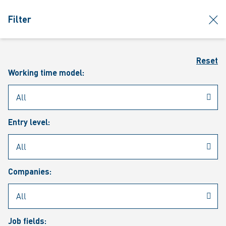
jumpToMain
siteLogo
clos
Filter
MENU
Sear
Reset
Working time model:
Entry level:
Our vacancies
Companies:
Job fields: