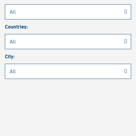
Rheinmetall
/
Career
/
Current job vacancies
Countries:
Job search
Job alert
FAQ
City:
JOB SEARCH
SEAR
PAGE 1 OF 1305 RESULTS