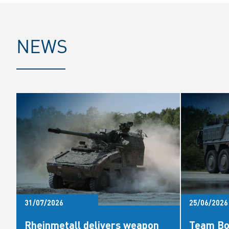
NEWS
31/07/2026
25/06/2026
Rheinmetall delivers weapon
Team Bo