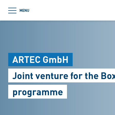
jumpToMain
MENU
ARTEC GmbH
Joint venture for the B
programme