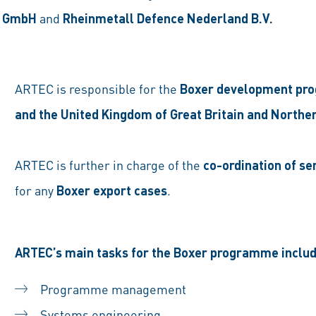
e GmbH
and
Rheinmetall Defence Nederland B.V.
ARTEC is responsible for the
Boxer development p
and the United Kingdom of Great Britain and Norther
ARTEC is further in charge of the
co-ordination of se
for any
Boxer export cases
.
ARTEC’s main tasks for the Boxer programme includ
Programme management
Systems engineering