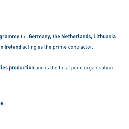
rogramme
for
Germany, the Netherlands, Lithuania
n Ireland
acting as the prime contractor.
ries production
and is the focal point organisation
e: