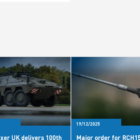
19/12/2025
xer UK delivers 100th
Major order for RCH1