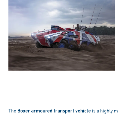
The
Boxer armoured transport vehicle
is a highly 