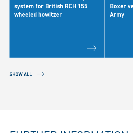
system for British RCH 155
Boxer ve
wheeled howitzer
Army
SHOW ALL