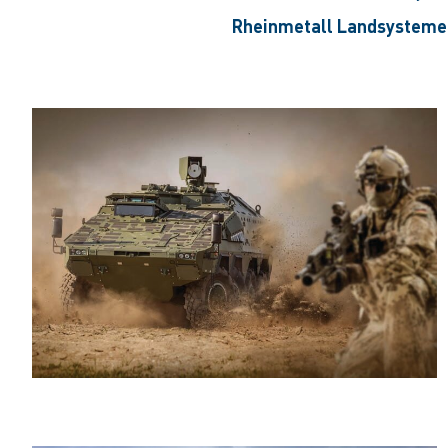
Rheinmetall Landsystem