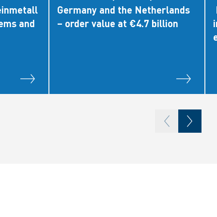
einmetall
Germany and the Netherlands
tems and
– order value at €4.7 billion