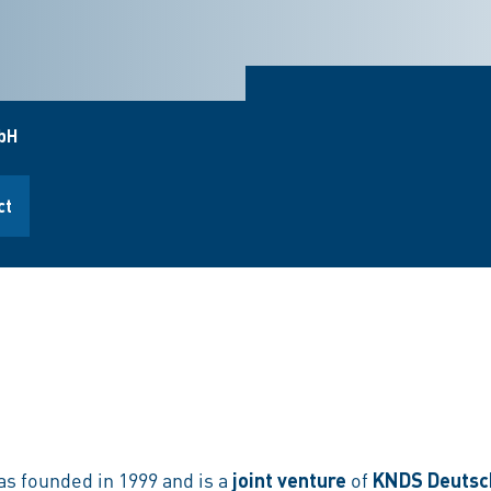
bH
ct
 founded in 1999 and is a
joint venture
of
KNDS Deutsc