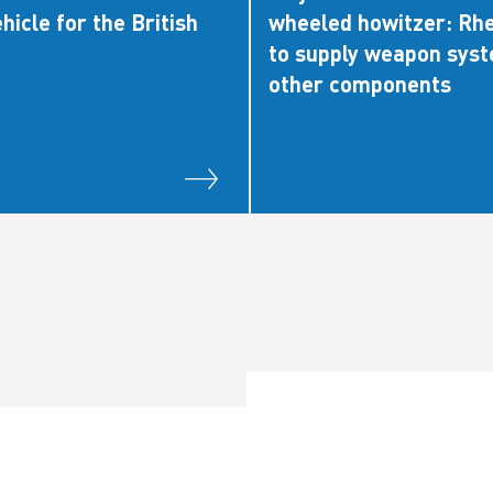
hicle for the British
wheeled howitzer: Rh
to supply weapon sys
other components