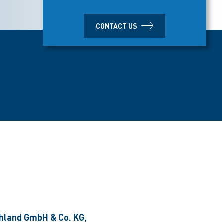
CONTACT US
hland GmbH & Co. KG
,