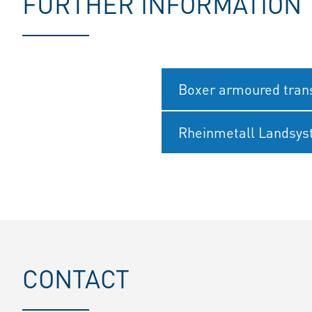
FURTHER INFORMATION
Boxer armoured trans
Rheinmetall Landsy
CONTACT