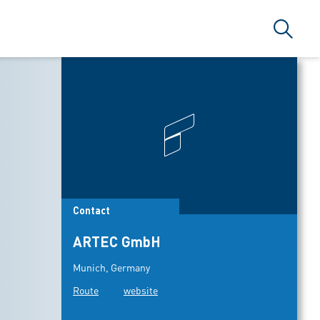
Search
Contact
ARTEC GmbH
Munich, Germany
Route
website