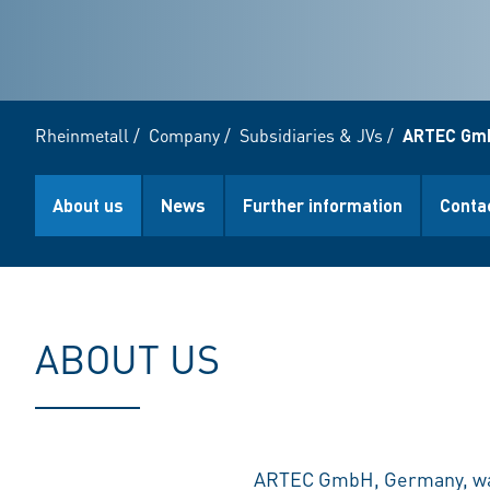
Rheinmetall
/
Company
/
Subsidiaries & JVs
/
ARTEC Gm
About us
News
Further information
Conta
ABOUT US
ARTEC GmbH, Germany, was