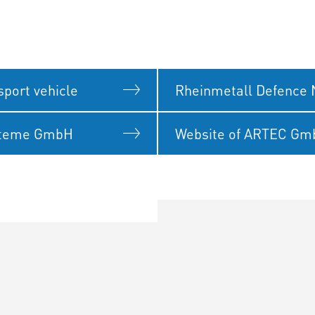
port vehicle
Rheinmetall Defence 
steme GmbH
Website of ARTEC G