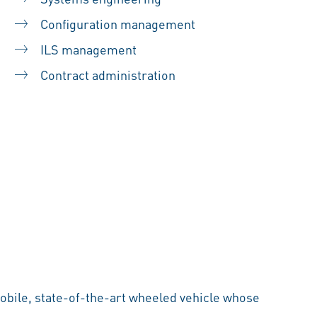
Configuration management
ILS management
Contract administration
mobile, state-of-the-art wheeled vehicle whose