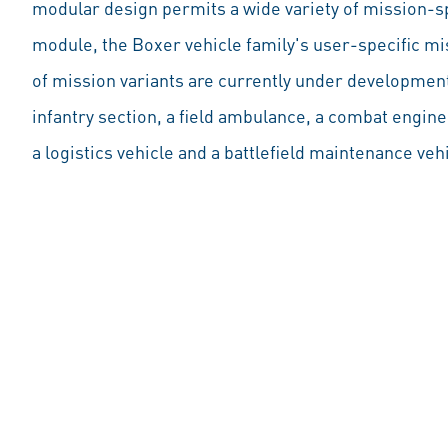
modular design permits a wide variety of mission-sp
module, the Boxer vehicle family's user-specific 
of mission variants are currently under development,
infantry section, a field ambulance, a combat engin
a logistics vehicle and a battlefield maintenance veh