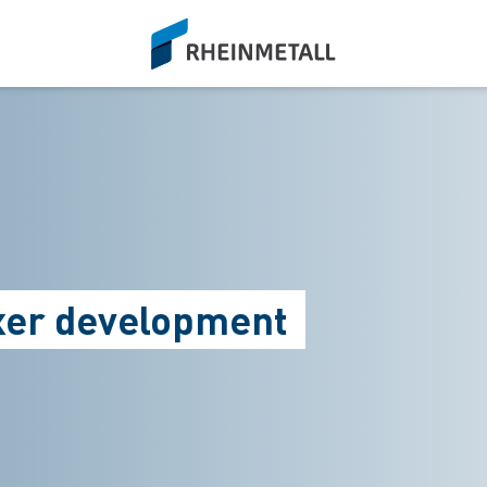
siteLogo
oxer development