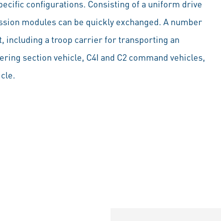
ecific configurations. Consisting of a uniform drive
mission modules can be quickly exchanged. A number
 including a troop carrier for transporting an
eering section vehicle, C4I and C2 command vehicles,
icle.