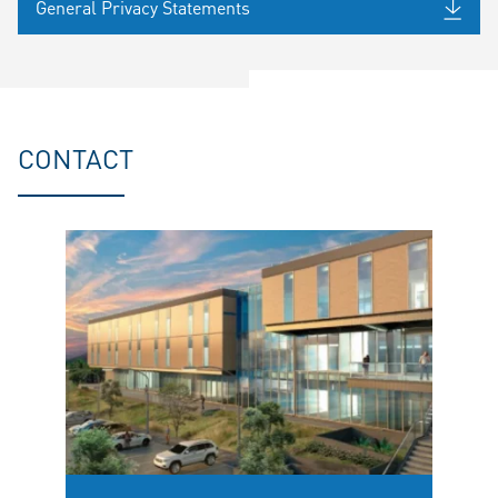
General Privacy Statements
CONTACT