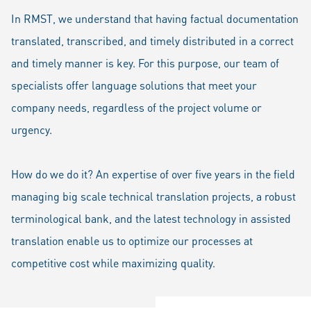
In RMST, we understand that having factual documentation
translated, transcribed, and timely distributed in a correct
and timely manner is key. For this purpose, our team of
specialists offer language solutions that meet your
company needs, regardless of the project volume or
urgency.
How do we do it? An expertise of over five years in the field
managing big scale technical translation projects, a robust
terminological bank, and the latest technology in assisted
translation enable us to optimize our processes at
competitive cost while maximizing quality.