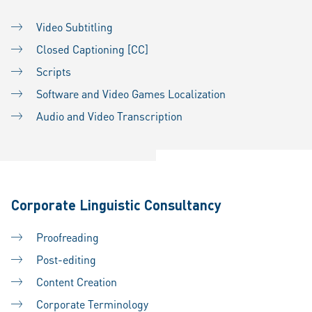
Video Subtitling
Closed Captioning [CC]
Scripts
Software and Video Games Localization
Audio and Video Transcription
Corporate Linguistic Consultancy
Proofreading
Post-editing
Content Creation
Corporate Terminology