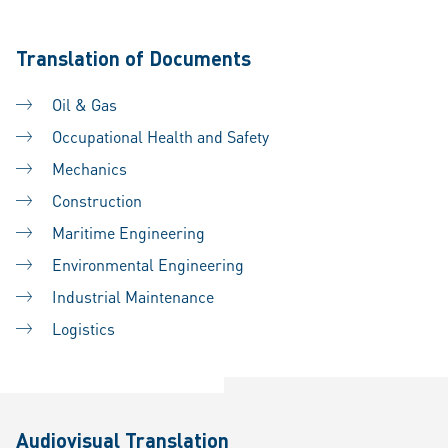
Translation of Documents
Oil & Gas
Occupational Health and Safety
Mechanics
Construction
Maritime Engineering
Environmental Engineering
Industrial Maintenance
Logistics
Audiovisual Translation