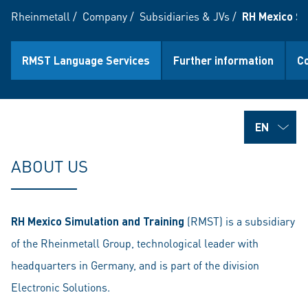
Rheinmetall
/
Company
/
Subsidiaries & JVs
/
RH Mexico Sim
RMST Language Services
Further information
C
ABOUT US
RH Mexico Simulation and Training
(RMST) is a subsidiary
of the Rheinmetall Group, technological leader with
headquarters in Germany, and is part of the division
Electronic Solutions.