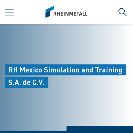
jumpToMain
siteLogo
MENU
Sear
RH Mexico Simulation and Training
S.A. de C.V.