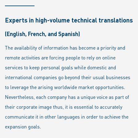
Experts in high-volume technical translations
(English, French, and Spanish)
The availability of information has become a priority and
remote activities are forcing people to rely on online
services to keep personal goals while domestic and
international companies go beyond their usual businesses
to leverage the arising worldwide market opportunities.
Nevertheless, each company has a unique voice as part of
their corporate image thus, it is essential to accurately
communicate it in other languages in order to achieve the
expansion goals.