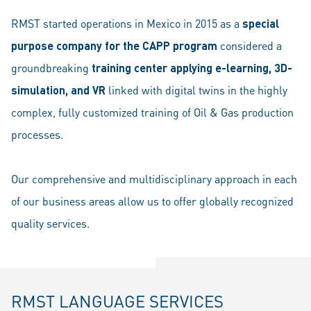
RMST started operations in Mexico in 2015 as a
special
purpose company for the CAPP program
considered a
groundbreaking
training center applying e-learning, 3D-
simulation, and VR
linked with digital twins in the highly
complex, fully customized training of Oil & Gas production
processes.
Our comprehensive and multidisciplinary approach in each
of our business areas allow us to offer globally recognized
quality services.
RMST LANGUAGE SERVICES