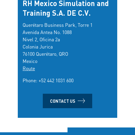
RH Mexico Simulation and
Training S.A. DE C.V.
Querétaro Business Park, Torre 1
Avenida Antea No. 1088
Nivel 2, Oficina 2a
Colonia Jurica
76100 Querétaro, QRO
Mexico
Route
Phone:
+52 442 1031 600
CONTACT US