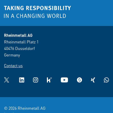
Rheinmetall AG
Rheinmetall Platz 1
40476 Dusseldorf
Germany
Contact us
Twitter
LinkedIn
Instagram
kununu
YouTube
glassdoor
XING
What
© 2026 Rheinmetall AG