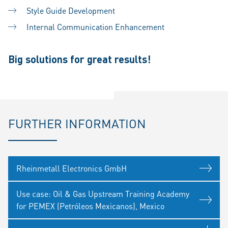
Style Guide Development
Internal Communication Enhancement
Big solutions for great results!
FURTHER INFORMATION
Rheinmetall Electronics GmbH
Use case: Oil & Gas Upstream Training Academy
for PEMEX (Petróleos Mexicanos), Mexico