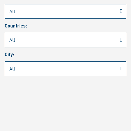
Rheinmetall
/
Career
/
Current job vacancies
Countries:
Job search
Job alert
FAQ
City:
JOB SEARCH
SEAR
PAGE 1 OF 1305 RESULTS