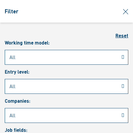
jumpToMain
siteLogo
clos
Filter
MENU
Sear
Reset
Working time model:
Entry level:
Our vacancies
Companies:
Job fields: